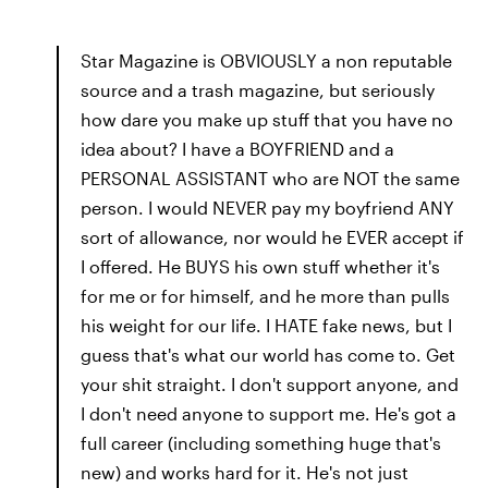
Star Magazine is OBVIOUSLY a non reputable
source and a trash magazine, but seriously
how dare you make up stuff that you have no
idea about? I have a BOYFRIEND and a
PERSONAL ASSISTANT who are NOT the same
person. I would NEVER pay my boyfriend ANY
sort of allowance, nor would he EVER accept if
I offered. He BUYS his own stuff whether it's
for me or for himself, and he more than pulls
his weight for our life. I HATE fake news, but I
guess that's what our world has come to. Get
your shit straight. I don't support anyone, and
I don't need anyone to support me. He's got a
full career (including something huge that's
new) and works hard for it. He's not just