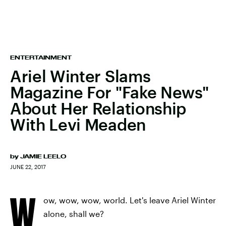
ENTERTAINMENT
Ariel Winter Slams
Magazine For "Fake News"
About Her Relationship
With Levi Meaden
by
JAMIE LEELO
JUNE 22, 2017
W
ow, wow, wow, world. Let's leave Ariel Winter
alone, shall we?