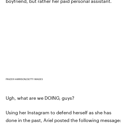
boyfriend, but rather her paid personal assistant.
FRAZER HARRISON/GETTY IMAGES
Ugh, what are we DOING, guys?
Using her Instagram to defend herself as she has
done in the past, Ariel posted the following message: