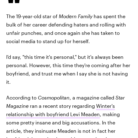
The 19-year-old star of
Modern Family
has spent the
bulk of her career defending haters and rolling with
unfair punches, and once again she has taken to
social media to stand up for herself.
I'd say, "this time it's personal," but it's always been
personal. However, this time they're coming after her
boyfriend, and trust me when I say she is not having
it.
According to
Cosmopolitan
, a magazine called
Star
Magazine
ran a recent story regarding
Winter's
relationship with boyfriend Levi Meaden
, making
some pretty insane and big accusations. In the
article, they insinuate Meaden is not in fact her