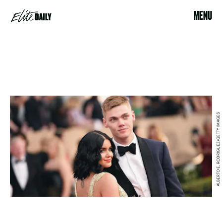
MENU
ALBERTO E. RODRIGUEZ/GETTY IMAGES