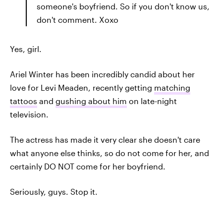
someone's boyfriend. So if you don't know us,
don't comment. Xoxo
Yes, girl.
Ariel Winter has been incredibly candid about her
love for Levi Meaden, recently getting
matching
tattoos
and
gushing about him
on late-night
television.
The actress has made it very clear she doesn't care
what anyone else thinks, so do not come for her, and
certainly DO NOT come for her boyfriend.
Seriously, guys. Stop it.