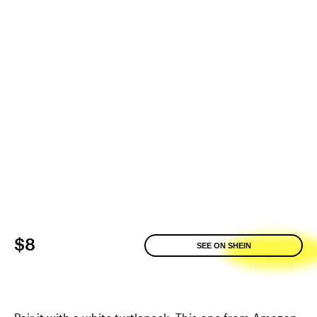
$8
SEE ON SHEIN