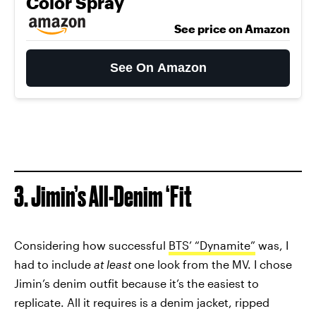
Color Spray
See price on Amazon
See On Amazon
3. Jimin’s All-Denim ‘Fit
Considering how successful
BTS’ “Dynamite”
was, I
had to include
at least
one look from the MV. I chose
Jimin’s denim outfit because it’s the easiest to
replicate. All it requires is a denim jacket, ripped