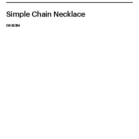
Simple Chain Necklace
SHEIN