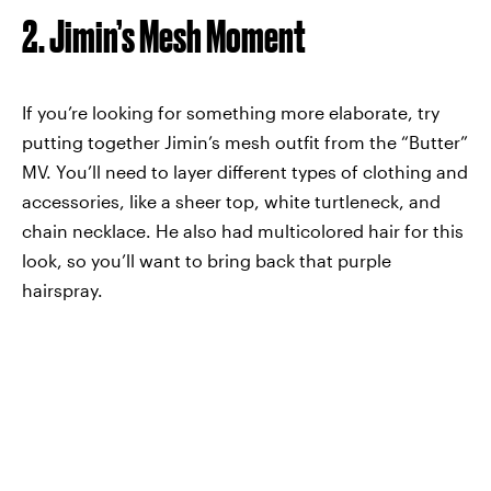
2. Jimin’s Mesh Moment
If you’re looking for something more elaborate, try
putting together Jimin’s mesh outfit from the “Butter”
MV. You’ll need to layer different types of clothing and
accessories, like a sheer top, white turtleneck, and
chain necklace. He also had multicolored hair for this
look, so you’ll want to bring back that purple
hairspray.