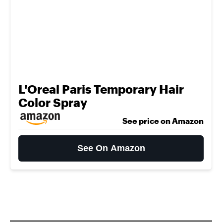
L'Oreal Paris Temporary Hair
Color Spray
See price on Amazon
See On Amazon