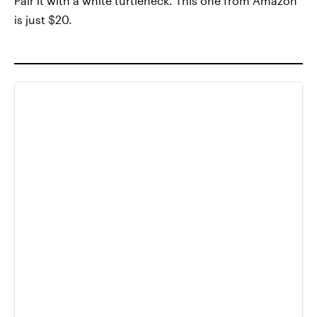
Pair it with a white turtleneck. This one from Amazon
is just $20.