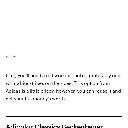
YOUTUBE
First, you’ll need a red workout jacket, preferably one
with white stripes on the sides. This option from
Adidas is a little pricey, however, you can reuse it and
get your full money’s worth.
Adicolor Classics Beckenbauer