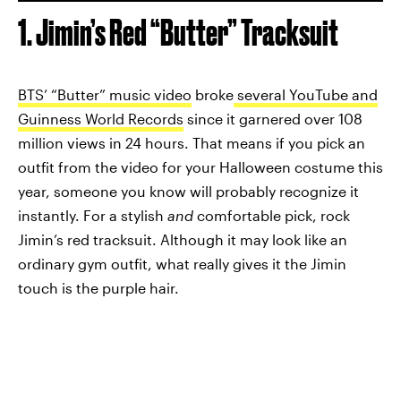
1. Jimin’s Red “Butter” Tracksuit
BTS’ “Butter” music video
broke
several YouTube and
Guinness World Records
since it garnered over 108
million views in 24 hours. That means if you pick an
outfit from the video for your Halloween costume this
year, someone you know will probably recognize it
instantly. For a stylish
and
comfortable pick, rock
Jimin’s red tracksuit. Although it may look like an
ordinary gym outfit, what really gives it the Jimin
touch is the purple hair.