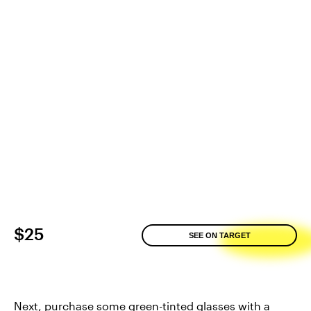
$25
SEE ON TARGET
Next, purchase some green-tinted glasses with a