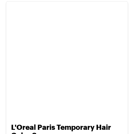
L'Oreal Paris Temporary Hair