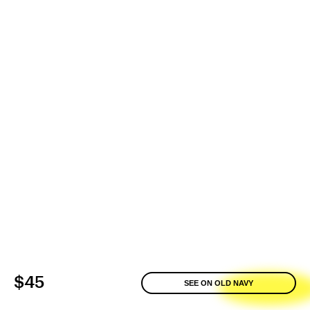
$45
SEE ON OLD NAVY