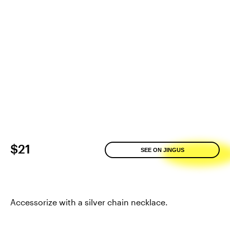
$21
SEE ON JINGUS
Accessorize with a silver chain necklace.