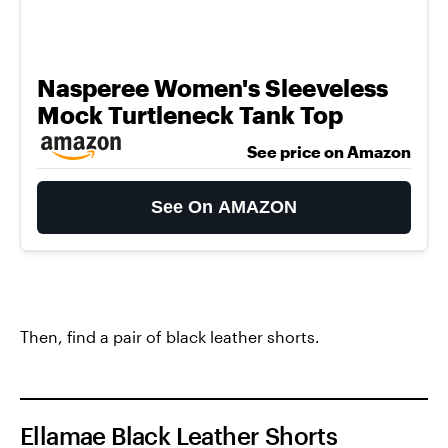
Nasperee Women's Sleeveless
Mock Turtleneck Tank Top
See price on Amazon
See On AMAZON
Then, find a pair of black leather shorts.
Ellamae Black Leather Shorts