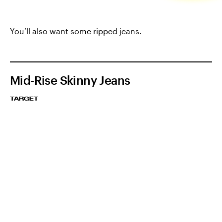
You’ll also want some ripped jeans.
Mid-Rise Skinny Jeans
TARGET