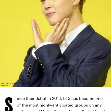
THE CHOSUNILBO JNS/IMAZINS/GETTY
IMAGES
S
ince their debut in 2013, BTS has become one
of the most highly-anticipated groups on any