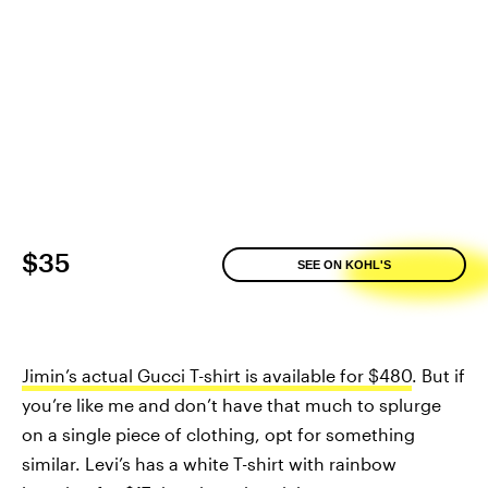
$35
SEE ON KOHL'S
Jimin’s actual Gucci T-shirt is available for $480
. But if
you’re like me and don’t have that much to splurge
on a single piece of clothing, opt for something
similar. Levi’s has a white T-shirt with rainbow