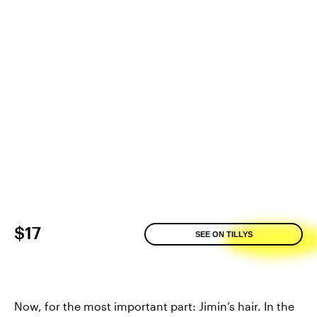
$17
SEE ON TILLYS
Now, for the most important part: Jimin’s hair. In the