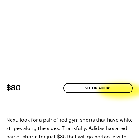
$80
SEE ON ADIDAS
Next, look for a pair of red gym shorts that have white
stripes along the sides. Thankfully, Adidas has a red
pair of shorts for just $35 that will go perfectly with