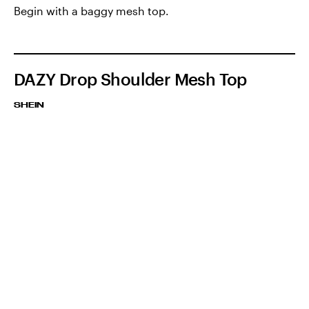
Begin with a baggy mesh top.
DAZY Drop Shoulder Mesh Top
SHEIN