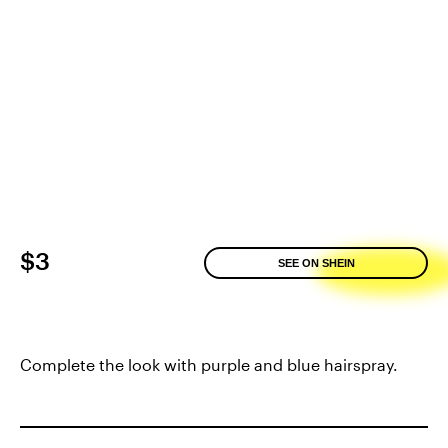
$3
SEE ON SHEIN
Complete the look with purple and blue hairspray.