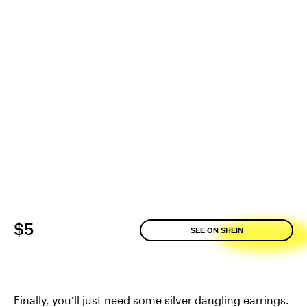
$5
SEE ON SHEIN
Finally, you’ll just need some silver dangling earrings.