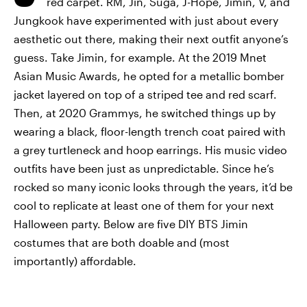
red carpet. RM, Jin, Suga, J-Hope, Jimin, V, and
Jungkook have experimented with just about every
aesthetic out there, making their next outfit anyone’s
guess. Take Jimin, for example. At the 2019 Mnet
Asian Music Awards, he opted for a metallic bomber
jacket layered on top of a striped tee and red scarf.
Then, at 2020 Grammys, he switched things up by
wearing a black, floor-length trench coat paired with
a grey turtleneck and hoop earrings. His music video
outfits have been just as unpredictable. Since he’s
rocked so many iconic looks through the years, it’d be
cool to replicate at least one of them for your next
Halloween party. Below are five DIY BTS Jimin
costumes that are both doable and (most
importantly) affordable.