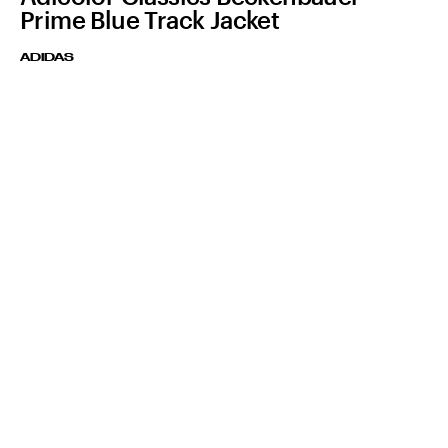
Prime Blue Track Jacket
ADIDAS