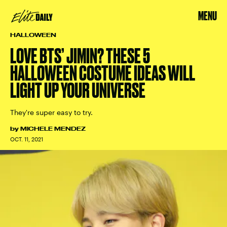
MENU
HALLOWEEN
LOVE BTS’ JIMIN? THESE 5
HALLOWEEN COSTUME IDEAS WILL
LIGHT UP YOUR UNIVERSE
They're super easy to try.
by
MICHELE MENDEZ
OCT. 11, 2021