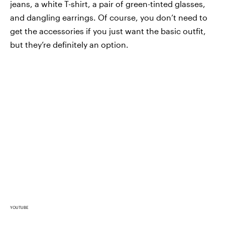
jeans, a white T-shirt, a pair of green-tinted glasses,
and dangling earrings. Of course, you don’t need to
get the accessories if you just want the basic outfit,
but they’re definitely an option.
YOUTUBE