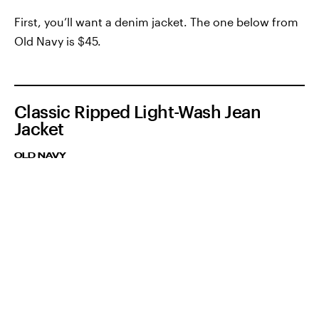
First, you’ll want a denim jacket. The one below from
Old Navy is $45.
Classic Ripped Light-Wash Jean
Jacket
OLD NAVY