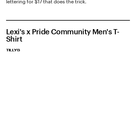
lettering for $17 that does the trick.
Lexi's x Pride Community Men's T-
Shirt
TILLYS