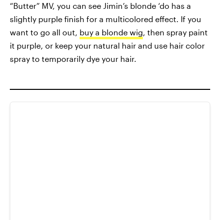
“Butter” MV, you can see Jimin’s blonde ‘do has a
slightly purple finish for a multicolored effect. If you
want to go all out,
buy a blonde wig
, then spray paint
it purple, or keep your natural hair and use hair color
spray to temporarily dye your hair.