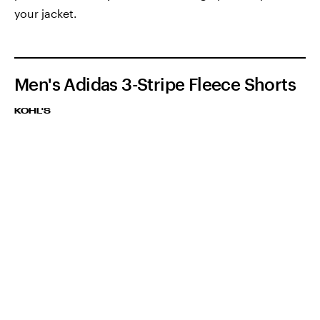
your jacket.
Men's Adidas 3-Stripe Fleece Shorts
KOHL'S