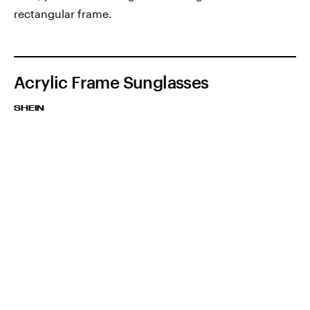
rectangular frame.
Acrylic Frame Sunglasses
SHEIN