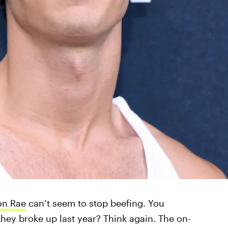
on Rae
can’t seem to stop beefing. You
ey broke up last year? Think again. The on-