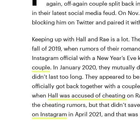
again, off-again couple split back in
in their latest social media feud. On Nov.
blocking him on Twitter and paired it wi
Keeping up with Hall and Rae is a lot. Th
fall of 2019, when rumors of their roman
Instagram official with a New Year’s Eve 
couple
. In January 2020, they mutually d
didn’t last too long. They appeared to b
officially got back together with a coup
when
Hall was accused of cheating
on Ra
the cheating rumors, but that didn’t save
on Instagram
in April 2021, and that was 