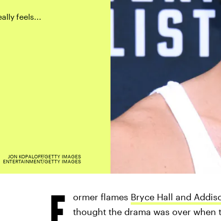
lly feels...
JON KOPALOFF/GETTY IMAGES
ENTERTAINMENT/GETTY IMAGES
F
ormer flames
Bryce Hall and Addis
thought the drama was over when th