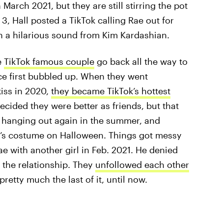
 March 2021, but they are still stirring the pot
 3, Hall posted a TikTok calling Rae out for
th a hilarious sound from Kim Kardashian.
e
TikTok famous couple
go back all the way to
ce first bubbled up. When they went
kiss in 2020,
they became TikTok’s hottest
ecided they were better as friends, but that
e hanging out again in the summer, and
le’s costume on Halloween. Things got messy
e with another girl in Feb. 2021. He denied
 the relationship. They
unfollowed each other
pretty much the last of it, until now.