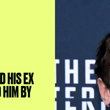
D HIS EX
 HIM BY