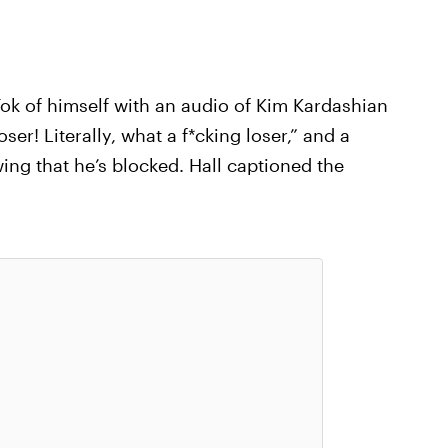
Tok of himself with an audio of Kim Kardashian
er! Literally, what a f*cking loser,” and a
ing that he’s blocked. Hall captioned the