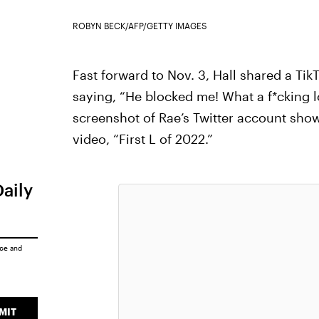
ROBYN BECK/AFP/GETTY IMAGES
Fast forward to Nov. 3, Hall shared a Tik
saying, “He blocked me! What a f*cking los
screenshot of Rae’s Twitter account show
video, “First L of 2022.”
Daily
ice
and
MIT