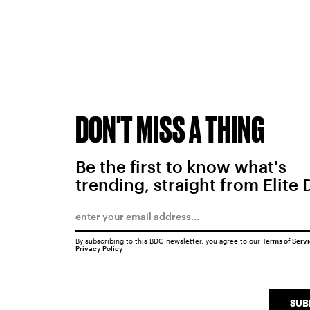
DON'T MISS A THING
Be the first to know what's
trending, straight from Elite 
By subscribing to this BDG newsletter, you agree to our
Terms of Serv
Privacy Policy
SUB