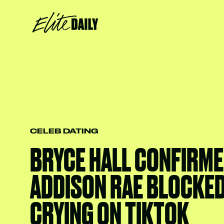
CELEB DATING
BRYCE HALL CONFIRME
ADDISON RAE BLOCKED
CRYING ON TIKTOK