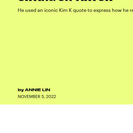
He used an iconic Kim K quote to express how he rea
by
ANNIE LIN
NOVEMBER 5, 2022