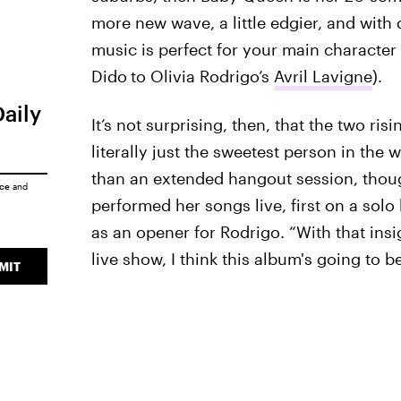
more new wave, a little edgier, and with
music is perfect for your main character b
Dido
to Olivia Rodrigo’s
Avril Lavigne
).
Daily
It’s not surprising, then, that the two risi
literally just the sweetest person in th
than an extended hangout session, though
ice
and
performed her songs live, first on a solo 
as an opener for Rodrigo. “With that insig
live show, I think this album's going to be
MIT