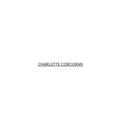
CHARLOTTE CORCORAN