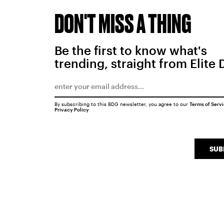
DON'T MISS A THING
Be the first to know what's
trending, straight from Elite 
By subscribing to this BDG newsletter, you agree to our
Terms of Serv
Privacy Policy
SUB