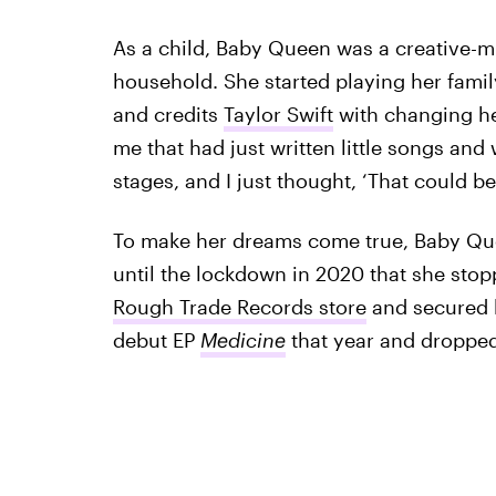
As a child, Baby Queen was a creative-m
household. She started playing her fami
and credits
Taylor Swift
with changing her
me that had just written little songs an
stages, and I just thought, ‘That could be
To make her dreams come true, Baby Que
until the lockdown in 2020 that she sto
Rough Trade Records store
and secured h
debut EP
Medicine
that year and droppe