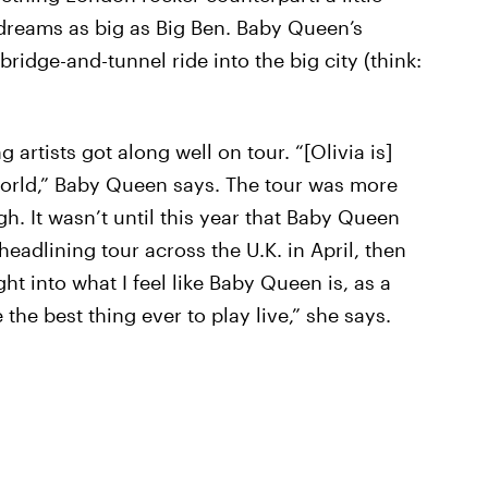
 dreams as big as Big Ben. Baby Queen’s
ridge-and-tunnel ride into the big city (think:
ng artists got along well on tour. “[Olivia is]
e world,” Baby Queen says. The tour was more
. It wasn’t until this year that Baby Queen
headlining tour across the U.K. in April, then
ht into what I feel like Baby Queen is, as a
 the best thing ever to play live,” she says.