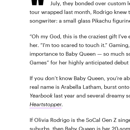
July, they bonded over custom l
tour wrapped last month, Rodrigo knew the
songwriter: a small glass Pikachu figurin
“Oh my God, this is the craziest gift I'v
her. “I'm too scared to touch it.” Gamin
importance to Baby Queen — so much so t
Games” for her highly anticipated debut
If you don’t know Baby Queen, you’re ab
real name is Arabella Latham, burst ont
Yearbook
last year and several dreamy
s
Heartstopper
.
If Olivia Rodrigo is the SoCal Gen Z sing
suburbs, then Baby Queen is her 20-some