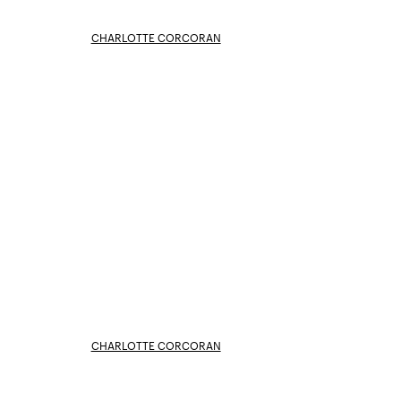
CHARLOTTE CORCORAN
CHARLOTTE CORCORAN