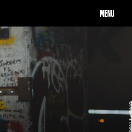
MENU
CHARLOTTE CORCORAN