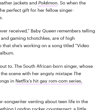
eather jackets and
Pokémon
.
So when the
 perfect gift for her fellow singer-
e.
e ever received,” Baby Queen
remembers telling
g, and gaming tchotchkes, are of high
hat she’s working on a song titled “Video
 album.
out to.
The South African-born singer, whose
o the scene with her angsty mixtape
The
ongs in
Netflix’s hit gay rom-com series,
er-songwriter venting about teen life in the
thing London rocker counterpart: a little