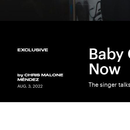
Baby 
EXCLUSIVE
Now
by
CHRIS MALONE
MÉNDEZ
The singer talk
AUG. 3, 2022