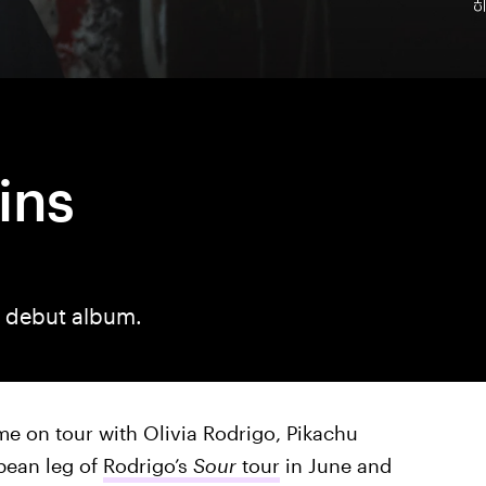
ins
r debut album.
me on tour with Olivia Rodrigo, Pikachu
pean leg of
Rodrigo’s
Sour
tour
in June and