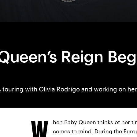
Queen’s Reign Beg
s touring with Olivia Rodrigo and working on he
W
hen Baby Queen thinks of her ti
comes to mind. During the Euro