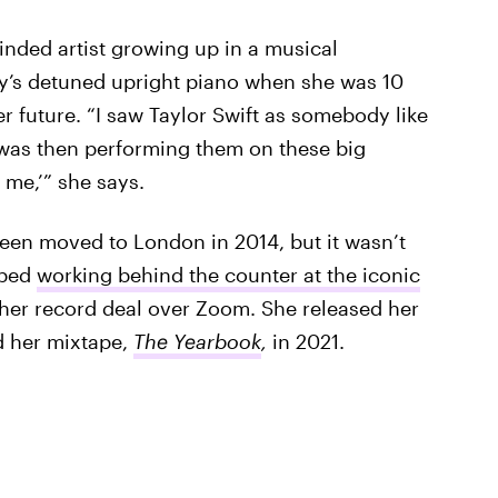
inded artist growing up in a musical
ly’s detuned upright piano when she was 10
 future. “I saw Taylor Swift as somebody like
d was then performing them on these big
 me,’” she says.
en moved to London in 2014, but it wasn’t
pped
working behind the counter at the iconic
er record deal over Zoom. She released her
d her mixtape,
The Yearbook
,
in 2021.