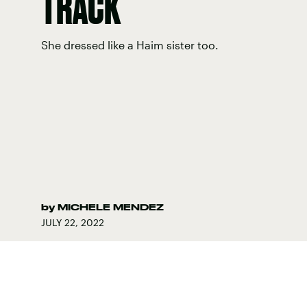
TRACK
She dressed like a Haim sister too.
by
MICHELE MENDEZ
JULY 22, 2022