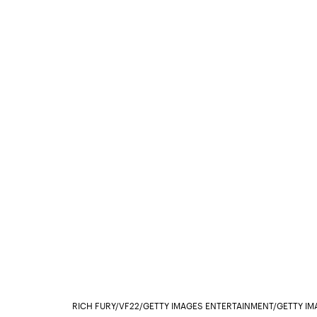
RICH FURY/VF22/GETTY IMAGES ENTERTAINMENT/GETTY IM