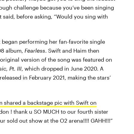
 tough challenge because you’ve been singing
ft said, before asking, “Would you sing with
 began performing her fan-favorite single
08 album,
Fearless
. Swift and Haim then
 original version of the song was featured on
, Pt. III
, which dropped in June 2020. A
 released in February 2021, making the stars’
 shared a backstage pic with Swift on
ondon ! thank u SO MUCH to our fourth sister
our sold out show at the O2 arena!!!! GAHH!!!”