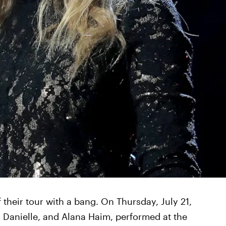
 their tour with a bang. On Thursday, July 21,
e, Danielle, and Alana Haim, performed at the