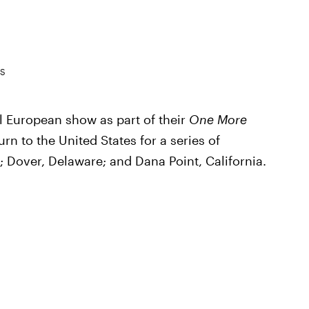
ES
l European show as part of their
One More
urn to the United States for a series of
; Dover, Delaware; and Dana Point, California.