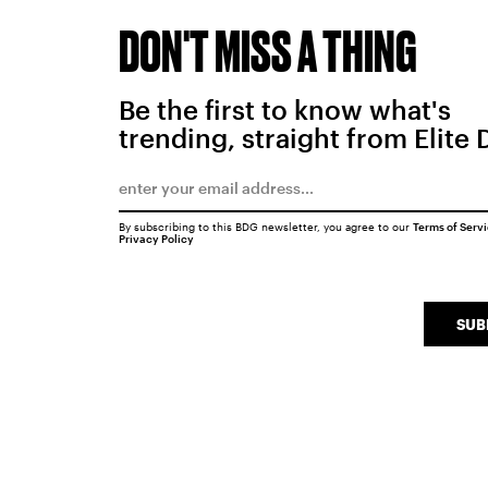
DON'T MISS A THING
Be the first to know what's
trending, straight from Elite 
By subscribing to this BDG newsletter, you agree to our
Terms of Serv
Privacy Policy
SUB