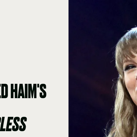
D HAIM'S
RLESS