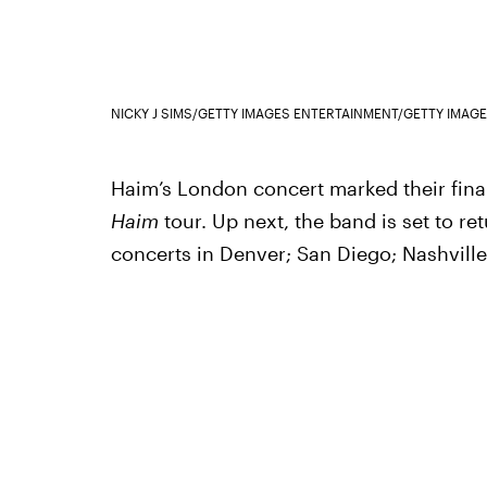
NICKY J SIMS/GETTY IMAGES ENTERTAINMENT/GETTY IMAG
Haim’s London concert marked their fina
Haim
tour. Up next, the band is set to ret
concerts in Denver; San Diego; Nashville