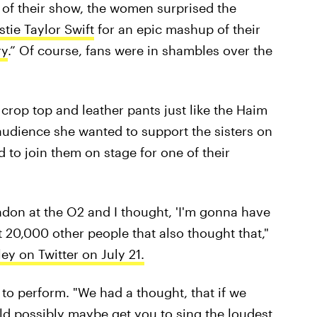
 of their show, the women surprised the
stie Taylor Swift
for an epic mashup of their
ry
.” Of course, fans were in shambles over the
crop top and leather pants just like the Haim
e audience she wanted to support the sisters on
 to join them on stage for one of their
ondon at the O2 and I thought, 'I'm gonna have
out 20,000 other people that also thought that,"
ey on Twitter on July 21.
 to perform. "We had a thought, that if we
d possibly maybe get you to sing the loudest