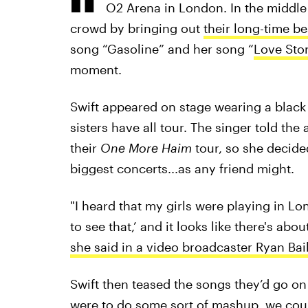
O2 Arena in London. In the middle
crowd by bringing out
their long-time be
song “Gasoline” and her song “
Love Sto
moment.
Swift appeared on stage wearing a black 
sisters have all tour. The singer told th
their
One More Haim
tour, so she decided
biggest concerts...as any friend might.
"I heard that my girls were playing in L
to see that,’ and it looks like there's ab
she said in a video broadcaster Ryan Bail
Swift then teased the songs they’d go on
were to do some sort of mashup, we coul