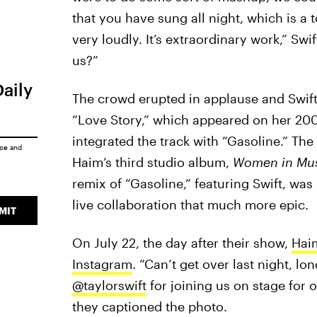
that you have sung all night, which is a
very loudly. It’s extraordinary work,” Swi
us?”
Daily
The crowd erupted in applause and Swift
“Love Story,” which appeared on her 20
integrated the track with “Gasoline.” The
ice
and
Haim’s third studio album,
Women in Music
remix of “Gasoline,” featuring Swift, was
live collaboration that much more epic.
MIT
On July 22, the day after their show,
Haim
Instagram
. “Can’t get over last night, l
@taylorswift
for joining us on stage for 
they captioned the photo.