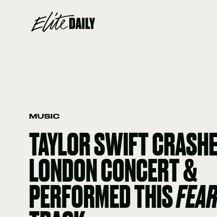
MUSIC
TAYLOR SWIFT CRASHE
LONDON CONCERT &
PERFORMED THIS
FEA