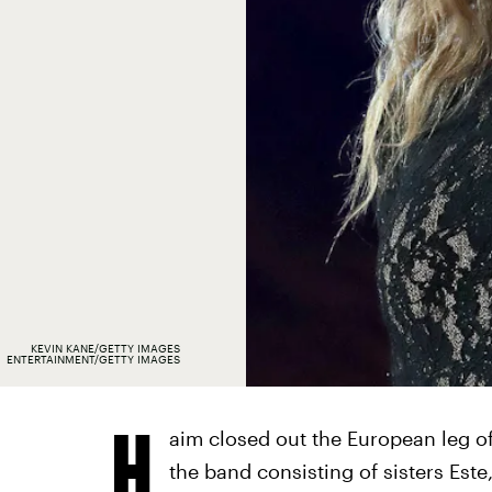
KEVIN KANE/GETTY IMAGES
ENTERTAINMENT/GETTY IMAGES
H
aim closed out the European leg of
the band consisting of sisters Est