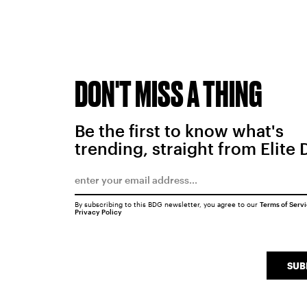
DON'T MISS A THING
Be the first to know what's
trending, straight from Elite 
By subscribing to this BDG newsletter, you agree to our
Terms of Serv
Privacy Policy
SUB