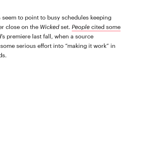
s seem to point to busy schedules keeping
er close on the
Wicked
set.
People
cited some
d
’s premiere last fall, when a source
some serious effort into “making it work” in
ds.