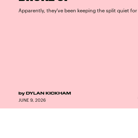
Apparently, they've been keeping the split quiet for
by
DYLAN KICKHAM
JUNE 9, 2026