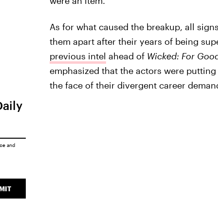
were an item.
As for what caused the breakup, all sign
them apart after their years of being sup
previous intel
ahead of
Wicked: For Goo
emphasized that the actors were putting 
the face of their divergent career deman
Daily
ice
and
MIT