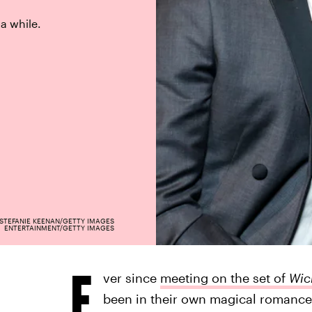
 a while.
STEFANIE KEENAN/GETTY IMAGES
ENTERTAINMENT/GETTY IMAGES
E
ver since
meeting on the set of
Wic
been in their own magical romance