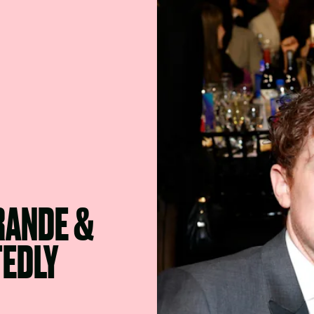
RANDE &
TEDLY