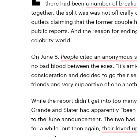
there had been
a number of break
together, the split was was not officiall
outlets claiming that the former couple 
public reports. And the reason for ending 
celebrity world.
On June 8,
People
cited an anonymous 
no bad blood between the exes. “It’s amic
consideration and decided to go their sep
friends and very supportive of one anoth
While the report didn’t get into too ma
Grande and Slater had apparently “been 
to the June announcement. The two had 
for a while, but then again,
their loved-u