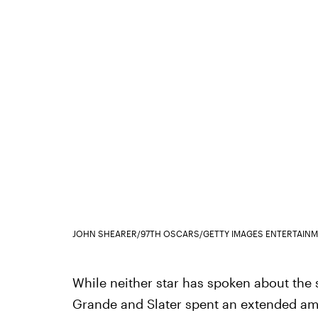
JOHN SHEARER/97TH OSCARS/GETTY IMAGES ENTERTAINM
While neither star has spoken about the s
Grande and Slater spent an extended am