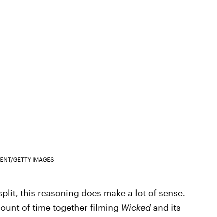
ENT/GETTY IMAGES
plit, this reasoning does make a lot of sense.
ount of time together filming
Wicked
and its