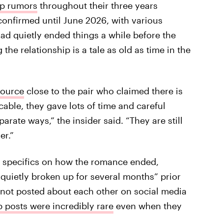
up rumors
throughout their three years
y confirmed until June 2026, with various
had quietly ended things a while before the
the relationship is a tale as old as time in the
source
close to the pair who claimed there is
able, they gave lots of time and careful
arate ways,” the insider said. “They are still
er.”
ny specifics on how the romance ended,
quietly broken up for several months” prior
not posted about each other on social media
p posts were incredibly rare
even when they