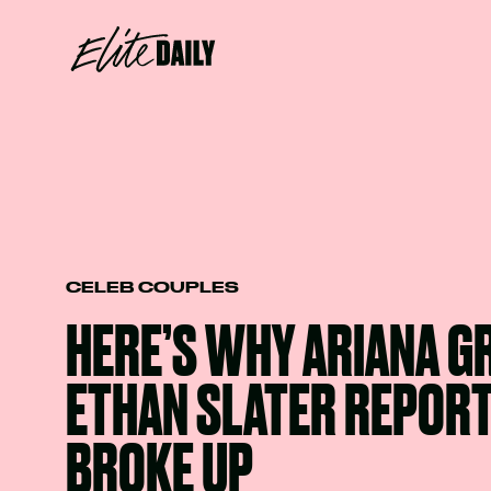
CELEB COUPLES
HERE’S WHY ARIANA G
ETHAN SLATER REPOR
BROKE UP