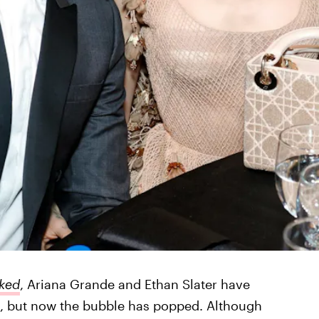
ked
, Ariana Grande and Ethan Slater have
, but now the bubble has popped. Although