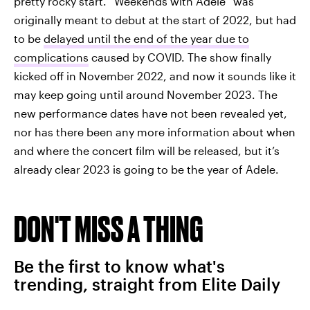
pretty rocky start. “Weekends with Adele” was
originally meant to debut at the start of 2022, but had
to be
delayed until the end of the year due to
complications
caused by COVID. The show finally
kicked off in November 2022, and now it sounds like it
may keep going until around November 2023. The
new performance dates have not been revealed yet,
nor has there been any more information about when
and where the concert film will be released, but it’s
already clear 2023 is going to be the year of Adele.
DON'T MISS A THING
Be the first to know what's
trending, straight from Elite Daily