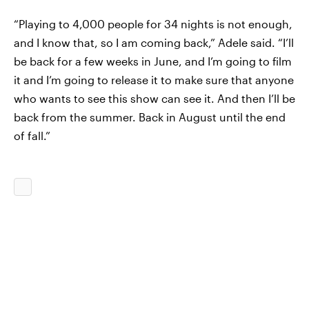
“Playing to 4,000 people for 34 nights is not enough,
and I know that, so I am coming back,” Adele said. “I’ll
be back for a few weeks in June, and I’m going to film
it and I’m going to release it to make sure that anyone
who wants to see this show can see it. And then I’ll be
back from the summer. Back in August until the end
of fall.”