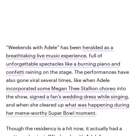
“Weekends with Adele” has been
heralded as a
breathtaking live music experience
, full of
unforgettable spectacles like a burning piano and
confetti
raining on the stage. The performances have
also gone viral several times, like when Adele
incorporated some Megan Thee Stallion choreo
into
the show,
signed a fan’s wedding dress while singing
,
and when she cleared up
what was happening during
her meme-worthy Super Bowl moment
.
Though the residency is a hit now, it actually had a