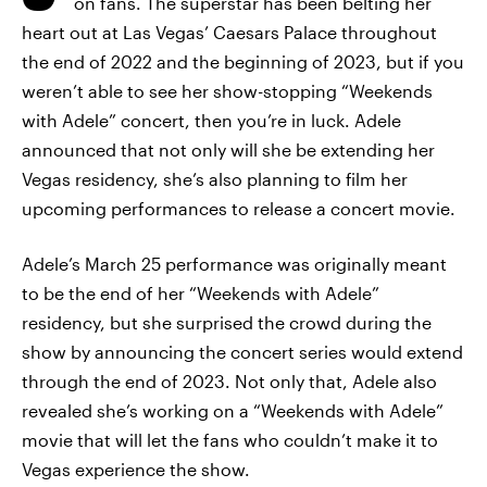
on fans. The superstar has been belting her
heart out at Las Vegas’ Caesars Palace throughout
the end of 2022 and the beginning of 2023, but if you
weren’t able to see her show-stopping “Weekends
with Adele” concert, then you’re in luck. Adele
announced that not only will she be extending her
Vegas residency, she’s also planning to film her
upcoming performances to release a concert movie.
Adele’s March 25 performance was originally meant
to be the end of her “Weekends with Adele”
residency, but she surprised the crowd during the
show by announcing the concert series would extend
through the end of 2023. Not only that, Adele also
revealed she’s working on a “Weekends with Adele”
movie that will let the fans who couldn’t make it to
Vegas experience the show.