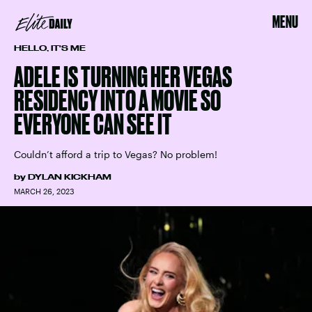
MENU
HELLO, IT'S ME
ADELE IS TURNING HER VEGAS
RESIDENCY INTO A MOVIE SO
EVERYONE CAN SEE IT
Couldn’t afford a trip to Vegas? No problem!
by
DYLAN KICKHAM
MARCH 26, 2023