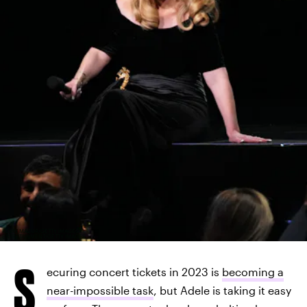
KEVIN MAZUR/GETTY IMAGES
ENTERTAINMENT/GETTY IMAGES
S
ecuring concert tickets in 2023 is
becoming a
near-impossible task
, but Adele is taking it easy