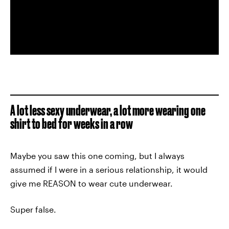
A lot less sexy underwear, a lot more wearing one
shirt to bed for weeks in a row
Maybe you saw this one coming, but I always
assumed if I were in a serious relationship, it would
give me REASON to wear cute underwear.
Super false.