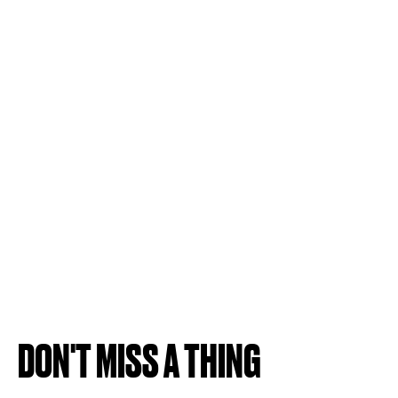
DON'T MISS A THING