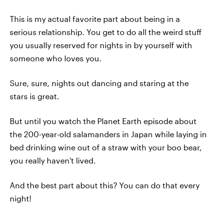
This is my actual favorite part about being in a
serious relationship. You get to do all the weird stuff
you usually reserved for nights in by yourself with
someone who loves you.
Sure, sure, nights out dancing and staring at the
stars is great.
But until you watch the Planet Earth episode about
the 200-year-old salamanders in Japan while laying in
bed drinking wine out of a straw with your boo bear,
you really haven't lived.
And the best part about this? You can do that every
night!