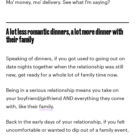
Mo' money, mo' delivery. See what I'm saying?
A lot less romantic dinners, a lot more dinner with
their family
Speaking of dinners, if you got used to going out on
date nights together when the relationship was still
new, get ready for a whole lot of family time now.
Being in a serious relationship means you take on
your boyfriend/girlfriend AND everything they come
with, like their
family
.
Back in the early days of your relationship, if you felt
uncomfortable or wanted to dip out of a family event,