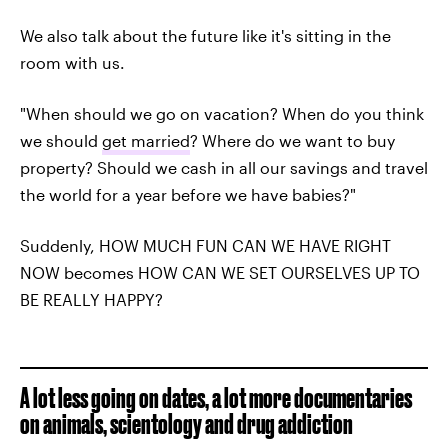
We also talk about the future like it's sitting in the
room with us.
"When should we go on vacation? When do you think
we should
get married
? Where do we want to buy
property? Should we cash in all our savings and travel
the world for a year before we have babies?"
Suddenly, HOW MUCH FUN CAN WE HAVE RIGHT
NOW becomes HOW CAN WE SET OURSELVES UP TO
BE REALLY HAPPY?
A lot less going on dates, a lot more documentaries
on animals, scientology and drug addiction