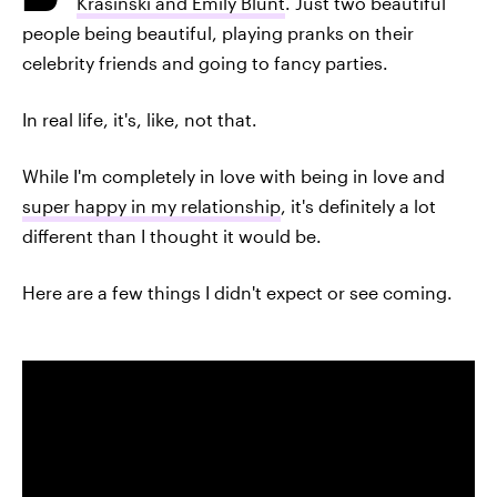
Krasinski and Emily Blunt
. Just two beautiful
people being beautiful, playing pranks on their
celebrity friends and going to fancy parties.
In real life, it's, like, not that.
While I'm completely in love with being in love and
super happy in my relationship
, it's definitely a lot
different than I thought it would be.
Here are a few things I didn't expect or see coming.