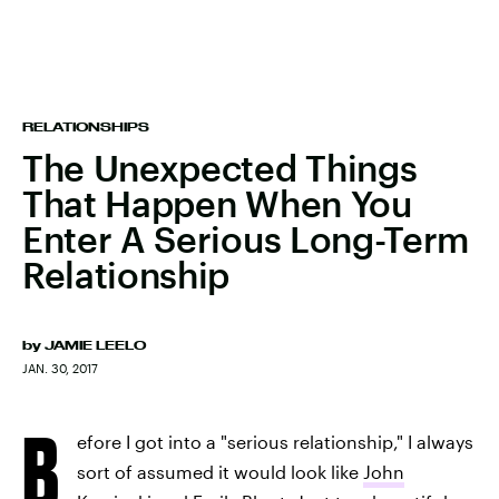
RELATIONSHIPS
The Unexpected Things
That Happen When You
Enter A Serious Long-Term
Relationship
by
JAMIE LEELO
JAN. 30, 2017
B
efore I got into a "serious relationship," I always
sort of assumed it would look like
John