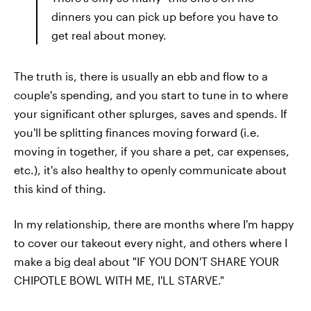
dinners you can pick up before you have to
get real about money.
The truth is, there is usually an ebb and flow to a
couple's spending, and you start to tune in to where
your significant other splurges, saves and spends. If
you'll be splitting finances moving forward (i.e.
moving in together, if you share a pet, car expenses,
etc.), it's also healthy to openly communicate about
this kind of thing.
In my relationship, there are months where I'm happy
to cover our takeout every night, and others where I
make a big deal about "IF YOU DON'T SHARE YOUR
CHIPOTLE BOWL WITH ME, I'LL STARVE."