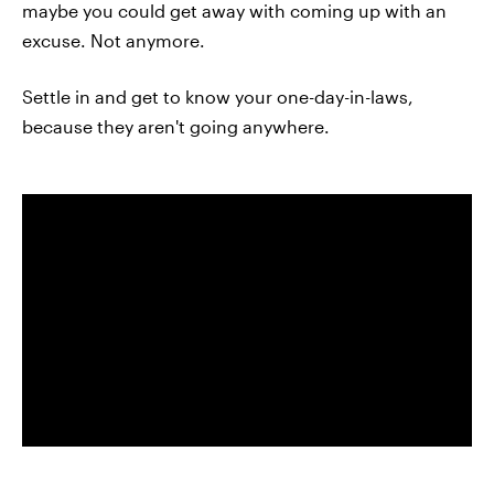
maybe you could get away with coming up with an
excuse. Not anymore.
Settle in and get to know your one-day-in-laws,
because they aren't going anywhere.