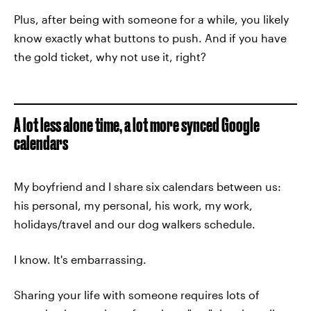
Plus, after being with someone for a while, you likely
know exactly what buttons to push. And if you have
the gold ticket, why not use it, right?
A lot less alone time, a lot more synced Google
calendars
My boyfriend and I share six calendars between us:
his personal, my personal, his work, my work,
holidays/travel and our dog walkers schedule.
I know. It's embarrassing.
Sharing your life with someone requires lots of