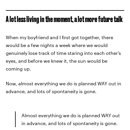
A lot less living in the moment, a lot more future talk
When my boyfriend and I first got together, there
would be a few nights a week where we would
genuinely lose track of time staring into each other's
eyes, and before we knew it, the sun would be
coming up.
Now, almost everything we do is planned WAY out in
advance, and lots of spontaneity is gone.
Almost everything we do is planned WAY out
in advance, and lots of spontaneity is gone.