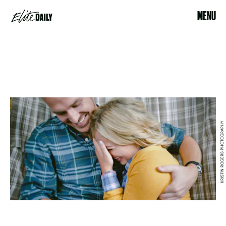
MENU
KRISTIN ROGERS PHOTOGRAPHY