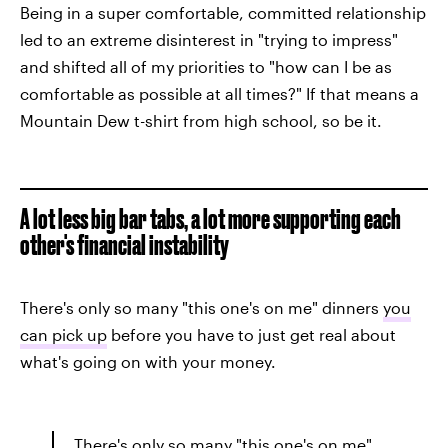
Being in a super comfortable, committed relationship
led to an extreme disinterest in "trying to impress"
and shifted all of my priorities to "how can I be as
comfortable as possible at all times?" If that means a
Mountain Dew t-shirt from high school, so be it.
A lot less big bar tabs, a lot more supporting each
other's financial instability
There's only so many "this one's on me" dinners
you
can pick up
before you have to just get real about
what's going on with your money.
There's only so many "this one's on me"