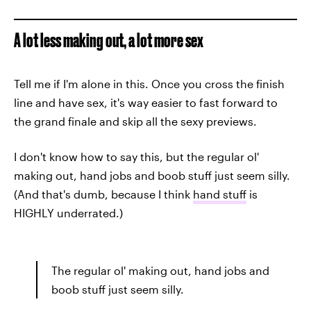
A lot less making out, a lot more sex
Tell me if I'm alone in this. Once you cross the finish
line and have sex,
it's way easier to fast forward to
the grand finale and skip all the sexy previews.
I don't know how to say this, but the regular ol'
making out, hand jobs and boob stuff just seem silly.
(And that's dumb, because I think
hand stuff
is
HIGHLY underrated.)
The regular ol' making out, hand jobs and
boob stuff just seem silly.