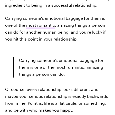
ingredient to being in a successful relationship.
Carrying someone's emotional baggage for them is
one of the
most romantic
, amazing things a person
can do for another human being, and you're lucky if
you hit this point in your relationship.
Carrying someone's emotional baggage for
them is one of the most romantic, amazing
things a person can do.
Of course, every relationship looks different and
maybe your serious relationship is exactly backwards
from mine. Point is, life is a flat circle, or something,
and be with who makes you happy.