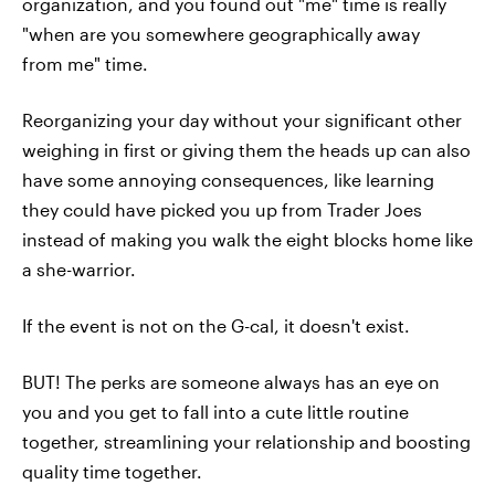
organization, and you found out "me" time is really
"when are you somewhere geographically away
from me" time.
Reorganizing your day without your significant other
weighing in first or giving them the heads up can also
have some annoying consequences, like learning
they could have picked you up from Trader Joes
instead of making you walk the eight blocks home like
a she-warrior.
If the event is not on the G-cal, it doesn't exist.
BUT! The perks are someone always has an eye on
you and you get to fall into a cute little routine
together, streamlining your relationship and boosting
quality time together.