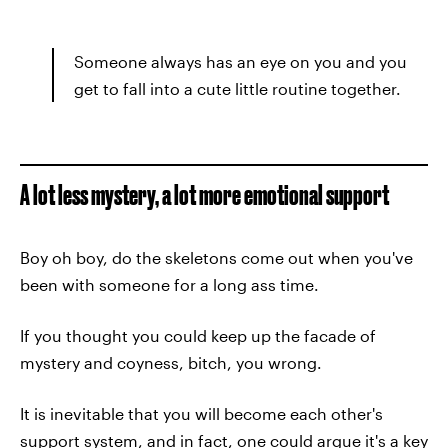
Someone always has an eye on you and you
get to fall into a cute little routine together.
A lot less mystery, a lot more emotional support
Boy oh boy, do the skeletons come out when you've
been with someone for a long ass time.
If you thought you could keep up the facade of
mystery and coyness, bitch, you wrong.
It is inevitable that you will become each other's
support system, and in fact, one could argue it's a key