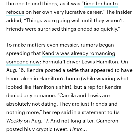
the one to end things, as it was “
time for her to
refocus
on her own very lucrative career.” The insider
added, “Things were going well until they weren’t.
Friends were surprised things ended so quickly.”
To make matters even messier, rumors began
spreading that
Kendra was already romancing
someone new
: Formula 1 driver Lewis Hamilton. On
Aug. 16, Kendra posted a selfie that appeared to have
been taken in Hamilton’s home (while wearing what
looked like Hamilton’s shirt), but a rep for Kendra
denied any romance. “Camila and Lewis are
absolutely not dating. They are just friends and
nothing more,” her rep said in a statement to
Us
Weekly
on Aug. 17. And not long after, Cameron
posted his v cryptic tweet.
Hmm...