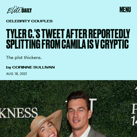
MENU
CELEBRITY COUPLES
TYLER C.'S TWEET AFTER REPORTEDLY
SPLITTING FROM CAMILA IS V CRYPTIC
The plot thickens.
by
CORINNE SULLIVAN
AUG. 18, 2021