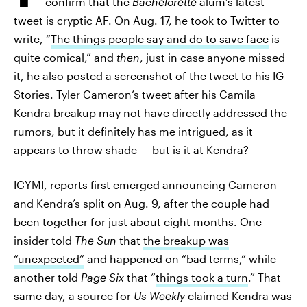
confirm that the
Bachelorette
alum’s latest
tweet is cryptic AF. On Aug. 17, he took to Twitter to
write, “
The things people say and do to save face
is
quite comical,” and
then
, just in case anyone missed
it, he also posted a screenshot of the tweet to his IG
Stories. Tyler Cameron’s tweet after his Camila
Kendra breakup may not have directly addressed the
rumors, but it definitely has me intrigued, as it
appears to throw shade — but is it at Kendra?
ICYMI, reports first emerged announcing Cameron
and Kendra’s split on Aug. 9, after the couple had
been together for just about eight months. One
insider told
The Sun
that
the breakup was
“unexpected”
and happened on “bad terms,” while
another told
Page Six
that “
things took a turn
.” That
same day, a source for
Us Weekly
claimed Kendra was