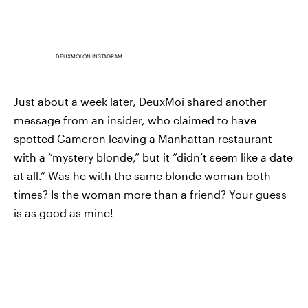
DEUXMOI ON INSTAGRAM
Just about a week later, DeuxMoi shared another
message from an insider, who claimed to have
spotted Cameron leaving a Manhattan restaurant
with a “mystery blonde,” but it “didn’t seem like a date
at all.” Was he with the same blonde woman both
times? Is the woman more than a friend? Your guess
is as good as mine!