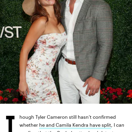
PAUL MORIGI/GETTY IMAGES
ENTERTAINMENT/GETTY IMAGES
T
hough Tyler Cameron still hasn’t confirmed
whether
he and Camila Kendra have split
, I
can