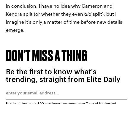
In conclusion, I have no idea why Cameron and
Kendra split (or whether they even
did
split), but I
imagine it’s only a matter of time before new details
emerge.
DON'T MISS A THING
Be the first to know what's
trending, straight from Elite Daily
By subscribing to this BDG newsletter, you agree to our
Terms of Service
and
Privacy Policy
SUBMIT