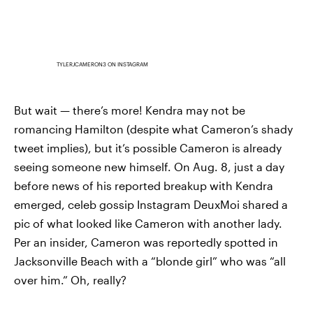
TYLERJCAMERON3 ON INSTAGRAM
But wait — there’s more! Kendra may not be
romancing Hamilton (despite what Cameron’s shady
tweet implies), but it’s possible Cameron is already
seeing someone new himself. On Aug. 8, just a day
before news of his reported breakup with Kendra
emerged, celeb gossip Instagram DeuxMoi shared a
pic of what looked like Cameron with another lady.
Per an insider, Cameron was reportedly spotted in
Jacksonville Beach with a “blonde girl” who was “all
over him.” Oh, really?