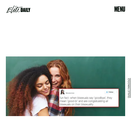
MENU
GUILLE FAINGOLD