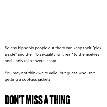
So any biphobic people out there can keep their "pick
a side" and their "bisexuality isn't real" to themselves
and kindly take several seats.
You may not think we're valid, but guess who isn't
getting a cool-ass jacket?
DON'T MISS A THING