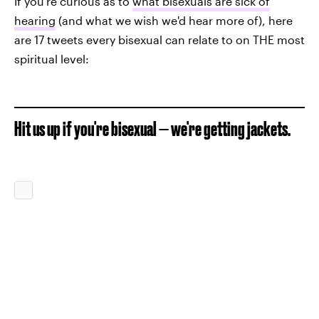
If you're curious as to
what bisexuals are sick of
hearing
(and what we wish we'd hear more of), here
are 17 tweets every bisexual can relate to on THE most
spiritual level:
Hit us up if you're bisexual — we're getting jackets.