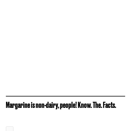
Margarine is non-dairy, people! Know. The. Facts.