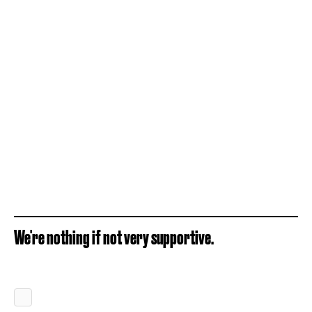
We're nothing if not very supportive.