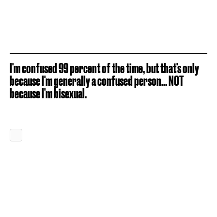
I'm confused 99 percent of the time, but that's only
because I'm generally a confused person... NOT
because I'm bisexual.