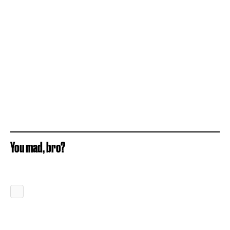
You mad, bro?