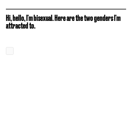
Hi, hello, I'm bisexual. Here are the two genders I'm
attracted to.