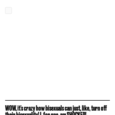
WOW, it's crazy how bisexuals can just, like, turn off
their bisexuality! I, for one, am SHOCKED!