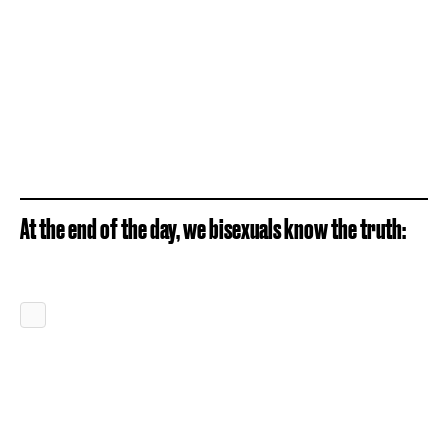
At the end of the day, we bisexuals know the truth: