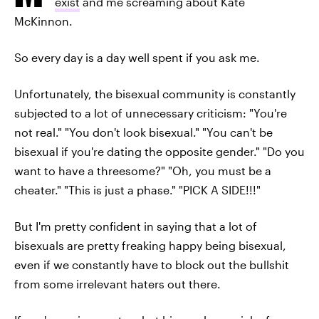
exist
and me screaming about Kate
McKinnon.
So every day is a day well spent if you ask me.
Unfortunately, the bisexual community is constantly
subjected to a lot of unnecessary criticism: "You're
not real." "You don't look bisexual." "You can't be
bisexual if you're dating the opposite gender." "Do you
want to have a threesome?" "Oh, you must be a
cheater." "This is just a phase." "PICK A SIDE!!!"
But I'm pretty confident in saying that a lot of
bisexuals are pretty freaking happy being bisexual,
even if we constantly have to block out the bullshit
from some irrelevant haters out there.