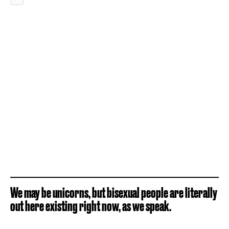
We may be unicorns, but bisexual people are literally
out here existing right now, as we speak.