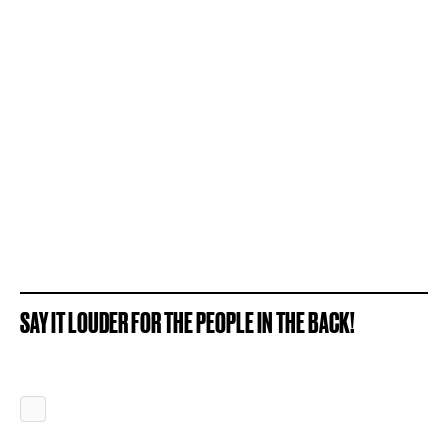
SAY IT LOUDER FOR THE PEOPLE IN THE BACK!