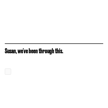
Susan, we've been through this.