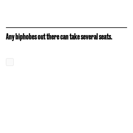
Any biphobes out there can take several seats.