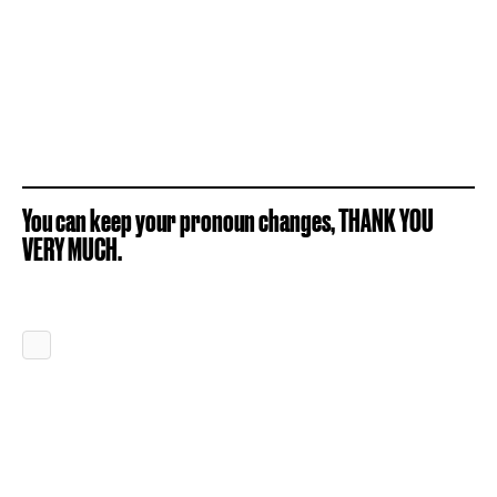
You can keep your pronoun changes, THANK YOU
VERY MUCH.