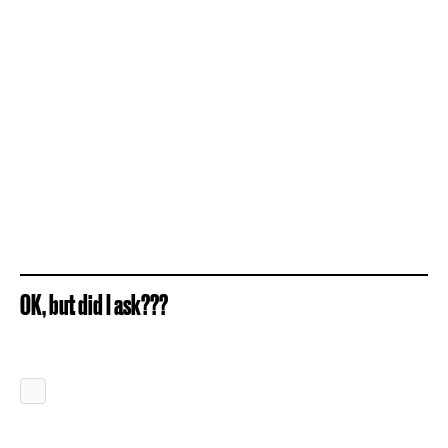
OK, but did I ask???