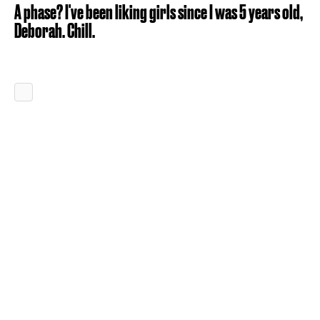
A phase? I've been liking girls since I was 5 years old,
Deborah. Chill.