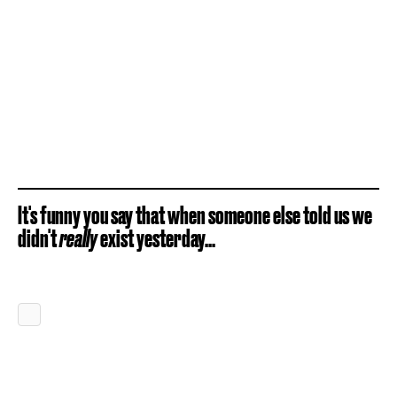
It's funny you say that when someone else told us we
didn't
really
exist yesterday...