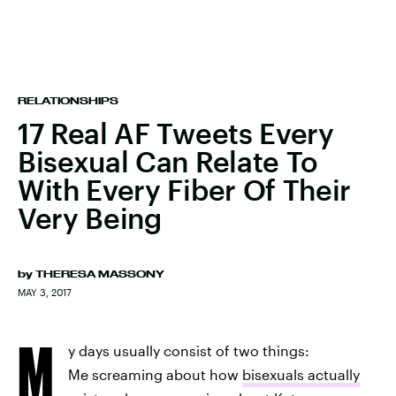
RELATIONSHIPS
17 Real AF Tweets Every
Bisexual Can Relate To
With Every Fiber Of Their
Very Being
by
THERESA MASSONY
MAY 3, 2017
M
y days usually consist of two things:
Me screaming about how
bisexuals actually