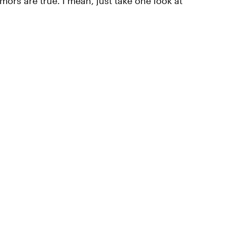
umors are true. I mean, just take one look at