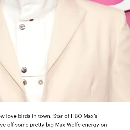
new love birds in town. Star of HBO Max’s
ve off some pretty big Max Wolfe energy on