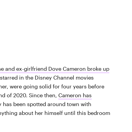
he and ex-girlfriend Dove Cameron broke up
ostarred in the Disney Channel movies
er, were going solid for four years before
nd of 2020. Since then,
Cameron has
 has been spotted around town with
ything about her himself until this bedroom