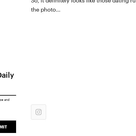
So, it definitely looks like those dating r
the photo...
Daily
ice
and
MIT