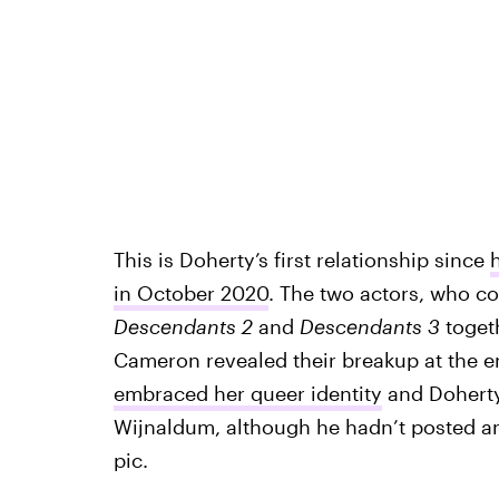
This is Doherty’s first relationship since
in October 2020
. The two actors, who c
Descendants 2
and
Descendants 3
togeth
Cameron revealed their breakup at the e
embraced her queer identity
and Doherty
Wijnaldum, although he hadn’t posted an
pic.