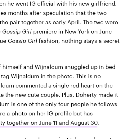
 he went IG official with his new girlfriend,
s months after speculation that the two
he pair together as early April. The two were
e
Gossip Girl
premiere in New York on June
rue
Gossip Girl
fashion, nothing stays a secret
of himself and Wijnaldum snuggled up in bed
 tag Wijnaldum in the photo. This is no
aldum commented a single red heart on the
te the new cute couple. Plus, Doherty made it
dum is one of the only four people he follows
re a photo on her IG profile but has
ty together on June 11 and August 30
.