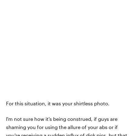
For this situation, it was your shirtless photo.
I'm not sure how it's being construed, if guys are
shaming you for using the allure of your abs or if
you're receiving a sudden influx
of dick pics
, but that