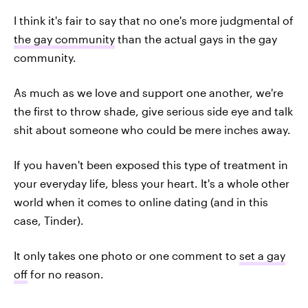
I think it's fair to say that no one's more judgmental of
the gay community
than the actual gays in the gay
community.
As much as we love and support one another, we're
the first to throw shade, give serious side eye and talk
shit about someone who could be mere inches away.
If you haven't been exposed this type of treatment in
your everyday life, bless your heart. It's a whole other
world when it comes to online dating (and in this
case, Tinder).
It only takes one photo or one comment to
set a gay
off
for no reason.