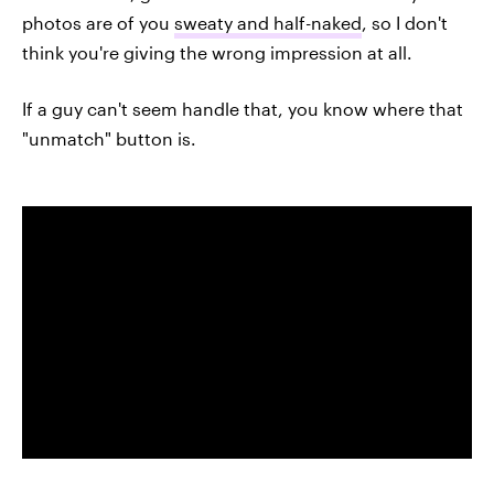
photos are of you
sweaty and half-naked
, so I don't
think you're giving the wrong impression at all.
If a guy can't seem handle that, you know where that
"unmatch" button is.