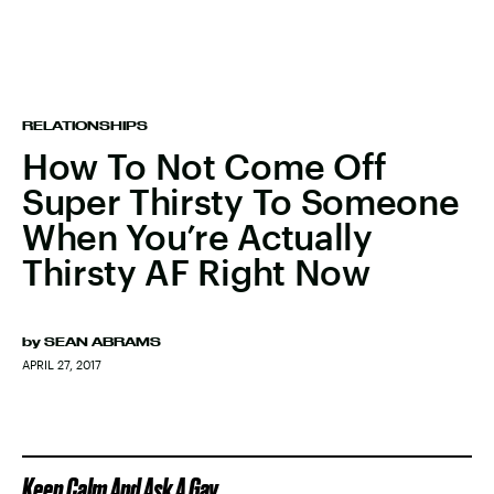
RELATIONSHIPS
How To Not Come Off
Super Thirsty To Someone
When You’re Actually
Thirsty AF Right Now
by
SEAN ABRAMS
APRIL 27, 2017
Keep Calm And Ask A Gay