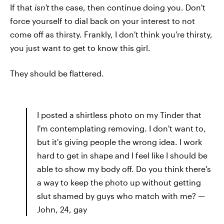
If that
isn't
the case, then continue doing you. Don't
force yourself to dial back on your interest to not
come off as thirsty. Frankly, I don't think you're thirsty,
you just want to get to know this girl.
They should be flattered.
I posted a shirtless photo on my Tinder that
I'm contemplating removing. I don't want to,
but it's giving people the wrong idea. I work
hard to get in shape and I feel like I should be
able to show my body off. Do you think there's
a way to keep the photo up without getting
slut shamed by guys who match with me? —
John, 24, gay