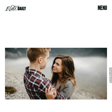
MENU
LUKAS KORYNTA