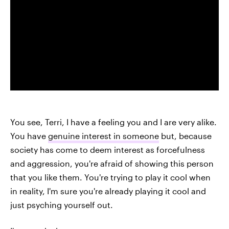
You see, Terri, I have a feeling you and I are very alike.
You have
genuine interest in someone
but, because
society has come to deem interest as forcefulness
and aggression, you're afraid of showing this person
that you like them. You're trying to play it cool when
in reality, I'm sure you're already playing it cool and
just psyching yourself out.