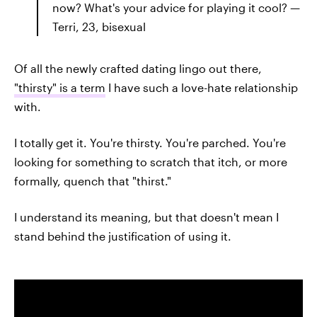
now? What's your advice for playing it cool? —
Terri, 23, bisexual
Of all the newly crafted dating lingo out there,
"thirsty" is a term
I have such a love-hate relationship
with.
I totally get it. You're thirsty. You're parched. You're
looking for something to scratch that itch, or more
formally, quench that "thirst."
I understand its meaning, but that doesn't mean I
stand behind the justification of using it.