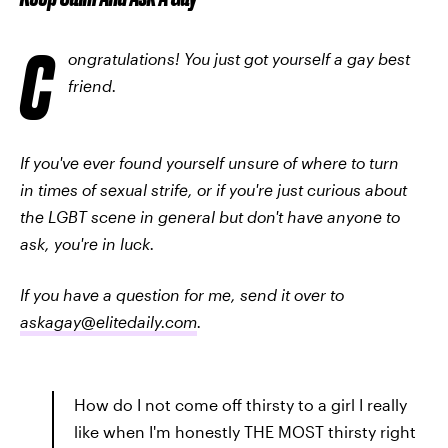
C
ongratulations! You just got yourself a gay best
friend.
If you've ever found yourself unsure of where to turn
in times of sexual strife, or if you're just curious about
the LGBT scene in general but don't have anyone to
ask, you're in luck.
If you have a question for me, send it over to
askagay@elitedaily.com
.
How do I not come off thirsty to a girl I really
like when I'm honestly THE MOST thirsty right