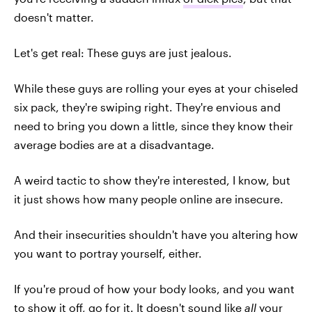
doesn't matter.
Let's get real: These guys are just jealous.
While these guys are rolling your eyes at your chiseled
six pack, they're swiping right. They're envious and
need to bring you down a little, since they know their
average bodies are at a disadvantage.
A weird tactic to show they're interested, I know, but
it just shows how many people online are insecure.
And their insecurities shouldn't have you altering how
you want to portray yourself, either.
If you're proud of how your body looks, and you want
to show it off, go for it. It doesn't sound like
all
your