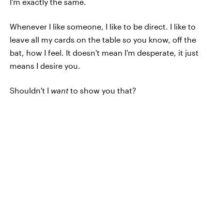
I'm exactly the same.
Whenever I like someone, I like to be direct. I like to
leave all my cards on the table so you know, off the
bat, how I feel. It doesn't mean I'm desperate, it just
means I desire you.
Shouldn't I
want
to show you that?