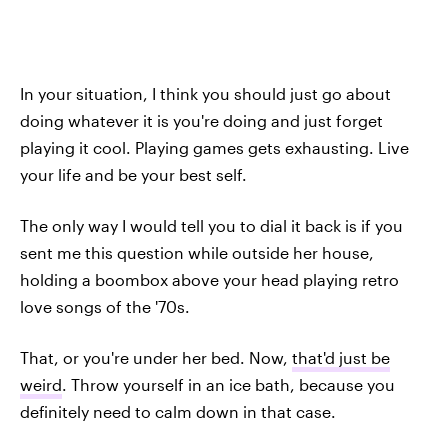
In your situation, I think you should just go about
doing whatever it is you're doing and just forget
playing it cool. Playing games gets exhausting. Live
your life and be your best self.
The only way I would tell you to dial it back is if you
sent me this question while outside her house,
holding a boombox above your head playing retro
love songs of the '70s.
That, or you're under her bed. Now,
that'd just be
weird
. Throw yourself in an ice bath, because you
definitely need to calm down in that case.