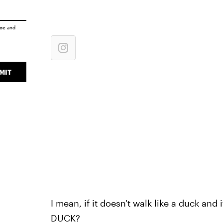
ice
and
MIT
I mean, if it doesn't walk like a duck and 
DUCK?