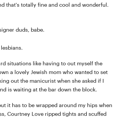
nd that's totally fine and cool and wonderful.
signer duds, babe.
 lesbians.
rd situations like having to out myself the
 down a lovely Jewish mom who wanted to set
king out the manicurist when she asked if I
end is waiting at the bar down the block.
 but it has to be wrapped around my hips when
ss, Courtney Love ripped tights and scuffed