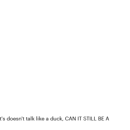
it's doesn't talk like a duck, CAN IT STILL BE A