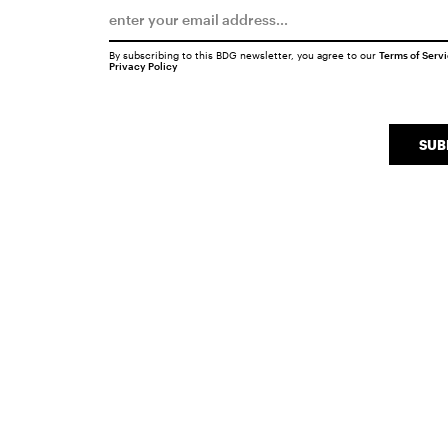
By subscribing to this BDG newsletter, you agree to our
Terms of Serv
Privacy Policy
SUB