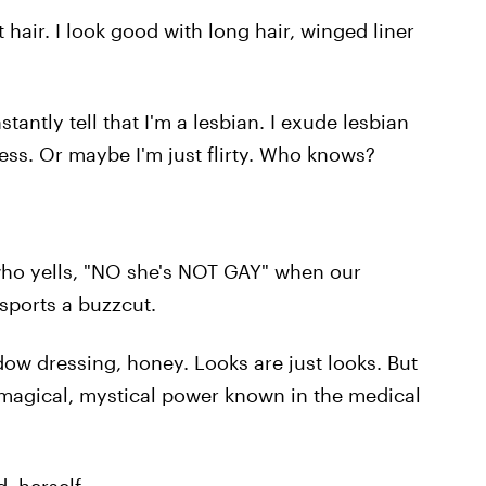
t hair. I look good with long hair, winged liner
antly tell that I'm a lesbian. I exude lesbian
ess. Or maybe I'm just flirty. Who knows?
 who yells, "NO she's NOT GAY" when our
 sports a buzzcut.
dow dressing, honey. Looks are just looks. But
 magical, mystical power known in the medical