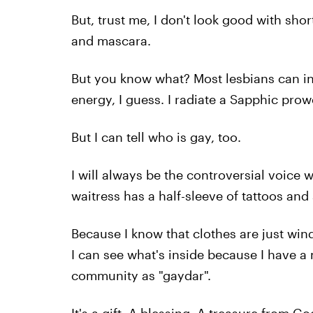
But, trust me, I don't look good with shor
and mascara.
But you know what? Most lesbians can inst
energy, I guess. I radiate a Sapphic prow
But I can tell who is gay, too.
I will always be the controversial voice
waitress has a half-sleeve of tattoos and
Because I know that clothes are just win
I can see what's inside because I have a
community as "gaydar".