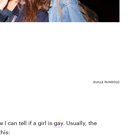
GUILLE FAINGOLD
 can tell if a girl is
gay
. Usually, the
his: