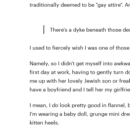
traditionally deemed to be "gay attire". A
There's a dyke beneath those de
I used to fiercely wish I was one of those
Namely, so I didn't get myself into awkwa
first day at work, having to gently turn
me up with her lovely Jewish son or frea
have a boyfriend and I tell her my girlfri
I mean, I
do
look pretty good in flannel,
I'm wearing a baby doll, grunge mini dre
kitten heels.