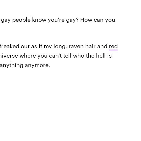
r gay people know you're gay? How can you
 freaked out as if my long, raven hair and
red
iverse where you can't tell who the hell is
or anything anymore.