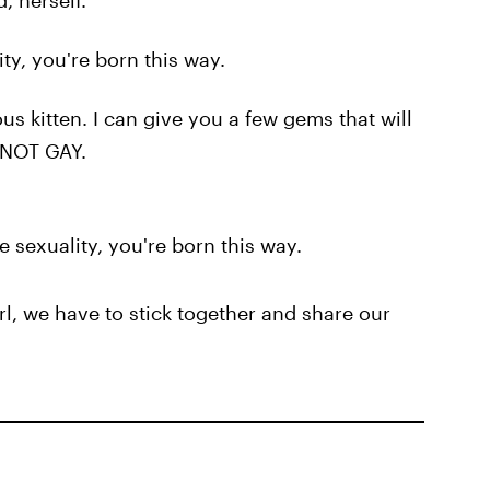
, herself.
ty, you're born this way.
us kitten. I can give you a few gems that will
r NOT GAY.
e sexuality, you're born this way.
irl, we have to stick together and share our