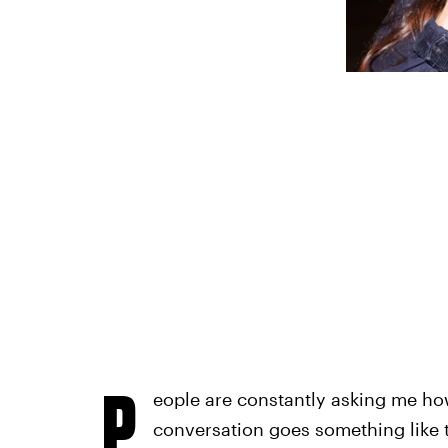
P
eople are constantly asking me how I
conversation goes something like t