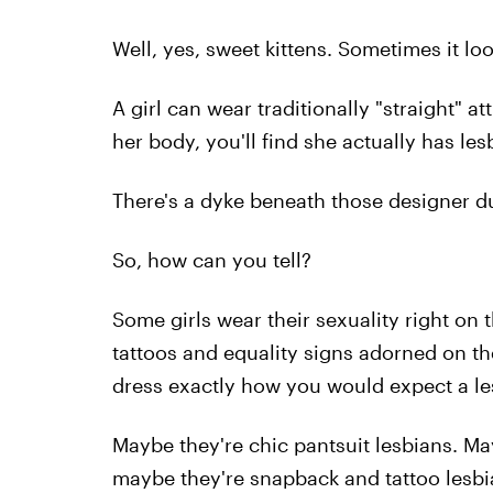
Well, yes, sweet kittens. Sometimes it look
A girl can wear traditionally "straight" a
her body, you'll find she actually has les
There's a dyke beneath those designer d
So, how can you tell?
Some girls wear their sexuality right on 
tattoos and equality signs adorned on the
dress exactly how you would expect a le
Maybe they're chic pantsuit lesbians. May
maybe they're snapback and tattoo lesbi