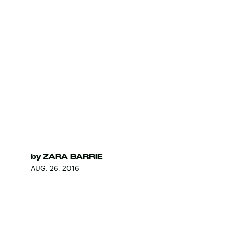
by
ZARA BARRIE
AUG. 26, 2016