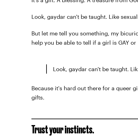
It's a gift. A blessing. A treasure from God
Look, gaydar can't be taught. Like sexuali
But let me tell you something, my bicurio
help you be able to tell if a girl is GAY o
Look, gaydar can't be taught. Lik
Because it's hard out there for a queer g
gifts.
Trust your instincts.