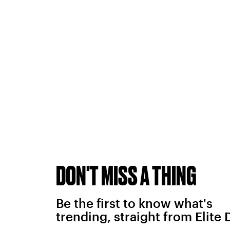
DON'T MISS A THING
Be the first to know what's
trending, straight from Elite 