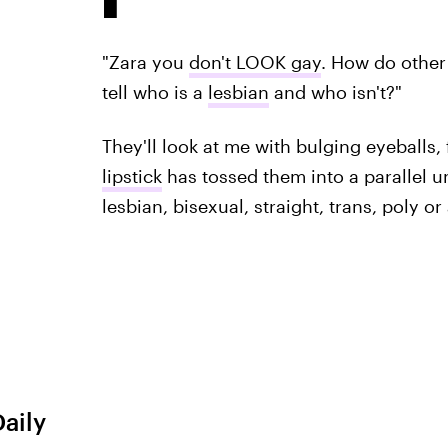
"Zara you
don't LOOK gay
. How do othe
tell who is a
lesbian
and who isn't?"
They'll look at me with bulging eyeballs,
lipstick
has tossed them into a parallel un
lesbian, bisexual, straight, trans, poly 
Daily