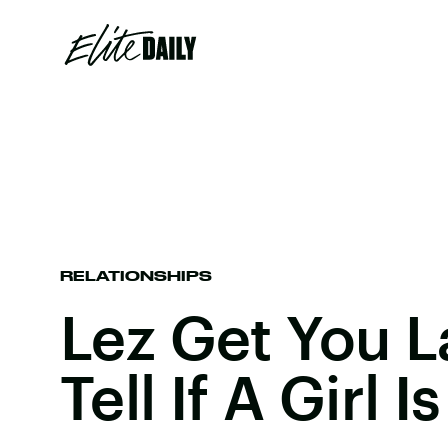
RELATIONSHIPS
Lez Get You L
Tell If A Girl I