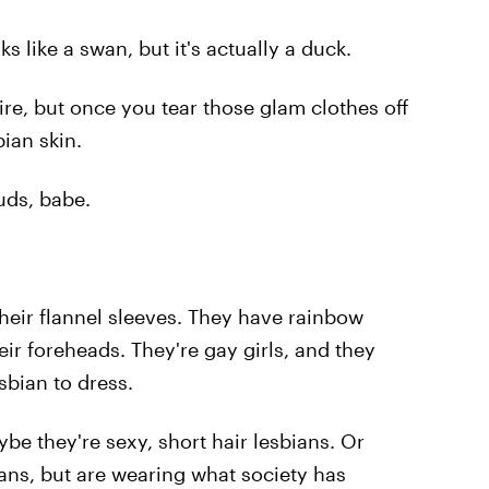
s like a swan, but it's actually a duck.
ttire, but once you tear those glam clothes off
bian skin.
uds, babe.
their flannel sleeves. They have rainbow
ir foreheads. They're gay girls, and they
sbian to dress.
be they're sexy, short hair lesbians. Or
ans, but are wearing what society has