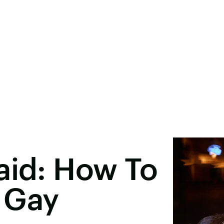
aid: How To
s Gay