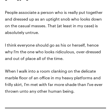
People associate a person who is really put together
and dressed up as an uptight snob who looks down
on the casual masses. That (at least in my case) is
absolutely untrue.
I think everyone should go as his or herself, hence
why I'm the one who looks ridiculous, over-dressed
and out of place all of the time.
When I walk into a room clanking on the delicate
marble floor of an office in my heavy platforms and
frilly skirt, I'm met with far more shade than I've ever
thrown unto any other human being.