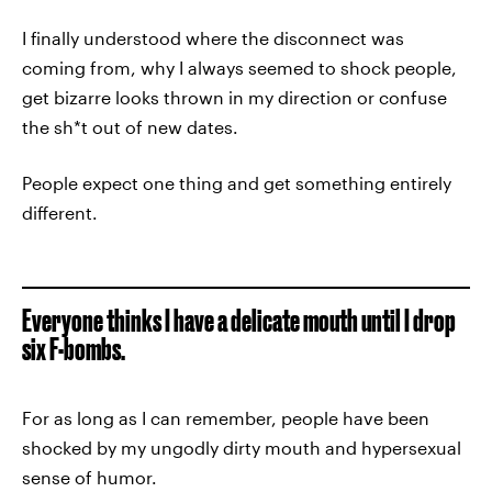
I finally understood where the disconnect was
coming from, why I always seemed to shock people,
get bizarre looks thrown in my direction or confuse
the sh*t out of new dates.
People expect one thing and get something entirely
different.
Everyone thinks I have a delicate mouth until I drop
six F-bombs.
For as long as I can remember, people have been
shocked by my ungodly dirty mouth and hypersexual
sense of humor.