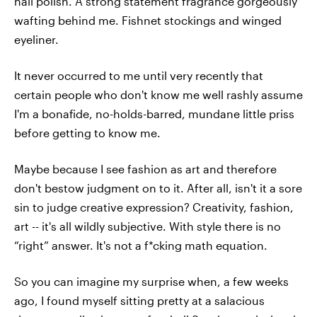
nail polish. A strong statement fragrance gorgeously
wafting behind me. Fishnet stockings and winged
eyeliner.
It never occurred to me until very recently that
certain people who don't know me well rashly assume
I'm a bonafide, no-holds-barred, mundane little priss
before getting to know me.
Maybe because I see fashion as art and therefore
don't bestow judgment on to it. After all, isn't it a sore
sin to judge creative expression? Creativity, fashion,
art -- it's all wildly subjective. With style there is no
“right” answer. It's not a f*cking math equation.
So you can imagine my surprise when, a few weeks
ago, I found myself sitting pretty at a salacious