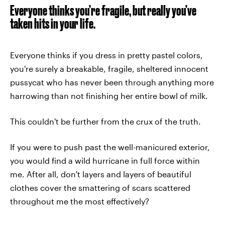
Everyone thinks you’re fragile, but really you’ve
taken hits in your life.
Everyone thinks if you dress in pretty pastel colors,
you're surely a breakable, fragile, sheltered innocent
pussycat who has never been through anything more
harrowing than not finishing her entire bowl of milk.
This couldn't be further from the crux of the truth.
If you were to push past the well-manicured exterior,
you would find a wild hurricane in full force within
me. After all, don't layers and layers of beautiful
clothes cover the smattering of scars scattered
throughout me the most effectively?