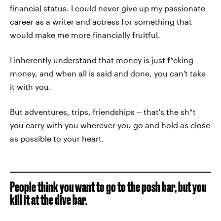
financial status. I could never give up my passionate
career as a writer and actress for something that
would make me more financially fruitful.
I inherently understand that money is just f*cking
money, and when all is said and done, you can't take
it with you.
But adventures, trips, friendships -- that's the sh*t
you carry with you wherever you go and hold as close
as possible to your heart.
People think you want to go to the posh bar, but you
kill it at the dive bar.