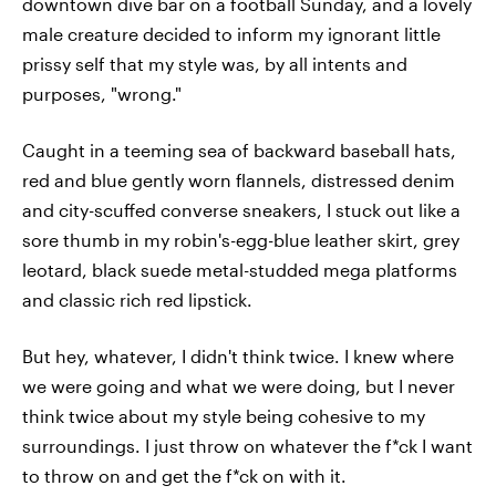
downtown dive bar on a football Sunday, and a lovely
male creature decided to inform my ignorant little
prissy self that my style was, by all intents and
purposes, "wrong."
Caught in a teeming sea of backward baseball hats,
red and blue gently worn flannels, distressed denim
and city-scuffed converse sneakers, I stuck out like a
sore thumb in my robin's-egg-blue leather skirt, grey
leotard, black suede metal-studded mega platforms
and classic rich red lipstick.
But hey, whatever, I didn't think twice. I knew where
we were going and what we were doing, but I never
think twice about my style being cohesive to my
surroundings. I just throw on whatever the f*ck I want
to throw on and get the f*ck on with it.