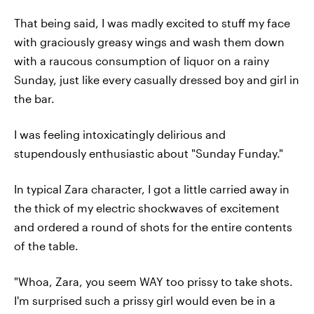
That being said, I was madly excited to stuff my face
with graciously greasy wings and wash them down
with a raucous consumption of liquor on a rainy
Sunday, just like every casually dressed boy and girl in
the bar.
I was feeling intoxicatingly delirious and
stupendously enthusiastic about "Sunday Funday."
In typical Zara character, I got a little carried away in
the thick of my electric shockwaves of excitement
and ordered a round of shots for the entire contents
of the table.
"Whoa, Zara, you seem WAY too prissy to take shots.
I'm surprised such a prissy girl would even be in a