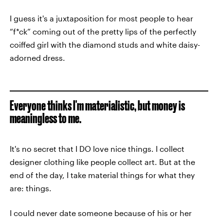
I guess it's a juxtaposition for most people to hear
“f*ck” coming out of the pretty lips of the perfectly
coiffed girl with the diamond studs and white daisy-
adorned dress.
Everyone thinks I'm materialistic, but money is
meaningless to me.
It's no secret that I DO love nice things. I collect
designer clothing like people collect art. But at the
end of the day, I take material things for what they
are: things.
I could never date someone because of his or her