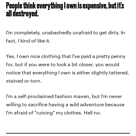
People think everything I own is expensive, but it's
all destroyed.
I'm completely, unabashedly unafraid to get dirty. In
fact, I kind of like it.
Yes, I own nice clothing that I've paid a pretty penny
for, but if you were to look a bit closer, you would
notice that everything I own is either slightly tattered,
stained or torn.
I'm a self-proclaimed fashion maven, but I'm never
willing to sacrifice having a wild adventure because
I'm afraid of "ruining" my clothes. Hell no.