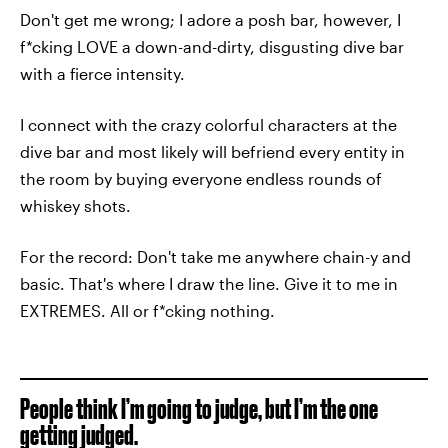
Don't get me wrong; I adore a posh bar, however, I
f*cking LOVE a down-and-dirty, disgusting dive bar
with a fierce intensity.
I connect with the crazy colorful characters at the
dive bar and most likely will befriend every entity in
the room by buying everyone endless rounds of
whiskey shots.
For the record: Don't take me anywhere chain-y and
basic. That's where I draw the line. Give it to me in
EXTREMES. All or f*cking nothing.
People think I’m going to judge, but I’m the one
getting judged.