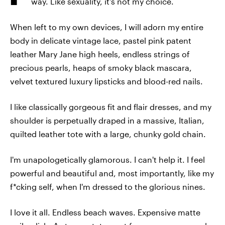
way. Like sexuality, it's not my choice.
When left to my own devices, I will adorn my entire
body in delicate vintage lace, pastel pink patent
leather Mary Jane high heels, endless strings of
precious pearls, heaps of smoky black mascara,
velvet textured luxury lipsticks and blood-red nails.
I like classically gorgeous fit and flair dresses, and my
shoulder is perpetually draped in a massive, Italian,
quilted leather tote with a large, chunky gold chain.
I'm unapologetically glamorous. I can't help it. I feel
powerful and beautiful and, most importantly, like my
f*cking self, when I'm dressed to the glorious nines.
I love it all. Endless beach waves. Expensive matte