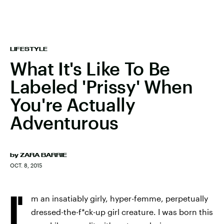
LIFESTYLE
What It's Like To Be
Labeled 'Prissy' When
You're Actually
Adventurous
by
ZARA BARRIE
OCT. 8, 2015
I'
m an insatiably girly, hyper-femme, perpetually
dressed-the-f*ck-up girl creature. I was born this