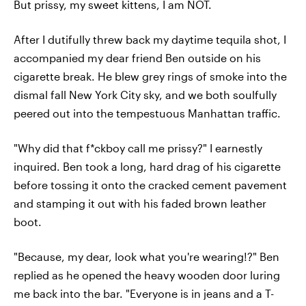
But prissy, my sweet kittens, I am NOT.
After I dutifully threw back my daytime tequila shot, I
accompanied my dear friend Ben outside on his
cigarette break. He blew grey rings of smoke into the
dismal fall New York City sky, and we both soulfully
peered out into the tempestuous Manhattan traffic.
"Why did that f*ckboy call me prissy?" I earnestly
inquired. Ben took a long, hard drag of his cigarette
before tossing it onto the cracked cement pavement
and stamping it out with his faded brown leather
boot.
"Because, my dear, look what you're wearing!?" Ben
replied as he opened the heavy wooden door luring
me back into the bar. "Everyone is in jeans and a T-