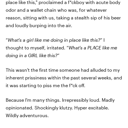
place like this," proclaimed a f*ckboy with acute body
odor and a wallet chain who was, for whatever
reason, sitting with us, taking a stealth sip of his beer
and loudly burping into the air.
“
What's a girl like me doing in place like this?
” I
thought to myself, irritated. “
What's a PLACE like me
doing in a GIRL like this?
”
This wasn't the first time someone had alluded to my
inherent prissiness within the past several weeks, and
it was starting to piss me the f*ck off.
Because I'm many things. Irrepressibly loud. Madly
opinionated. Shockingly klutzy. Hyper excitable.
Wildly adventurous.