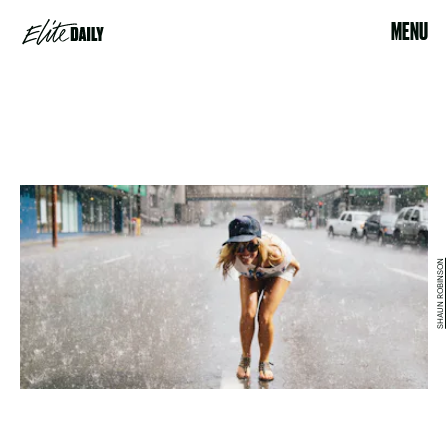
MENU
SHAUN ROBINSON