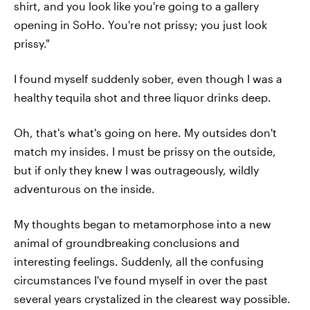
shirt, and you look like you're going to a gallery
opening in SoHo. You're not prissy; you just look
prissy."
I found myself suddenly sober, even though I was a
healthy tequila shot and three liquor drinks deep.
Oh, that's what's going on here. My outsides don't
match my insides. I must be prissy on the outside,
but if only they knew I was outrageously, wildly
adventurous on the inside.
My thoughts began to metamorphose into a new
animal of groundbreaking conclusions and
interesting feelings. Suddenly, all the confusing
circumstances I've found myself in over the past
several years crystalized in the clearest way possible.