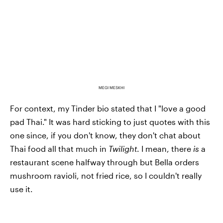
MEGI MESKHI
For context, my Tinder bio stated that I "love a good
pad Thai." It was hard sticking to just quotes with this
one since, if you don't know, they don't chat about
Thai food all that much in
Twilight
. I mean, there
is
a
restaurant scene halfway through but Bella orders
mushroom ravioli, not fried rice, so I couldn't really
use it.