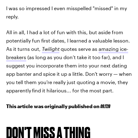
I was so impressed I even misspelled "missed" in my
reply.
All in all, I had a lot of fun with this, but aside from
potentially fun first dates, I learned a valuable lesson.
As it turns out,
Twilight
quotes serve as
amazing ice-
breakers
(as long as you don’t take it too far), and I
suggest you incorporate them into your next dating
app banter and spice it up a little. Don't worry — when
you tell them you're really just quoting a movie, they
apparently
find it hilarious... for the most part.
This article was originally published on
09.17.19
DON'T MISS A THING