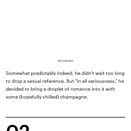
MEGI MESKHI
Somewhat predictably indeed, he didn't wait too long
to drop a sexual reference. But "in all seriousness," he
decided to bring a droplet of romance into it with
some (hopefully chilled) champagne.
02