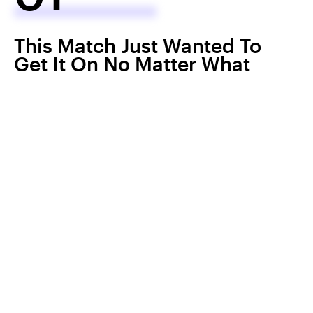
This Match Just Wanted To
Get It On No Matter What