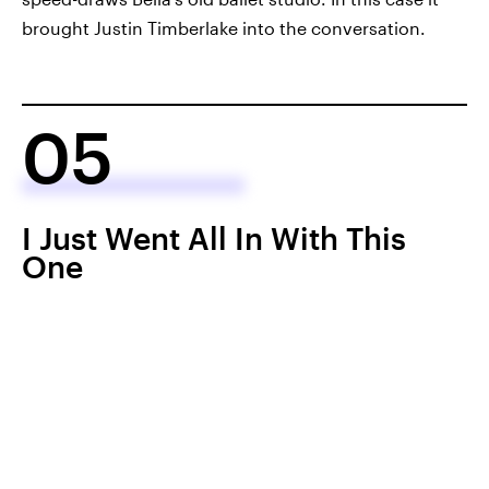
brought Justin Timberlake into the conversation.
05
I Just Went All In With This
One