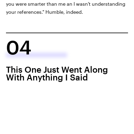
you were smarter than me an I wasn't understanding
your references." Humble, indeed.
04
This One Just Went Along
With Anything I Said