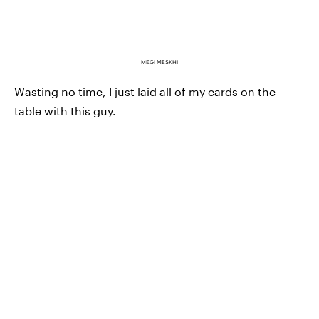
MEGI MESKHI
Wasting no time, I just laid all of my cards on the
table with this guy.