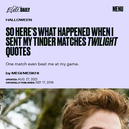
MENU
HALLOWEEN
SO HERE'S WHAT HAPPENED WHEN I
SENT MY TINDER MATCHES
TWILIGHT
QUOTES
One match even beat me at my game.
by
MEGI MESKHI
AUG. 27, 2021
UPDATED:
SEP. 17, 2019
ORIGINALLY PUBLISHED: