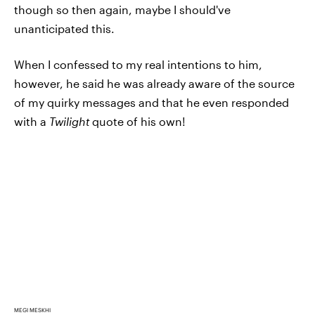
though so then again, maybe I should've
unanticipated this.
When I confessed to my real intentions to him,
however, he said he was already aware of the source
of my quirky messages and that he even responded
with a
Twilight
quote of his own!
MEGI MESKHI