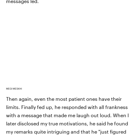
messages led.
MEGI MESKHI
Then again, even the most patient ones have their
limits. Finally fed up, he responded with all frankness
with a message that made me laugh out loud. When I
later
disclosed my true motivations, he said he found
my remarks quite intriguing and that he "just figured