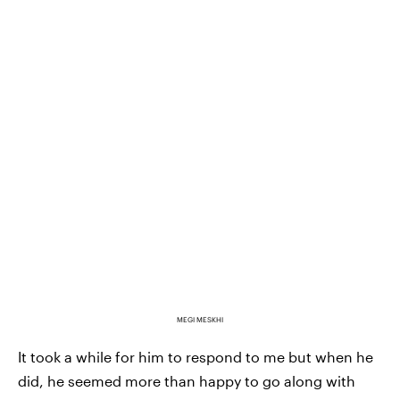
MEGI MESKHI
It took a while for him to respond to me but when he
did, he seemed more than happy to go along with