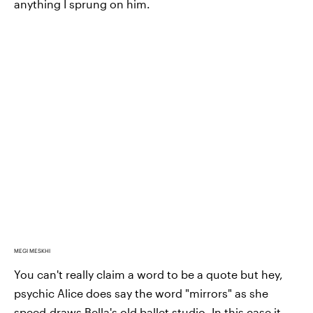
anything I sprung on him.
MEGI MESKHI
You can't really claim a word to be a quote but hey,
psychic Alice does say the word "mirrors" as she
speed-draws Bella's old ballet studio. In this case it