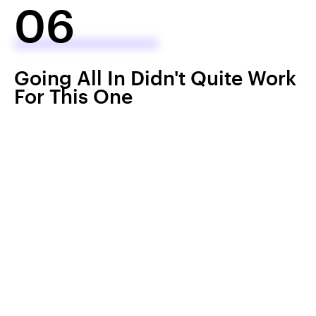
06
Going All In Didn't Quite Work
For This One