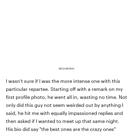
MEGI MESKHI
I wasn't sure if I was the more intense one with this
particular repartee. Starting off with a remark on my
first profile photo, he went all in, wasting no time. Not
only did this guy not seem weirded out by anything I
said, he hit me with equally impassioned replies and
then asked if I wanted to meet up that same night.
His bio did say "the best ones are the crazy ones"