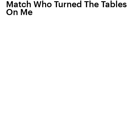
Match Who Turned The Tables
On Me