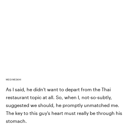
MEGI MESKHI
As I said, he didn't want to depart from the Thai
restaurant topic at all. So, when I, not-so-subtly,
suggested we should, he promptly unmatched me.
The key to this guy's
heart must really be through his
stomach.