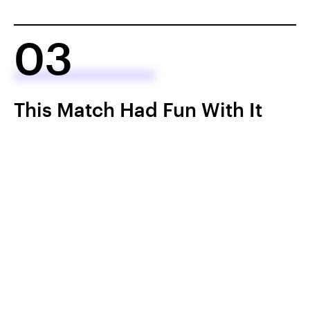
03
This Match Had Fun With It