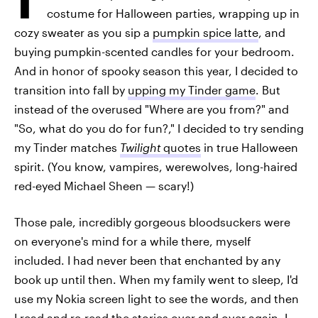
costume for Halloween parties, wrapping up in
cozy sweater as you sip a
pumpkin spice latte
, and
buying pumpkin-scented candles for your bedroom.
And in honor of spooky season this year, I decided to
transition into fall by
upping my Tinder game
. But
instead of the overused "Where are you from?" and
"So, what do you do for fun?," I decided to try sending
my Tinder matches
Twilight
quotes
in true Halloween
spirit. (You know, vampires, werewolves, long-haired
red-eyed Michael Sheen — scary!)
Those pale, incredibly gorgeous bloodsuckers were
on everyone's mind for a while there, myself
included. I had never been that enchanted by any
book up until then. When my family went to sleep, I'd
use my Nokia screen light to see the words, and then
I read and re-read the stories over and over again. I