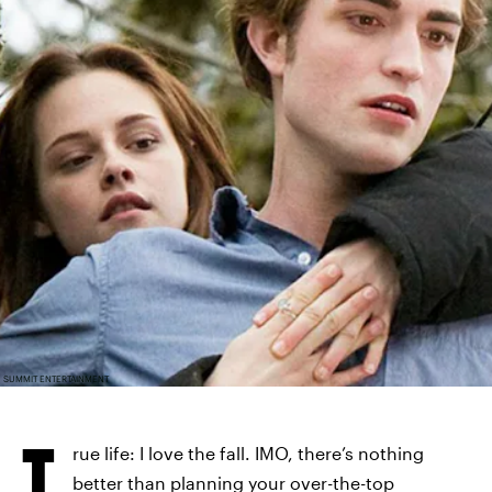
SUMMIT ENTERTAINMENT
T
rue life: I love the fall. IMO, there’s nothing
better than planning your over-the-top