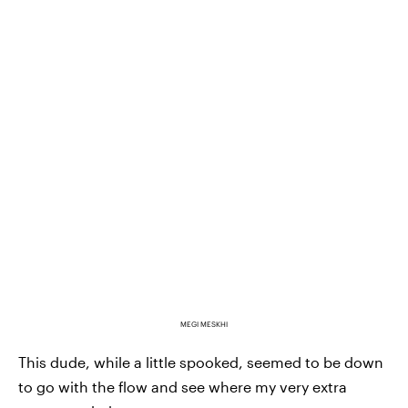
MEGI MESKHI
This dude, while a little spooked, seemed to be down
to go with the flow and see where my very extra