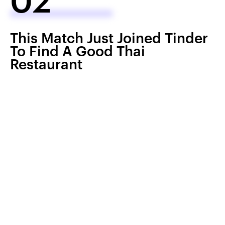
This Match Just Joined Tinder
To Find A Good Thai
Restaurant