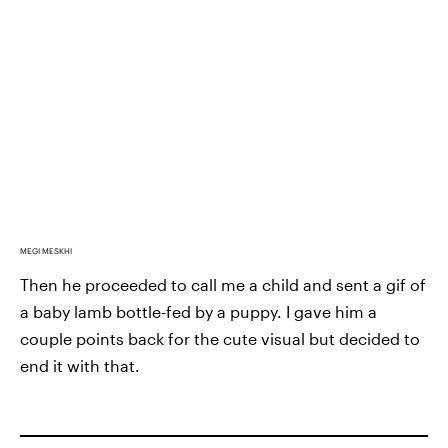
MEGI MESKHI
Then he proceeded to call me a child and sent a gif of
a baby lamb bottle-fed by a puppy. I gave him a
couple points back for the cute visual but decided to
end it with that.