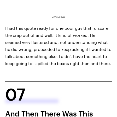
MEGI MESKHI
I had this quote ready for one poor guy that I'd scare
the crap out of and well, it kind of worked. He
seemed very flustered and, not understanding what
he did wrong, proceeded to keep asking if I wanted to
talk about something else. I didn't have the heart to
keep going to I spilled the beans right then and there.
07
And Then There Was This