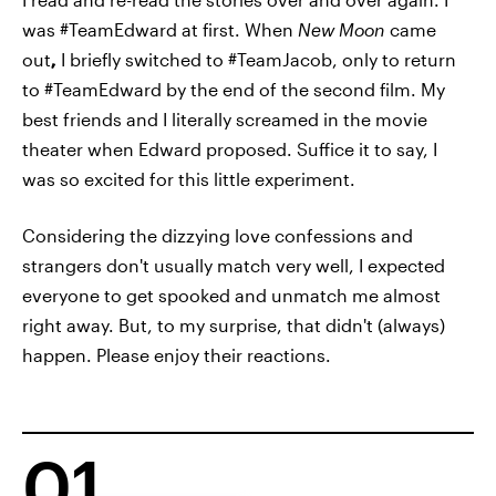
was #TeamEdward at first. When
New Moon
came
out
,
I briefly switched to #TeamJacob, only to return
to #TeamEdward by the end of the second film. My
best friends and I literally screamed in the movie
theater when Edward proposed. Suffice it to say, I
was so excited for this little experiment.
Considering the dizzying love confessions and
strangers don't usually match very well, I expected
everyone to get spooked and unmatch me almost
right away. But, to my surprise, that didn't (always)
happen. Please enjoy their reactions.
01