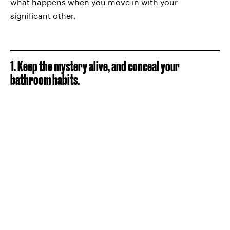
what happens when you move in with your
significant other.
1. Keep the mystery alive, and conceal your
bathroom habits.