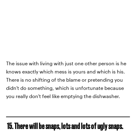
The issue with living with just one other person is he
knows exactly which mess is yours and which is his.
There is no shifting of the blame or pretending you
didn't do something, which is unfortunate because
you really don't feel like emptying the dishwasher.
15. There will be snaps, lots and lots of ugly snaps.