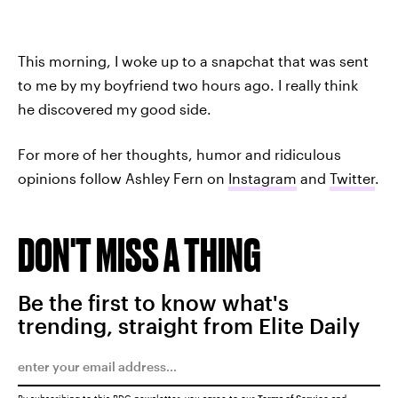
This morning, I woke up to a snapchat that was sent
to me by my boyfriend two hours ago. I really think
he discovered my good side.
For more of her thoughts, humor and ridiculous
opinions follow Ashley Fern on
Instagram
and
Twitter
.
DON'T MISS A THING
Be the first to know what's
trending, straight from Elite Daily
By subscribing to this BDG newsletter, you agree to our
Terms of Service
and