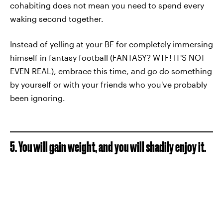
cohabiting does not mean you need to spend every
waking second together.
Instead of yelling at your BF for completely immersing
himself in fantasy football (FANTASY? WTF! IT'S NOT
EVEN REAL), embrace this time, and go do something
by yourself or with your friends who you've probably
been ignoring.
5. You will gain weight, and you will shadily enjoy it.