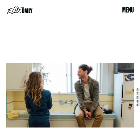
MENU
TRINETTE REED