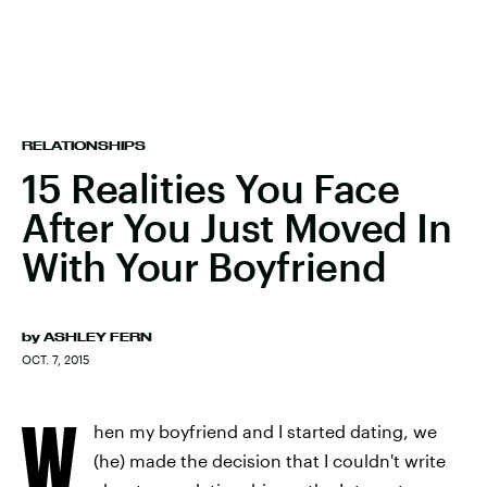
RELATIONSHIPS
15 Realities You Face
After You Just Moved In
With Your Boyfriend
by
ASHLEY FERN
OCT. 7, 2015
W
hen my boyfriend and I started dating, we
(he) made the decision that I couldn't write