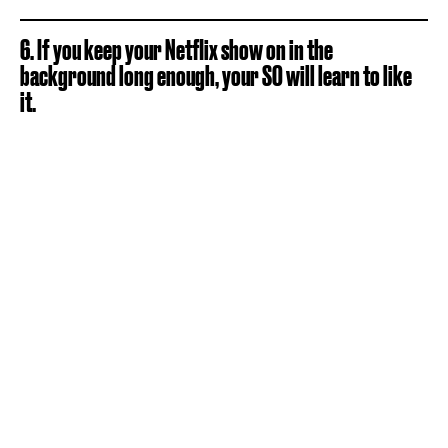
6. If you keep your Netflix show on in the
background long enough, your SO will learn to like
it.