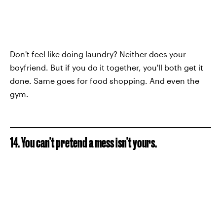
Don't feel like doing laundry? Neither does your
boyfriend. But if you do it together, you'll both get it
done. Same goes for food shopping. And even the
gym.
14. You can't pretend a mess isn't yours.