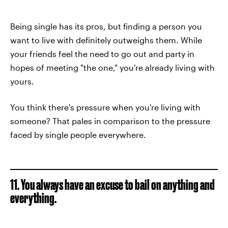
Being single has its pros, but finding a person you
want to live with definitely outweighs them. While
your friends feel the need to go out and party in
hopes of meeting "the one," you're already living with
yours.
You think there's pressure when you're living with
someone? That pales in comparison to the pressure
faced by single people everywhere.
11. You always have an excuse to bail on anything and
everything.