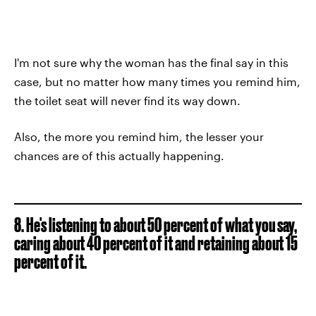
I'm not sure why the woman has the final say in this
case, but no matter how many times you remind him,
the toilet seat will never find its way down.
Also, the more you remind him, the lesser your
chances are of this actually happening.
8. He's listening to about 50 percent of what you say,
caring about 40 percent of it and retaining about 15
percent of it.