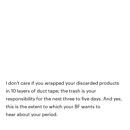
I don't care if you wrapped your discarded products
in 10 layers of duct tape; the trash is your
responsibility for the next three to five days. And yes,
this is the extent to which your BF wants to
hear about your period.