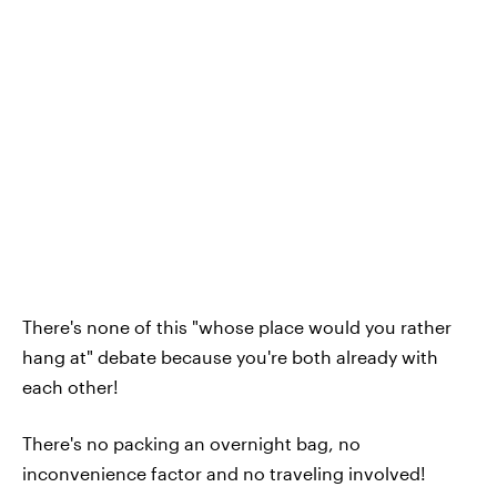
There's none of this "whose place would you rather
hang at" debate because you're both already with
each other!
There's no packing an overnight bag, no
inconvenience factor and no traveling involved!