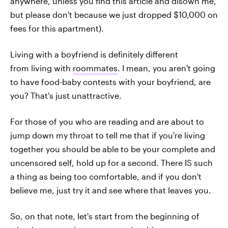
anywhere, unless you find this article and disown me,
but please don't because we just dropped $10,000 on
fees for this apartment).
Living with a boyfriend is definitely different
from living with
roommates
. I mean, you aren't going
to have food-baby contests with your boyfriend, are
you? That's just unattractive.
For those of you who are reading and are about to
jump down my throat to tell me that if you're living
together you should be able to be your complete and
uncensored self, hold up for a second. There IS such
a thing as being too comfortable, and if you don't
believe me, just try it and see where that leaves you.
So, on that note, let's start from the beginning of