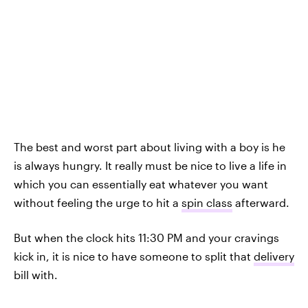
The best and worst part about living with a boy is he
is always hungry. It really must be nice to live a life in
which you can essentially eat whatever you want
without feeling the urge to hit a
spin class
afterward.
But when the clock hits 11:30 PM and your cravings
kick in, it is nice to have someone to split that
delivery
bill with.