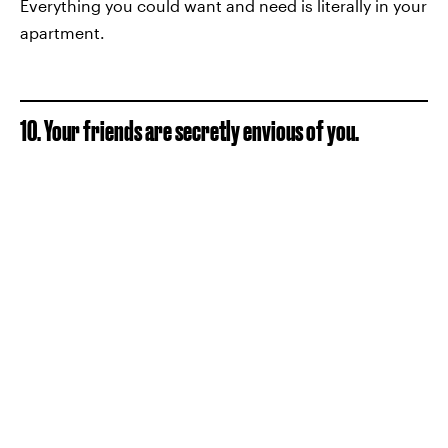
Everything you could want and need is literally in your
apartment.
10. Your friends are secretly envious of you.