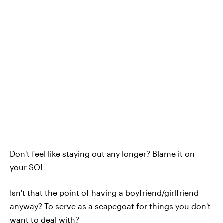
Don't feel like staying out any longer? Blame it on
your SO!
Isn't that the point of having a boyfriend/girlfriend
anyway? To serve as a scapegoat for things you don't
want to deal with?