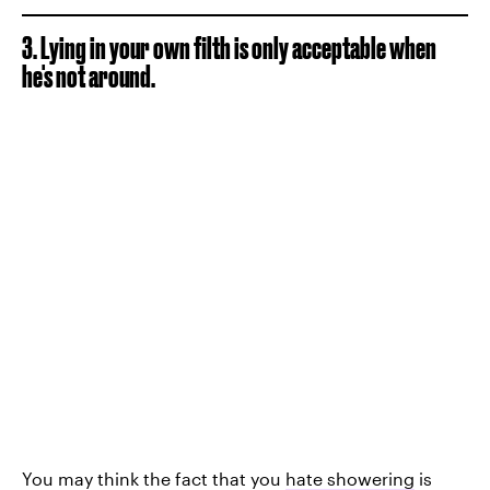
3. Lying in your own filth is only acceptable when
he's not around.
You may think the fact that you
hate showering
is