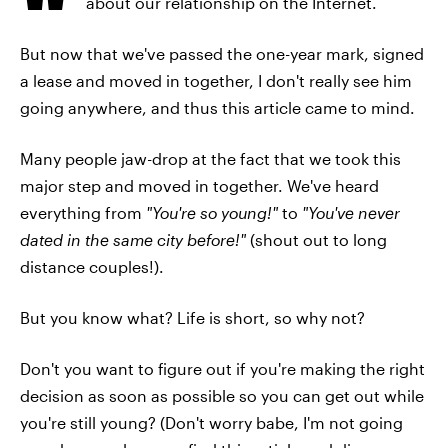
about our relationship on the Internet.
But now that we've passed the one-year mark, signed
a lease and moved in together, I don't really see him
going anywhere, and thus this article came to mind.
Many people jaw-drop at the fact that we took this
major step and moved in together. We've heard
everything from
"You're so young!"
to
"You've never
dated in the same city before!"
(shout out to long
distance couples!).
But you know what? Life is short, so why not?
Don't you want to figure out if you're making the right
decision as soon as possible so you can get out while
you're still young? (Don't worry babe, I'm not going