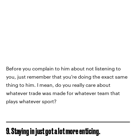
Before you complain to him about not listening to
you, just remember that you're doing the exact same
thing to him. I mean, do you really care about
whatever trade was made for whatever team that
plays whatever sport?
9. Staying in just got a lot more enticing.