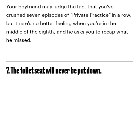
Your boyfriend may judge the fact that you've
crushed seven episodes of "Private Practice
"
in a row,
but there's no better feeling when you're in the
middle of the eighth, and he asks you to recap what
he missed.
7. The toilet seat will never be put down.