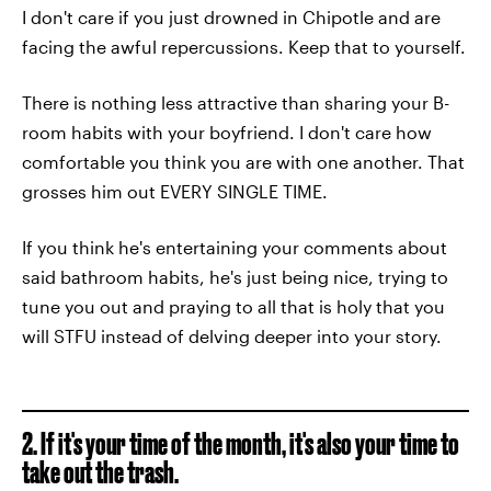
I don't care if you just drowned in Chipotle and are
facing the awful repercussions. Keep that to yourself.
There is nothing less attractive than sharing your B-
room habits with your boyfriend. I don't care how
comfortable you think you are with one another. That
grosses him out EVERY SINGLE TIME.
If you think he's entertaining your comments about
said bathroom habits, he's just being nice, trying to
tune you out and praying to all that is holy that you
will STFU instead of delving deeper into your story.
2. If it's your time of the month, it's also your time to
take out the trash.