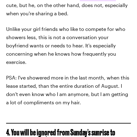
cute, but he, on the other hand, does not, especially
when you're sharing a bed.
Unlike your girl friends who like to compete for who
showers less, this is not a conversation your
boyfriend wants or needs to hear. It's especially
concerning when he knows how frequently you
exercise.
PSA: I've showered more in the last month, when this
lease started, than the entire duration of August. I
don't even know who I am anymore, but I am getting
a lot of compliments on my hair.
4. You will be ignored from Sunday's sunrise to