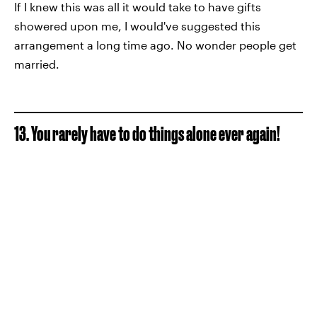
If I knew this was all it would take to have gifts
showered upon me, I would've suggested this
arrangement a long time ago. No wonder people get
married.
13. You rarely have to do things alone ever again!