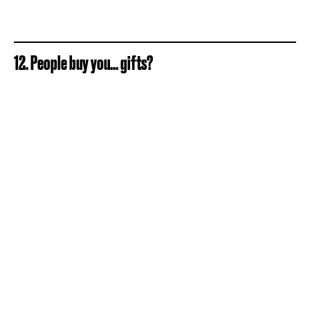
12. People buy you... gifts?