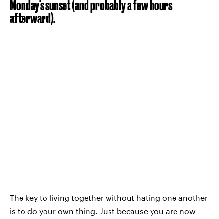
Monday's sunset (and probably a few hours
afterward).
The key to living together without hating one another
is to do your own thing. Just because you are now