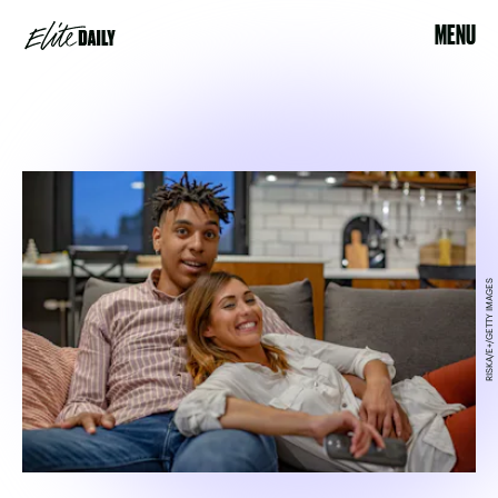
MENU
RISKA/E+/GETTY IMAGES