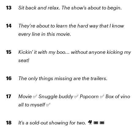
Sit back and relax. The show's about to begin.
They’re about to learn the hard way that I know
every line in this movie.
Kickin' it with my boo... without anyone kicking my
seat!
The only things missing are the trailers.
Movie
✅
Snuggle buddy
✅
Popcorn
✅
Box of vino
all to myself
✅
It's a sold-out showing for two.
🎥 🎟️ 🎟️