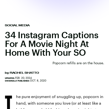
SOCIAL MEDIA
34 Instagram Captions
For A Movie Night At
Home With Your SO
Popcorn refills are on the house.
by
RACHEL SHATTO
FEB. 20, 2024
UPDATED:
OCT. 8, 2020
ORIGINALLY PUBLISHED:
T
he pure enjoyment of snuggling up, popcorn in
hand, with someone you love (or at least like a