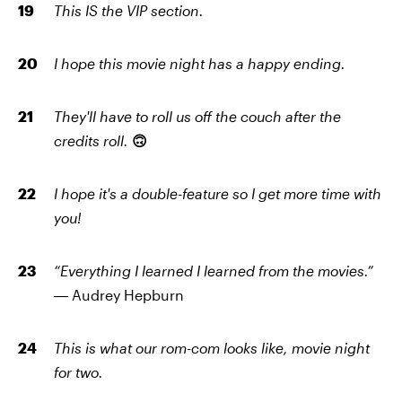
This IS the VIP section.
I hope this movie night has a happy ending.
They'll have to roll us off the couch after the
credits roll.
🙃
I hope it's a double-feature so I get more time with
you!
“Everything I learned I learned from the movies.”
―
Audrey Hepburn
This is what our rom-com looks like, movie night
for two.