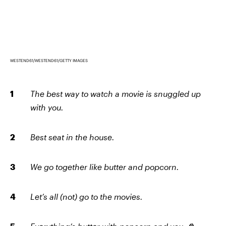
WESTEND61/WESTEND61/GETTY IMAGES
The best way to watch a movie is snuggled up
with you.
Best seat in the house.
We go together like butter and popcorn.
Let’s all (not) go to the movies.