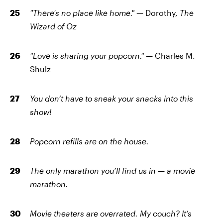
"There's no place like home." —
Dorothy,
The
Wizard of Oz
"Love is sharing your popcorn." —
Charles M.
Shulz
You don’t have to sneak your snacks into this
show!
Popcorn refills are on the house.
The only marathon you’ll find us in — a movie
marathon.
Movie theaters are overrated. My couch? It’s