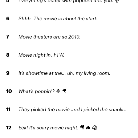
Everything’s butter with popcorn and you.
🍿
Shhh. The movie is about the start!
Movie theaters are so 2019.
Movie night in, FTW.
It’s showtime at the… uh, my living room.
What’s poppin’?
🍿 🎥
They picked the movie and I picked the snacks.
Eek! It’s scary movie night.
🎥 🦇 😱