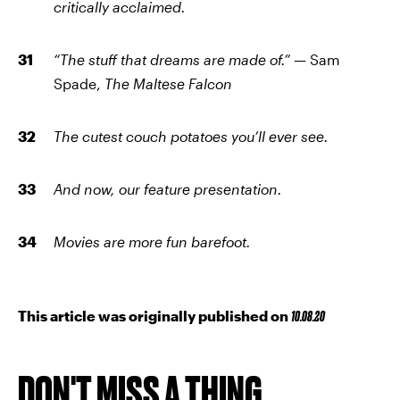
critically acclaimed.
“The stuff that dreams are made of.” —
Sam
Spade,
The Maltese Falcon
The cutest couch potatoes you’ll ever see.
And now, our feature presentation.
Movies are more fun barefoot.
This article was originally published on
10.08.20
DON'T MISS A THING