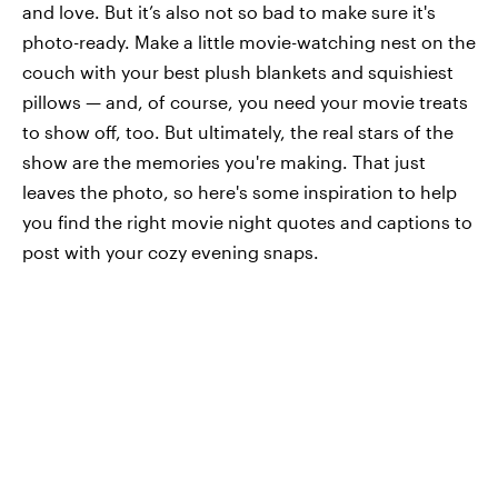
and love. But it’s also not so bad to make sure it's
photo-ready. Make a little movie-watching nest on the
couch with your best plush blankets and squishiest
pillows — and, of course, you need your movie treats
to show off, too. But ultimately, the real stars of the
show are the memories you're making. That just
leaves the photo, so here's some inspiration to help
you find the right movie night quotes and captions to
post with your cozy evening snaps.