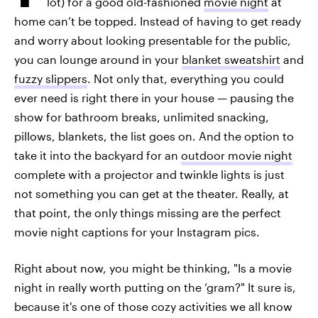
lot) for a good old-fashioned
movie night
at
home can’t be topped. Instead of having to get ready
and worry about looking presentable for the public,
you can lounge around in your
blanket sweatshirt
and
fuzzy slippers
. Not only that, everything you could
ever need is right there in your house — pausing the
show for bathroom breaks, unlimited snacking,
pillows, blankets, the list goes on. And the option to
take it into the backyard for an
outdoor movie night
complete with a projector and twinkle lights is just
not something you can get at the theater. Really, at
that point, the only things missing are the perfect
movie night captions for your Instagram pics.
Right about now, you might be thinking, "Is a movie
night in really worth putting on the ‘gram?" It sure is,
because it's one of those cozy activities we all know