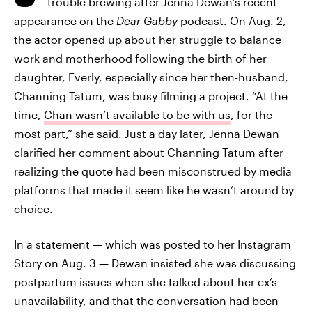
trouble brewing after Jenna Dewan’s recent
appearance on the
Dear Gabby
podcast. On Aug. 2,
the actor opened up about her struggle to balance
work and motherhood following the birth of her
daughter, Everly, especially since her then-husband,
Channing Tatum, was busy filming a project. “At the
time,
Chan wasn’t available to be with us
, for the
most part,” she said. Just a day later, Jenna Dewan
clarified her comment about Channing Tatum after
realizing the quote had been misconstrued by media
platforms that made it seem like he wasn’t around by
choice.
In a statement — which was posted to her Instagram
Story on Aug. 3 — Dewan insisted she was discussing
postpartum issues when she talked about her ex’s
unavailability, and that the conversation had been