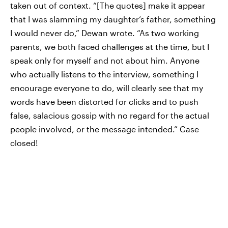
taken out of context. “[The quotes] make it appear
that I was slamming my daughter’s father, something
I would never do,” Dewan wrote. “As two working
parents, we both faced challenges at the time, but I
speak only for myself and not about him. Anyone
who actually listens to the interview, something I
encourage everyone to do, will clearly see that my
words have been distorted for clicks and to push
false, salacious gossip with no regard for the actual
people involved, or the message intended.” Case
closed!