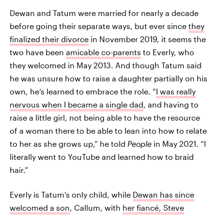
Dewan and Tatum were married for nearly a decade
before going their separate ways, but ever since
they
finalized their divorce
in November 2019, it seems the
two have been
amicable co-parents
to Everly, who
they welcomed in May 2013. And though Tatum said
he was unsure how to raise a daughter partially on his
own, he’s learned to embrace the role. “
I was really
nervous when I became a single dad
, and having to
raise a little girl, not being able to have the resource
of a woman there to be able to lean into how to relate
to her as she grows up,” he told
People
in May 2021. “I
literally went to YouTube and learned how to braid
hair.”
Everly is Tatum’s only child, while
Dewan has since
welcomed a son
, Callum, with
her fiancé, Steve