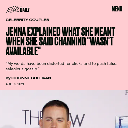
MENU
CELEBRITY COUPLES
JENNA EXPLAINED WHAT SHE MEANT
WHEN SHE SAID CHANNING "WASN'T
AVAILABLE"
“My words have been distorted for clicks and to push false,
salacious gossip.”
by
CORINNE SULLIVAN
AUG. 4, 2021