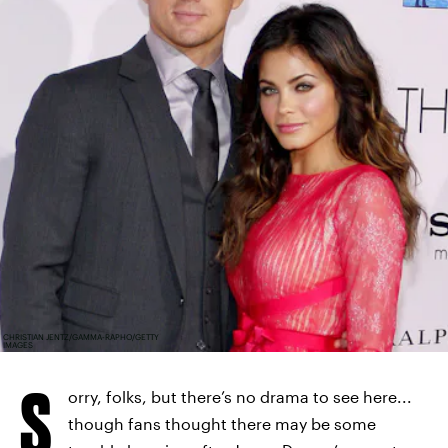
CHRISTIAN JENTZ/GAMMA-RAPHO/GETTY
IMAGES
S
orry, folks, but there’s no drama to see here...
though fans thought there may be some