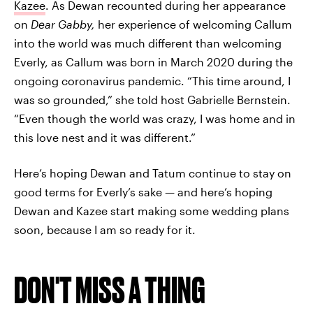
Kazee
. As Dewan recounted during her appearance
on
Dear Gabby,
her experience of welcoming Callum
into the world was much different than welcoming
Everly, as Callum was born in March 2020 during the
ongoing coronavirus pandemic. “This time around, I
was so grounded,” she told host Gabrielle Bernstein.
“Even though the world was crazy, I was home and in
this love nest and it was different.”
Here’s hoping Dewan and Tatum continue to stay on
good terms for Everly’s sake — and here’s hoping
Dewan and Kazee start making some wedding plans
soon, because I am so ready for it.
DON'T MISS A THING