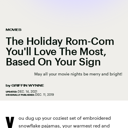
MOVIES
The Holiday Rom-Com
You'll Love The Most,
Based On Your Sign
May all your movie nights be merry and bright!
by
GRIFFIN WYNNE
DEC. 14, 2021
UPDATED:
DEC. 11, 2019
ORIGINALLY PUBLISHED:
Y
ou dug up your coziest set of embroidered
snowflake pajamas, your warmest red and