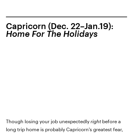
Capricorn (Dec. 22–Jan.19):
Home For The Holidays
Though losing your job unexpectedly
right
before a
long trip home is probably Capricorn's greatest fear,