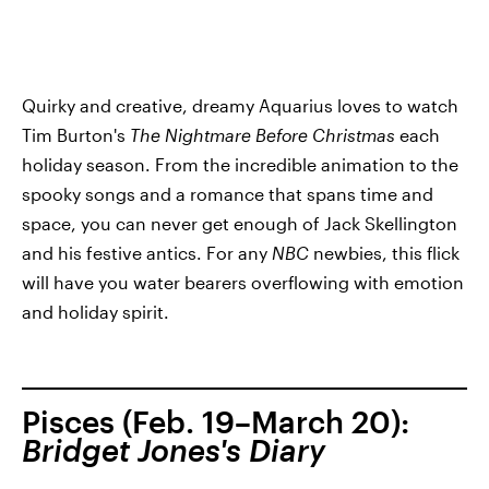
Quirky and creative, dreamy Aquarius loves to watch
Tim Burton's
The Nightmare Before Christmas
each
holiday season. From the incredible animation to the
spooky songs and a romance that spans time and
space, you can never get enough of Jack Skellington
and his festive antics. For any
NBC
newbies, this flick
will have you water bearers overflowing with emotion
and holiday spirit.
Pisces (Feb. 19–March 20):
Bridget Jones's Diary