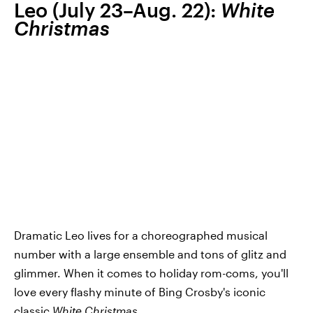
Leo (July 23–Aug. 22):
White
Christmas
Dramatic Leo lives for a choreographed musical
number with a large ensemble and tons of glitz and
glimmer. When it comes to holiday rom-coms, you'll
love every flashy minute of Bing Crosby's iconic
classic
White Christmas
.