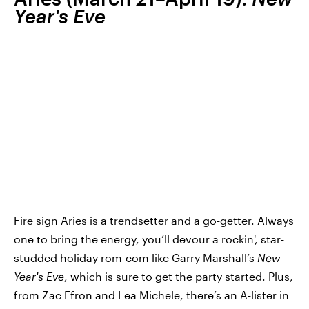
Year's Eve
Fire sign Aries is a trendsetter and a go-getter. Always
one to bring the energy, you’ll devour a rockin', star-
studded holiday rom-com like Garry Marshall’s
New
Year's Eve
, which is sure to get the party started. Plus,
from Zac Efron and Lea Michele, there’s an A-lister in