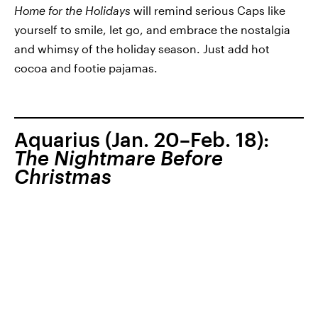
Home for the Holidays
will remind serious Caps like
yourself to smile, let go, and embrace the nostalgia
and whimsy of the holiday season. Just add hot
cocoa and footie pajamas.
Aquarius (Jan. 20–Feb. 18):
The Nightmare Before
Christmas