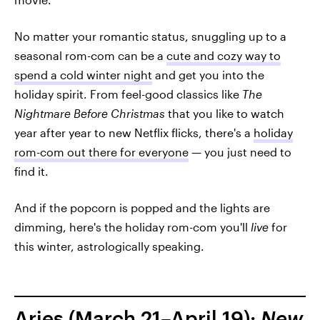
No matter your romantic status, snuggling up to a
seasonal rom-com can be a
cute and cozy way to
spend a cold winter night
and get you into the
holiday spirit. From feel-good classics like
The
Nightmare Before Christmas
that you like to watch
year after year to new Netflix flicks, there's a
holiday
rom-com out there for everyone
— you just need to
find it.
And if the popcorn is popped and the lights are
dimming, here's the holiday rom-com you'll
live
for
this winter, astrologically speaking.
Aries (March 21–April 19):
New