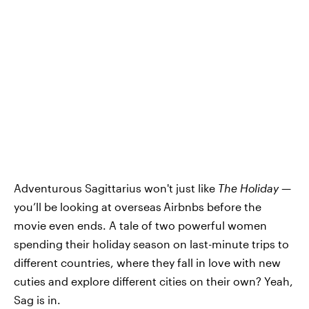
Adventurous Sagittarius won't just like
The Holiday —
you’ll be looking at overseas
Airbnbs before the
movie even ends. A tale of two powerful women
spending their holiday season on last-minute trips to
different countries, where they fall in love with new
cuties and explore different cities on their own? Yeah,
Sag is in.