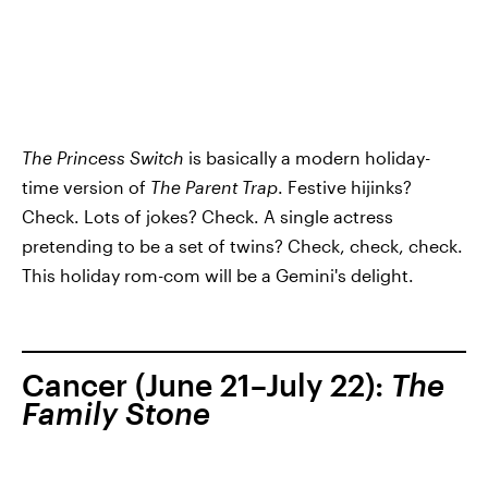
The Princess Switch
is basically a modern holiday-
time version of
The Parent Trap
. Festive hijinks?
Check. Lots of jokes? Check. A single actress
pretending to be a set of twins? Check, check, check.
This holiday rom-com will be a Gemini's delight.
Cancer (June 21–July 22):
The
Family Stone