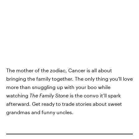
The mother of the zodiac, Cancer is all about
bringing the family together. The only thing you'll love
more than snuggling up with your boo while
watching
The Family Stone
is the convo it’ll spark
afterward. Get ready to trade stories about sweet
grandmas and funny uncles.