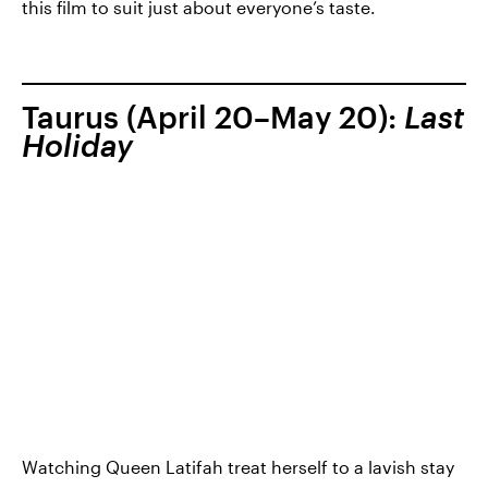
this film to suit just about everyone’s taste.
Taurus (April 20–May 20):
Last
Holiday
Watching Queen Latifah treat herself to a lavish stay