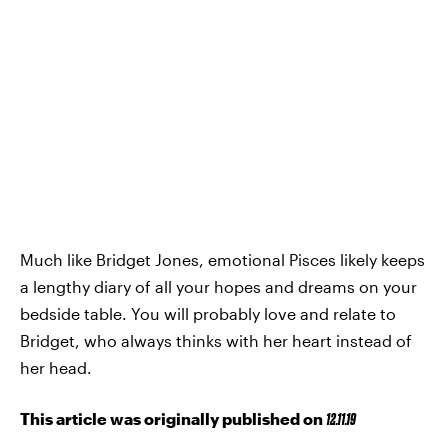
Much like Bridget Jones, emotional Pisces likely keeps
a lengthy diary of all your hopes and dreams on your
bedside table. You will probably love and relate to
Bridget, who always thinks with her heart instead of
her head.
This article was originally published on
12.11.19