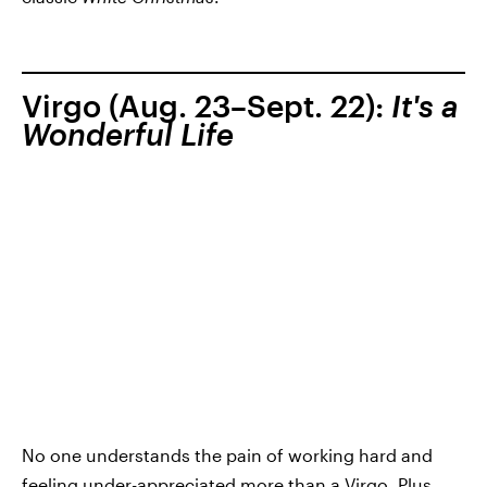
Virgo (Aug. 23–Sept. 22):
It's a
Wonderful Life
No one understands the pain of working hard and
feeling under-appreciated more than a Virgo. Plus,