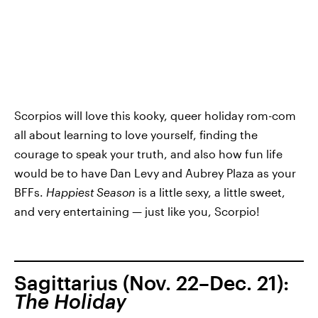
Scorpios will love this kooky, queer holiday rom-com
all about learning to love yourself, finding the
courage to speak your truth, and also how fun life
would be to have Dan Levy and Aubrey Plaza as your
BFFs.
Happiest Season
is a little sexy, a little sweet,
and very entertaining — just like you, Scorpio!
Sagittarius (Nov. 22–Dec. 21):
The Holiday