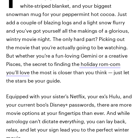
white-striped blanket, and your biggest
snowman mug for your peppermint hot cocoa. Just
add a couple of blazing logs and a light snow flurry
and you’ve got yourself all the makings of a glorious,
wintry movie night. The only hard part? Picking out
the movie that you’re actually going to be watching.
But whether you're a fun-loving Gemini or a creative
Pisces, the secret to finding the
holiday rom-com
you’ll love
the most is closer than you think — just let
the stars be your guide.
Equipped with your sister's Netflix, your ex's Hulu, and
your current boo's Disney+ passwords, there are more
movie options at your fingertips than ever. And while
astrology can't dictate
everything
, you can lay back,
relax, and let your sign lead you to the perfect winter
movie.