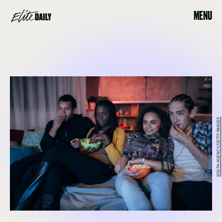
MENU
SOUTH AGENCY/GETTY IMAGES