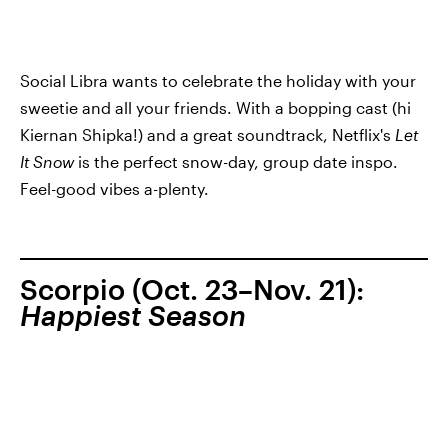
Social Libra wants to celebrate the holiday with your
sweetie and all your friends. With a bopping cast (hi
Kiernan Shipka!) and a great soundtrack, Netflix's
Let
It Snow
is the perfect snow-day, group date inspo.
Feel-good vibes a-plenty.
Scorpio (Oct. 23–Nov. 21):
Happiest Season