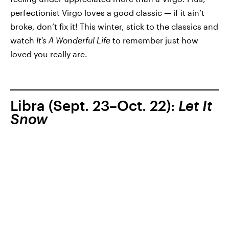
perfectionist Virgo loves a good classic — if it ain’t
broke, don’t fix it! This winter, stick to the classics and
watch
It's A Wonderful Life
to remember just how
loved you really are.
Libra (Sept. 23–Oct. 22):
Let It
Snow