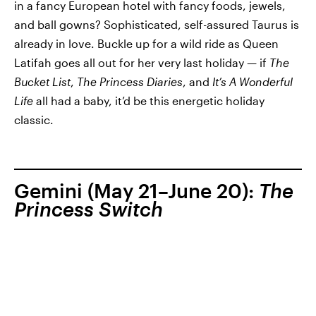
in a fancy European hotel with fancy foods, jewels,
and ball gowns? Sophisticated, self-assured Taurus is
already in love. Buckle up for a wild ride as Queen
Latifah goes all out for her very last holiday — if
The
Bucket List
,
The Princess Diaries
, and
It’s A Wonderful
Life
all had a baby, it’d be this energetic holiday
classic.
Gemini (May 21–June 20):
The
Princess Switch