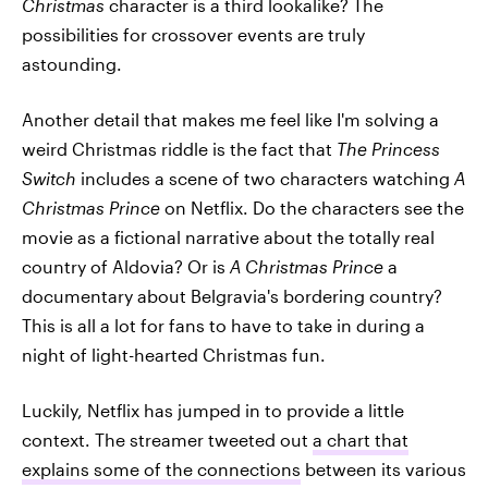
Christmas
character is a third lookalike? The
possibilities for crossover events are truly
astounding.
Another detail that makes me feel like I'm solving a
weird Christmas riddle is the fact that
The Princess
Switch
includes a scene of two characters watching
A
Christmas Prince
on Netflix. Do the characters see the
movie as a fictional narrative about the totally real
country of Aldovia? Or is
A Christmas Prince
a
documentary about Belgravia's bordering country?
This is all a lot for fans to have to take in during a
night of light-hearted Christmas fun.
Luckily, Netflix has jumped in to provide a little
context. The streamer tweeted out
a chart that
explains some of the connections
between its various