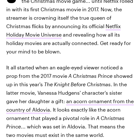
the Christmas movie game... until Netflix rolled
in with its first Christmas movie in 2017. Now, the
streamer is crowning itself the true queen of
Christmas flicks by announcing its official
Netflix
Holiday Movie Universe
and revealing how all its
holiday movies are actually connected. Get ready for
your mind to be blown.
It all started when an eagle-eyed viewer noticed a
prop from the 2017 movie
A Christmas Prince
showed
up in this year's
The Knight Before Christmas
. In the
latter movie, Vanessa Hudgens' character's sister
gave her daughter a gift:
an acorn ornament from the
country of Aldovia
. It looks exactly like the acorn
ornament that played a pivotal role in
A Christmas
Prince
... which was set in Aldovia. That means the
two movies must exist in the same world.