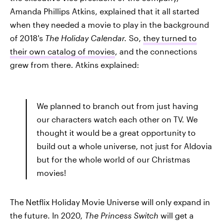
Amanda Phillips Atkins, explained that it all started
when they needed a movie to play in the background
of 2018's
The Holiday Calendar.
So,
they turned to
their own catalog of movies
, and the connections
grew from there. Atkins explained:
We planned to branch out from just having
our characters watch each other on TV. We
thought it would be a great opportunity to
build out a whole universe, not just for Aldovia
but for the whole world of our Christmas
movies!
The Netflix Holiday Movie Universe will only expand in
the future. In 2020,
The Princess Switch
will get a