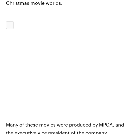
Christmas movie worlds.
Many of these movies were produced by MPCA, and
the executive vice president of the company,