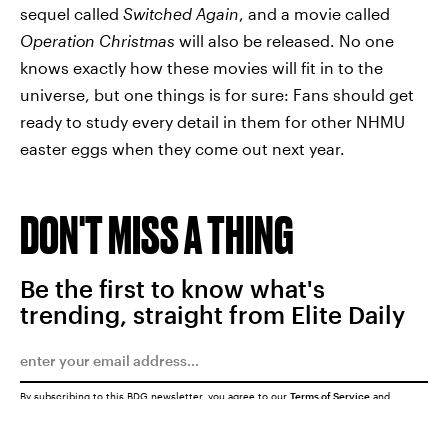
sequel called
Switched Again
,
and a movie called
Operation Christmas
will also be released. No one
knows exactly how these movies will fit in to the
universe, but one things is for sure: Fans should get
ready to study every detail in them for other NHMU
easter eggs when they come out next year.
DON'T MISS A THING
Be the first to know what's
trending, straight from Elite Daily
By subscribing to this BDG newsletter, you agree to our
Terms of Service
and
Privacy Policy