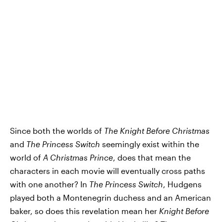
Since both the worlds of
The Knight Before Christmas
and
The Princess Switch
seemingly exist within the
world of
A Christmas Prince
, does that mean the
characters in each movie will eventually cross paths
with one another? In
The Princess Switch
, Hudgens
played both a Montenegrin duchess and an American
baker, so does this revelation mean her
Knight Before