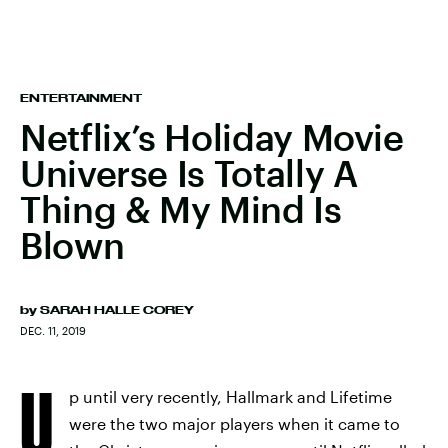
ENTERTAINMENT
Netflix’s Holiday Movie
Universe Is Totally A
Thing & My Mind Is
Blown
by
SARAH HALLE COREY
DEC. 11, 2019
U
p until very recently, Hallmark and Lifetime
were the two major players when it came to