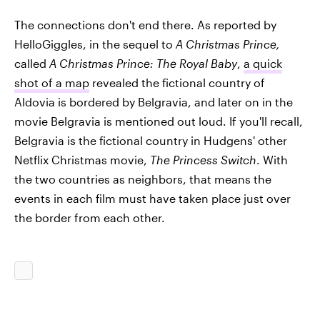
The connections don't end there. As reported by
HelloGiggles, in the sequel to
A Christmas Prince,
called
A Christmas Prince: The Royal Baby
,
a quick
shot of a map
revealed the fictional country of
Aldovia is bordered by Belgravia, and later on in the
movie Belgravia is mentioned out loud. If you'll recall,
Belgravia is the fictional country in Hudgens' other
Netflix Christmas movie,
The Princess Switch
. With
the two countries as neighbors, that means the
events in each film must have taken place just over
the border from each other.