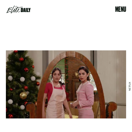
MENU
NETFLIX