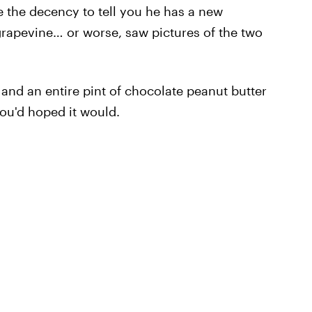
ve the decency to tell you he has a new
 grapevine… or worse, saw pictures of the two
 and an entire pint of chocolate peanut butter
ou'd hoped it would.