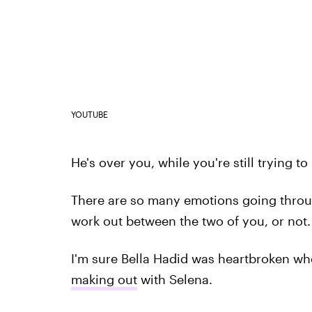
YOUTUBE
He's over you, while you're still trying t
There are so many emotions going throu
work out between the two of you, or not.
I'm sure Bella Hadid was heartbroken whe
making out
with Selena.