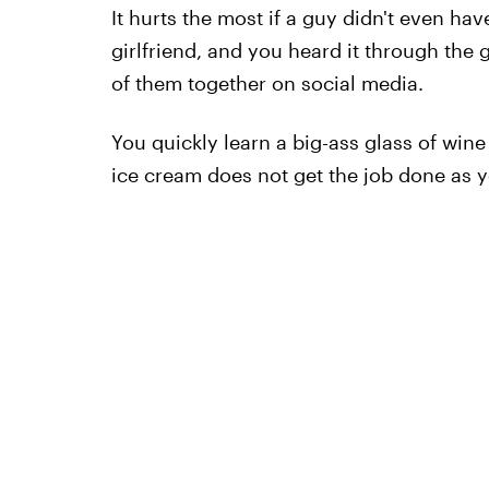
It hurts the most if a guy didn't even ha
girlfriend, and you heard it through the
of them together on social media.
You quickly learn a big-ass glass of wine
ice cream does not get the job done as y