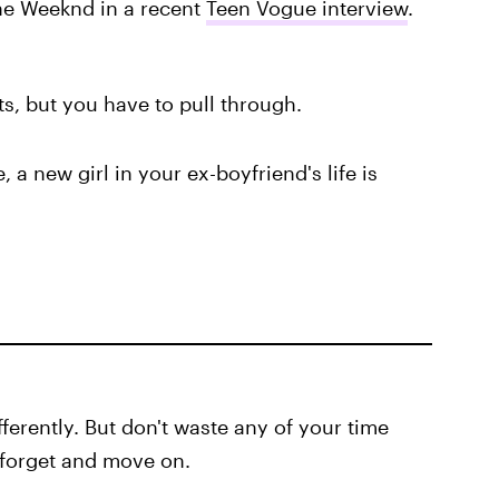
The Weeknd in a recent
Teen Vogue interview
.
rts, but you have to pull through.
, a new girl in your ex-boyfriend's life is
ferently. But don't waste any of your time
, forget and move on.