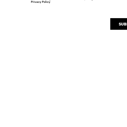
Privacy Policy
SUB