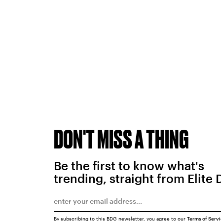
DON'T MISS A THING
Be the first to know what's
trending, straight from Elite 
By subscribing to this BDG newsletter, you agree to our
Terms of Serv