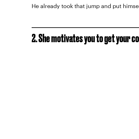
He already took that jump and put himsel
2. She motivates you to get your c