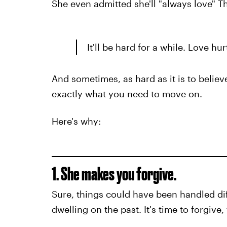
She even admitted she'll "always love" 
It'll be hard for a while. Love hu
And sometimes, as hard as it is to believe
exactly what you need to move on.
Here's why:
1. She makes you forgive.
Sure, things could have been handled dif
dwelling on the past. It's time to forgive