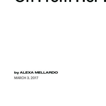
by
ALEXA MELLARDO
MARCH 3, 2017