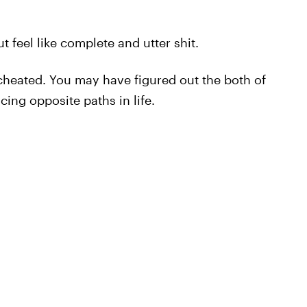
t feel like complete and utter shit.
heated. You may have figured out the both of
ing opposite paths in life.