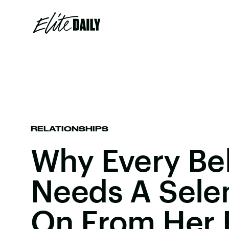
RELATIONSHIPS
Why Every Bel
Needs A Sele
On From Her 