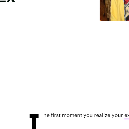
T
he first moment you realize your
e