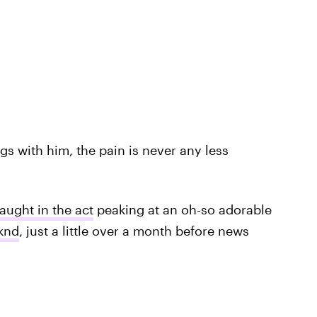
s with him, the pain is never any less
aught in the act
peaking at an oh-so adorable
knd
, just a little over a month before news