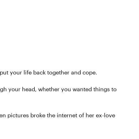
o put your life back together and cope.
gh your head, whether you wanted things to
n pictures broke the internet of her ex-love