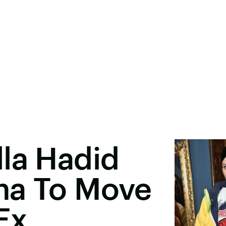
la Hadid
na To Move
Ex