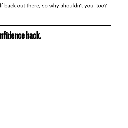
f back out there, so why shouldn't you, too?
onfidence back.