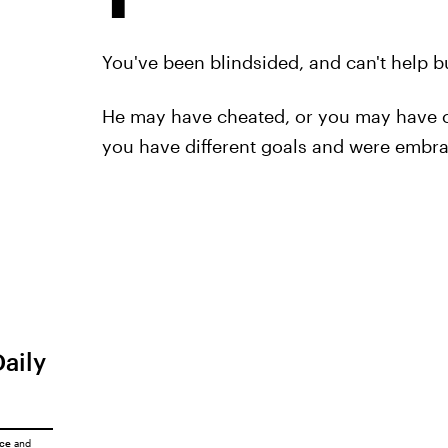
You've been blindsided, and can't help bu
He may have cheated, or you may have c
you have different goals and were embrac
Daily
ice
and