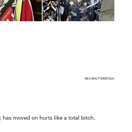
REX/SHUTTERSTOCK
x
has moved on hurts like a total bitch.