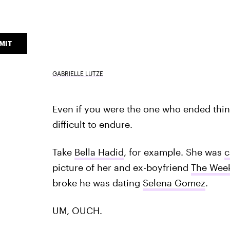
MIT
GABRIELLE LUTZE
Even if you were the one who ended thing
difficult to endure.
Take
Bella Hadid
, for example. She was
c
picture of her and ex-boyfriend
The Wee
broke he was dating
Selena Gomez
.
UM, OUCH.