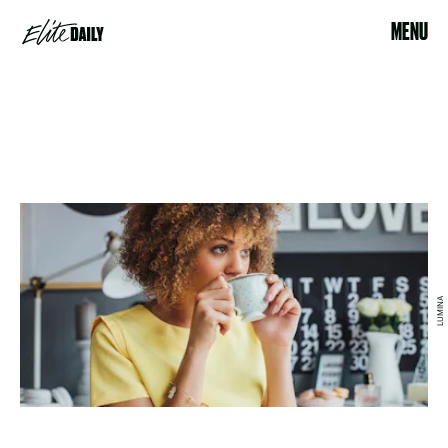
MENU
LUMINA