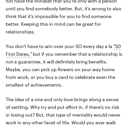
not have the mindset that you're only with a person
until you find somebody better. But, it's wrong to also
think that it's impossible for you to find someone
better. Keeping this in mind can be great for
relationships.
You don't have to win over your SO every day a la
"50
First Dates,
"
but if you remember that a relationship is
not a guarantee, it will definitely bring benefits.
Maybe, you can pick up flowers on your way home
from work, or you buy a card to celebrate even the
smallest of achievements.
The idea of a one and only love brings along a sense
of settling. Why try and put effort in, if there's no risk
in losing out? But, that type of mentality would never
work in any other facet of life. Would you ever walk