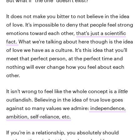
But what if "the one" doesn't exist?
It does not make you bitter to not believe in the idea
of love. It's impossible to deny that people feel strong
emotions toward each other,
that's just a scientific
fact.
What we're talking about here though is the idea
of love we have as a culture. It's this idea that you'll
meet that perfect person, at the perfect time and
nothing will ever change how you feel about each
other.
It isn't wrong to feel like the whole concept is a
little
outlandish. Believing in the idea of true love goes
against so many values we admire:
independence,
ambition, self-reliance, etc.
If you're in a relationship, you absolutely should