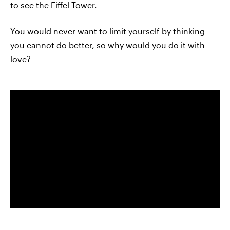
to see the Eiffel Tower.
You would never want to limit yourself by thinking
you cannot do better, so why would you do it with
love?