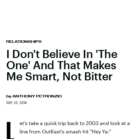
RELATIONSHIPS
I Don't Believe In 'The
One' And That Makes
Me Smart, Not Bitter
by
ANTHONY PETRONZIO
SEP. 23, 2016
L
et's take a quick trip back to 2003 and look at a
line from OutKast's smash hit "Hey Ya:"