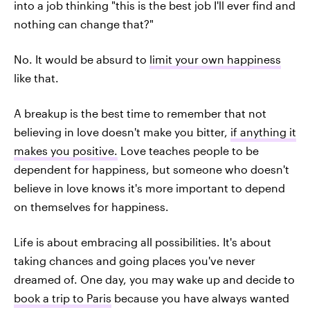
into a job thinking "this is the best job I'll ever find and
nothing can change that?"
No. It would be absurd to
limit your own happiness
like that.
A breakup is the best time to remember that not
believing in love doesn't make you bitter,
if anything it
makes you positive.
Love teaches people to be
dependent for happiness, but someone who doesn't
believe in love knows it's more important to depend
on themselves for happiness.
Life is about embracing all possibilities. It's about
taking chances and going places you've never
dreamed of. One day, you may wake up and decide to
book a trip to Paris
because you have always wanted