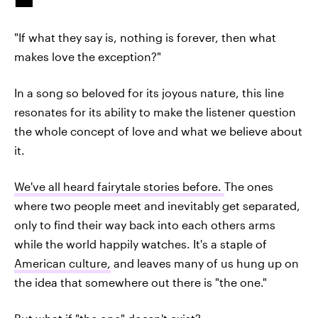
"If what they say is, nothing is forever, then what
makes love the exception?"
In a song so beloved for its joyous nature, this line
resonates for its ability to make the listener question
the whole concept of love and what we believe about
it.
We've all heard fairytale stories before.
The ones
where two people meet and inevitably get separated,
only to find their way back into each others arms
while the world happily watches. It's a staple of
American culture,
and leaves many of us hung up on
the idea that somewhere out there is "the one."