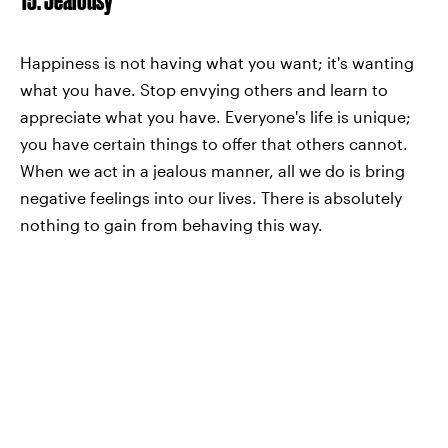
Happiness is not having what you want; it's wanting
what you have. Stop envying others and learn to
appreciate what you have. Everyone's life is unique;
you have certain things to offer that others cannot.
When we act in a jealous manner, all we do is bring
negative feelings into our lives. There is absolutely
nothing to gain from behaving this way.