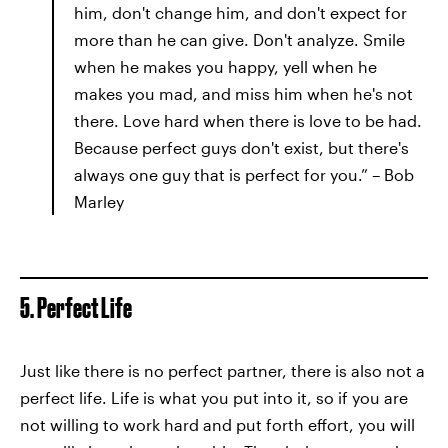
him, don't change him, and don't expect for
more than he can give. Don't analyze. Smile
when he makes you happy, yell when he
makes you mad, and miss him when he's not
there. Love hard when there is love to be had.
Because perfect guys don't exist, but there's
always one guy that is perfect for you.” – Bob
Marley
5. Perfect Life
Just like there is no perfect partner, there is also not a
perfect life. Life is what you put into it, so if you are
not willing to work hard and put forth effort, you will