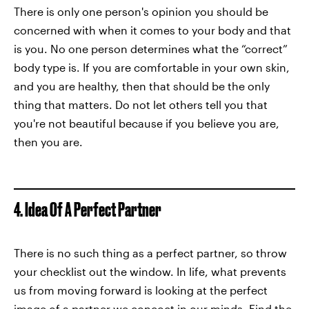
There is only one person's opinion you should be
concerned with when it comes to your body and that
is you. No one person determines what the “correct”
body type is. If you are comfortable in your own skin,
and you are healthy, then that should be the only
thing that matters. Do not let others tell you that
you're not beautiful because if you believe you are,
then you are.
4. Idea Of A Perfect Partner
There is no such thing as a perfect partner, so throw
your checklist out the window. In life, what prevents
us from moving forward is looking at the perfect
image of a partner we concoct in our minds. Find the