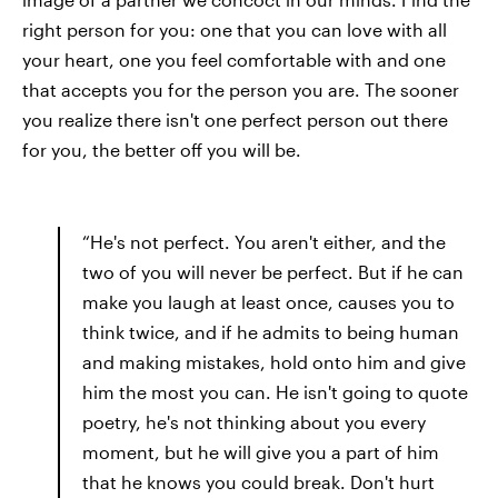
right person for you: one that you can love with all
your heart, one you feel comfortable with and one
that accepts you for the person you are. The sooner
you realize there isn't one perfect person out there
for you, the better off you will be.
“He's not perfect. You aren't either, and the
two of you will never be perfect. But if he can
make you laugh at least once, causes you to
think twice, and if he admits to being human
and making mistakes, hold onto him and give
him the most you can. He isn't going to quote
poetry, he's not thinking about you every
moment, but he will give you a part of him
that he knows you could break. Don't hurt