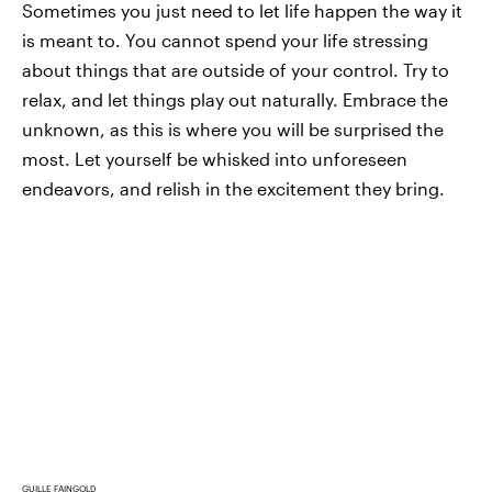
Sometimes you just need to let life happen the way it
is meant to. You cannot spend your life stressing
about things that are outside of your control. Try to
relax, and let things play out naturally. Embrace the
unknown, as this is where you will be surprised the
most. Let yourself be whisked into unforeseen
endeavors, and relish in the excitement they bring.
GUILLE FAINGOLD