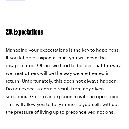
20. Expectations
Managing your expectations is the key to happiness.
If you let go of expectations, you will never be
disappointed. Often, we tend to believe that the way
we treat others will be the way we are treated in
return. Unfortunately, this does not always happen.
Do not expect a certain result from any given
situations. Go into an experience with an open mind.
This will allow you to fully immerse yourself, without
the pressure of living up to preconceived notions.