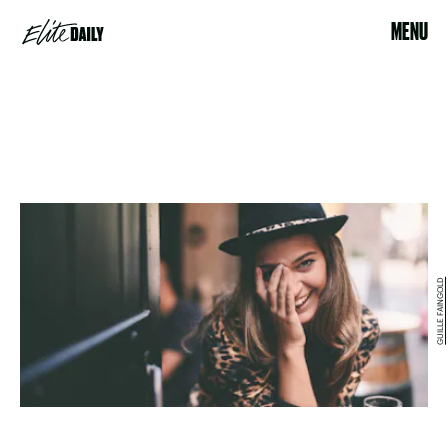
MENU
GUILLE FAINGOLD