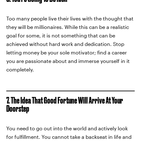
Too many people live their lives with the thought that
they will be millionaires. While this can be a realistic
goal for some, it is not something that can be
achieved without hard work and dedication. Stop
letting money be your sole motivator; find a career
you are passionate about and immerse yourself in it
completely.
7. The Idea That Good Fortune Will Arrive At Your
Doorstep
You need to go out into the world and actively look
for fulfillment. You cannot take a backseat in life and