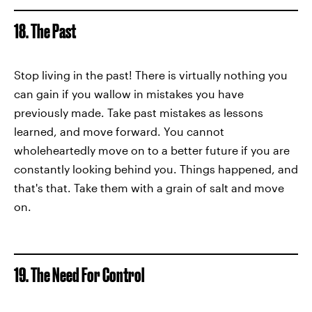
18. The Past
Stop living in the past! There is virtually nothing you
can gain if you wallow in mistakes you have
previously made. Take past mistakes as lessons
learned, and move forward. You cannot
wholeheartedly move on to a better future if you are
constantly looking behind you. Things happened, and
that's that. Take them with a grain of salt and move
on.
19. The Need For Control