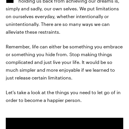
holding us back from achieving our dreams is,
simply and sadly, our own selves. We put limitations
on ourselves everyday, whether intentionally or
unintentionally. There are so many ways we can
alleviate these restraints.
Remember, life can either be something you embrace
or something you hide from. Stop making things
complicated and just live your life. It would be so
much simpler and more enjoyable if we learned to
just release certain limitations.
Let's take a look at the things you need to let go of in
order to become a happier person.