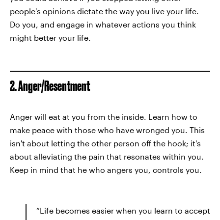
people's opinions dictate the way you live your life.
Do you, and engage in whatever actions you think
might better your life.
2. Anger/Resentment
Anger will eat at you from the inside. Learn how to
make peace with those who have wronged you. This
isn't about letting the other person off the hook; it's
about alleviating the pain that resonates within you.
Keep in mind that he who angers you, controls you.
“Life becomes easier when you learn to accept