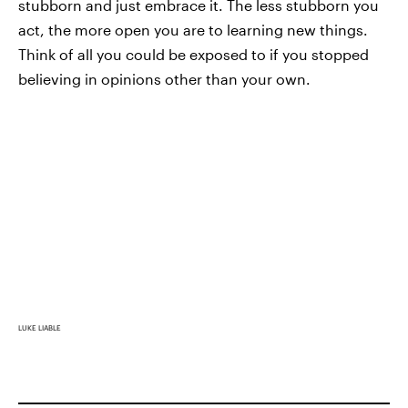
stubborn and just embrace it. The less stubborn you
act, the more open you are to learning new things.
Think of all you could be exposed to if you stopped
believing in opinions other than your own.
LUKE LIABLE