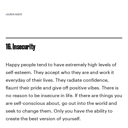
LAUREN NAEFE
16. Insecurity
Happy people tend to have extremely high levels of
self-esteem. They accept who they are and work it
everyday of their lives. They radiate confidence,
flaunt their pride and give off positive vibes. There is
no reason to be insecure in life. If there are things you
are self-conscious about, go out into the world and
seek to change them. Only you have the ability to
create the best version of yourself.