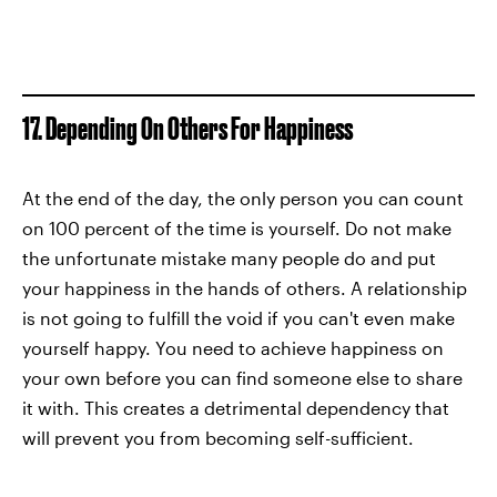
17. Depending On Others For Happiness
At the end of the day, the only person you can count
on 100 percent of the time is yourself. Do not make
the unfortunate mistake many people do and put
your happiness in the hands of others. A relationship
is not going to fulfill the void if you can't even make
yourself happy. You need to achieve happiness on
your own before you can find someone else to share
it with. This creates a detrimental dependency that
will prevent you from becoming self-sufficient.