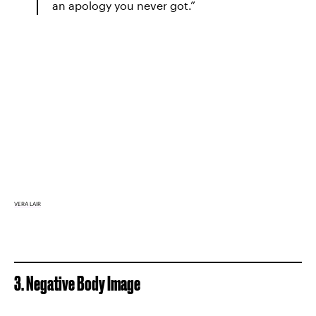
an apology you never got.”
VERA LAIR
3. Negative Body Image