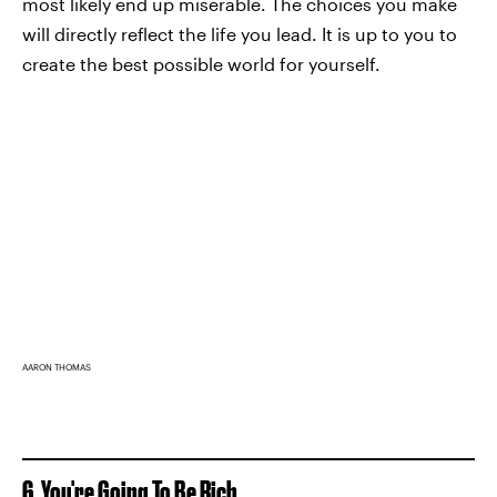
most likely end up miserable. The choices you make
will directly reflect the life you lead. It is up to you to
create the best possible world for yourself.
AARON THOMAS
6. You're Going To Be Rich