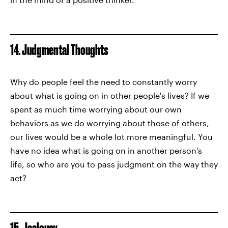
14. Judgmental Thoughts
Why do people feel the need to constantly worry
about what is going on in other people's lives? If we
spent as much time worrying about our own
behaviors as we do worrying about those of others,
our lives would be a whole lot more meaningful. You
have no idea what is going on in another person's
life, so who are you to pass judgment on the way they
act?
15. Jealousy