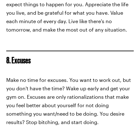
expect things to happen for you. Appreciate the life
you live, and be grateful for what you have. Value
each minute of every day. Live like there's no
tomorrow, and make the most out of any situation.
8. Excuses
Make no time for excuses. You want to work out, but
you don't have the time? Wake up early and get your
gym on. Excuses are only rationalizations that make
you feel better about yourself for not doing
something you want/need to be doing. You desire
results? Stop bitching, and start doing.