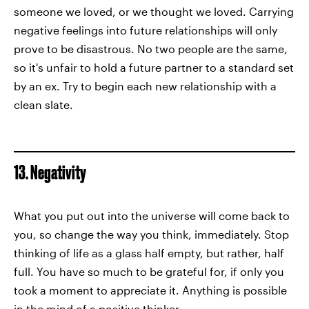
someone we loved, or we thought we loved. Carrying
negative feelings into future relationships will only
prove to be disastrous. No two people are the same,
so it's unfair to hold a future partner to a standard set
by an ex. Try to begin each new relationship with a
clean slate.
13. Negativity
What you put out into the universe will come back to
you, so change the way you think, immediately. Stop
thinking of life as a glass half empty, but rather, half
full. You have so much to be grateful for, if only you
took a moment to appreciate it. Anything is possible
in the mind of a positive thinker.