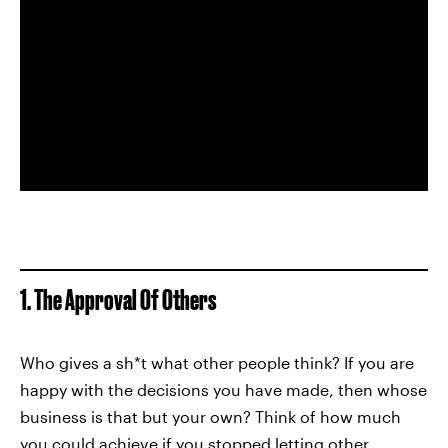
1. The Approval Of Others
Who gives a sh*t what other people think? If you are
happy with the decisions you have made, then whose
business is that but your own? Think of how much
you could achieve if you stopped letting other