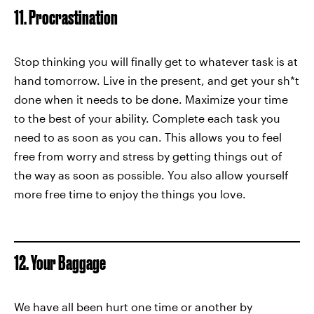
11. Procrastination
Stop thinking you will finally get to whatever task is at
hand tomorrow. Live in the present, and get your sh*t
done when it needs to be done. Maximize your time
to the best of your ability. Complete each task you
need to as soon as you can. This allows you to feel
free from worry and stress by getting things out of
the way as soon as possible. You also allow yourself
more free time to enjoy the things you love.
12. Your Baggage
We have all been hurt one time or another by