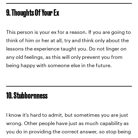
9. Thoughts Of Your Ex
This person is your ex for a reason. If you are going to
think of him or her at all, try and think only about the
lessons the experience taught you. Do not linger on
any old feelings, as this will only prevent you from
being happy with someone else in the future.
10. Stubbornness
I know it's hard to admit, but sometimes you are just
wrong. Other people have just as much capability as
you do in providing the correct answer, so stop being