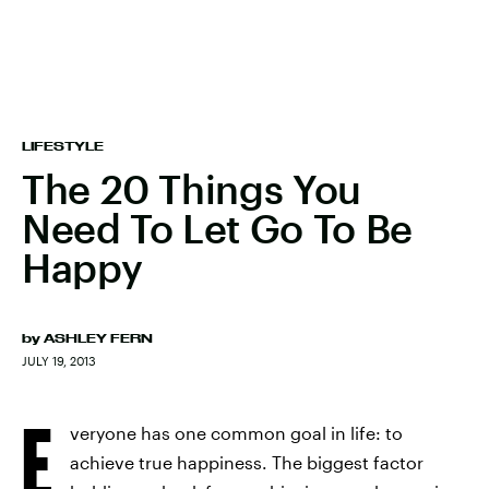
LIFESTYLE
The 20 Things You
Need To Let Go To Be
Happy
by
ASHLEY FERN
JULY 19, 2013
E
veryone has one common goal in life: to
achieve true happiness. The biggest factor