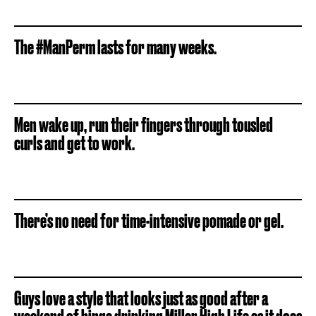
The #ManPerm lasts for many weeks.
Men wake up, run their fingers through tousled
curls and get to work.
There’s no need for time-intensive pomade or gel.
Guys love a style that looks just as good after a