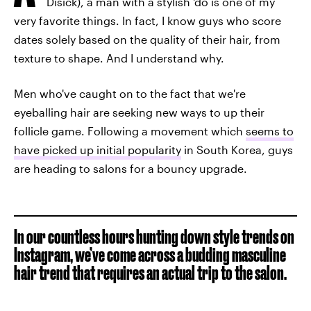
Disick), a man with a stylish 'do is one of my
very favorite things. In fact, I know guys who score
dates solely based on the quality of their hair, from
texture to shape. And I understand why.
Men who've caught on to the fact that we're
eyeballing hair are seeking new ways to up their
follicle game. Following a movement which
seems to
have picked up initial popularity
in South Korea, guys
are heading to salons for a bouncy upgrade.
In our countless hours hunting down style trends on
Instagram, we’ve come across a budding masculine
hair trend that requires an actual trip to the salon.