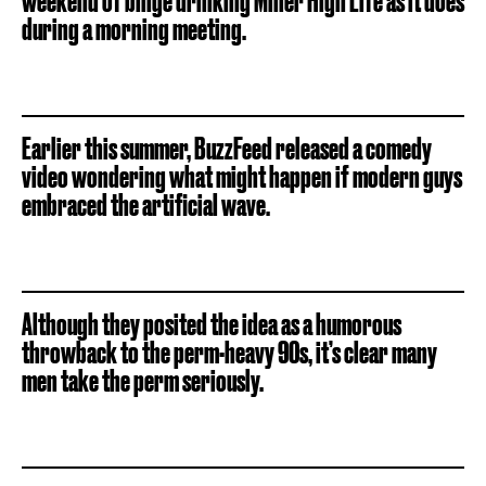
weekend of binge drinking Miller High Life as it does
during a morning meeting.
Earlier this summer, BuzzFeed released a comedy
video wondering what might happen if modern guys
embraced the artificial wave.
Although they posited the idea as a humorous
throwback to the perm-heavy 90s, it’s clear many
men take the perm seriously.