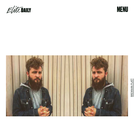
MENU
BRENNAN PLATT