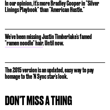
In our opinion, it's more Bradley Cooper in "Silver
Linings Playbook" than "American Hustle."
We've been missing Justin Timberlake's famed
"ramen noodle" hair
. Until now.
The 2015 version is an updated, easy way to pay
homage to the 'N Sync star's look.
DON'T MISS A THING