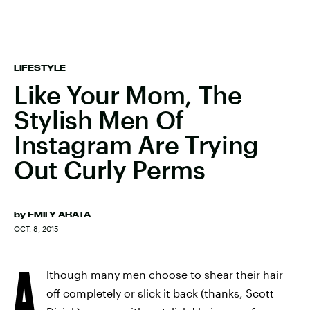
LIFESTYLE
Like Your Mom, The
Stylish Men Of
Instagram Are Trying
Out Curly Perms
by
EMILY ARATA
OCT. 8, 2015
A
lthough many men choose to shear their hair
off completely or slick it back (thanks, Scott