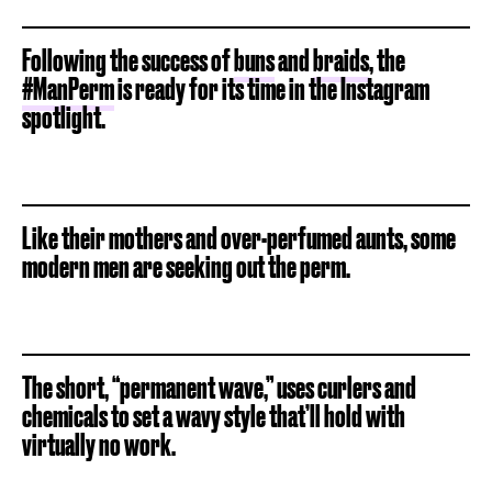
Following the success of
buns
and
braids
, the
#ManPerm
is ready for its time in the Instagram
spotlight.
Like their mothers and over-perfumed aunts, some
modern men are seeking out the perm.
The short, “permanent wave,” uses curlers and
chemicals to set a wavy style that’ll hold with
virtually no work.