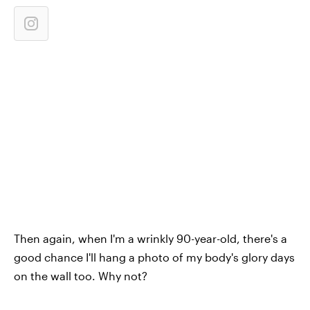
Then again, when I'm a wrinkly 90-year-old, there's a
good chance I'll hang a photo of my body's glory days
on the wall too. Why not?