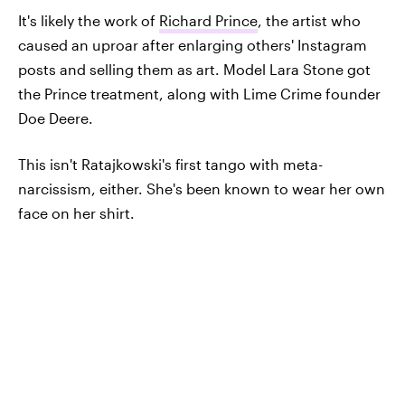
It's likely the work of
Richard Prince
, the artist who
caused an uproar after enlarging others' Instagram
posts and selling them as art. Model Lara Stone got
the Prince treatment, along with Lime Crime founder
Doe Deere.
This isn't Ratajkowski's first tango with meta-
narcissism, either. She's been known to wear her own
face on her shirt.