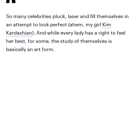
So many celebrities pluck, laser and fill themselves in
an attempt to look perfect (ahem, my girl
Kim
Kardashian
). And while every lady has a right to feel
her best, for some, the study of themselves is
basically an art form.