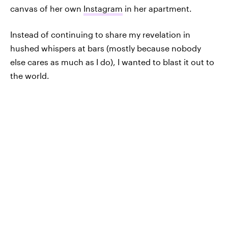
canvas of her own
Instagram
in her apartment.
Instead of continuing to share my revelation in
hushed whispers at bars (mostly because nobody
else cares as much as I do), I wanted to blast it out to
the world.