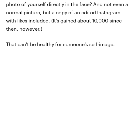
photo of yourself directly in the face? And not even a
normal picture, but a copy of an edited Instagram
with likes included. (It's gained about 10,000 since
then, however.)
That can't be healthy for someone's self-image.