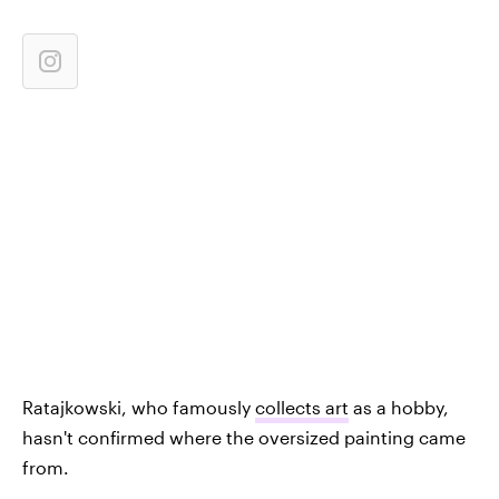
Ratajkowski, who famously
collects art
as a hobby,
hasn't confirmed where the oversized painting came
from.