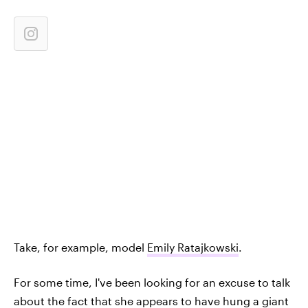
Take, for example, model
Emily Ratajkowski
.
For some time, I've been looking for an excuse to talk
about the fact that she appears to have hung a giant