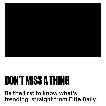
DON'T MISS A THING
Be the first to know what's
trending, straight from Elite Daily