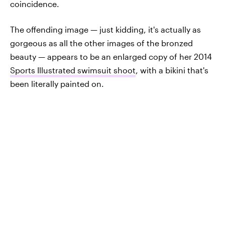
coincidence.
The offending image — just kidding, it's actually as
gorgeous as all the other images of the bronzed
beauty — appears to be an enlarged copy of her 2014
Sports Illustrated swimsuit shoot
, with a bikini that's
been literally painted on.