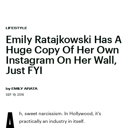
LIFESTYLE
Emily Ratajkowski Has A
Huge Copy Of Her Own
Instagram On Her Wall,
Just FYI
by
EMILY ARATA
SEP. 19, 2016
A
h, sweet narcissism. In Hollywood, it's
practically an industry in itself.