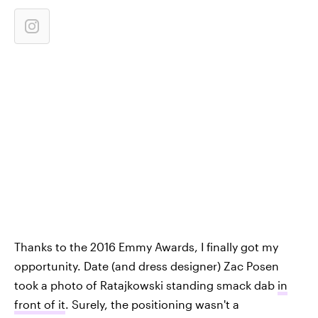
Thanks to the 2016 Emmy Awards, I finally got my
opportunity. Date (and dress designer) Zac Posen
took a photo of Ratajkowski standing smack dab
in
front of it
. Surely, the positioning wasn't a