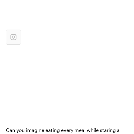
Can you imagine eating every meal while staring a