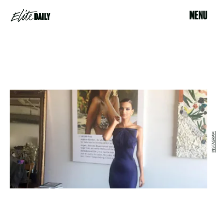
MENU
INSTAGRAM