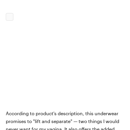
According to product's description, this underwear
promises to "lift and separate" — two things I would
never want for my vagina. It also offers the added