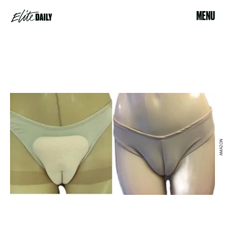
MENU
AMAZON