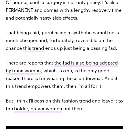
Of course, such a surgery is not only pricey. It's also
PERMANENT and comes with a lengthy recovery time
and potentially nasty side effects.
That being said, purchasing a synthetic camel toe is
much cheaper and, fortunately, reversible on the
chance
this trend
ends up just being a passing fad.
There are reports that
the fad is also being adopted
by trans women
, which, to me, is the only good
reason there is for wearing these underwear. And if
this trend empowers them, then I'm all for it.
But I think I'll pass on this fashion trend and leave it to
the
bolder, braver women
out there.