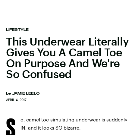
LIFESTYLE
This Underwear Literally
Gives You A Camel Toe
On Purpose And We're
So Confused
by
JAMIE LEELO
APRIL 4, 2017
S
o, camel toe-simulating underwear is suddenly
IN, and it looks SO bizarre.