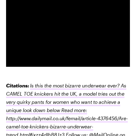
Citations:
Is this the most bizarre underwear ever? As
CAMEL TOE knickers hit the UK, a model tries out the
very quirky pants for women who want to achieve a
unique look down below Read more:
http://www.dailymail.co.uk/femail/article-4376456/Are-
camel-toe-knickers-bizarre-underwear-
trend.html#ixzz4dIhB8Jz3 Follow us: @MailOnline on