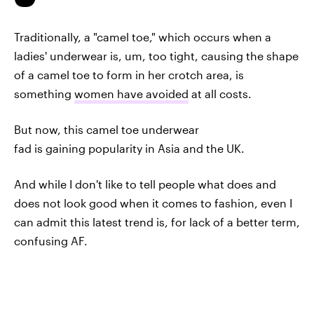
Traditionally, a "camel toe," which occurs when a
ladies' underwear is, um, too tight, causing the shape
of a camel toe to form in her crotch area, is
something
women have avoided
at all costs.
But now, this camel toe underwear
fad is gaining popularity in Asia and the UK.
And while I don't like to tell people what does and
does not look good when it comes to fashion, even I
can admit this latest trend is, for lack of a better term,
confusing AF.