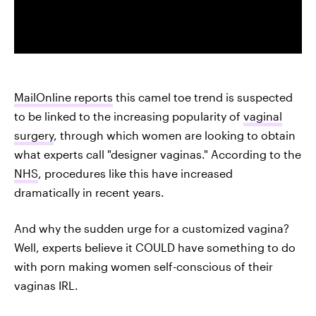
MailOnline reports
this camel toe trend is suspected
to be linked to the increasing popularity of
vaginal
surgery
, through which women are looking to obtain
what experts call "designer vaginas." According to the
NHS
, procedures like this have increased
dramatically in recent years.
And why the sudden urge for a customized vagina?
Well, experts believe it COULD have something to do
with porn making women self-conscious of their
vaginas IRL.