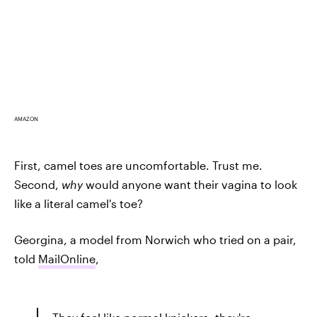
AMAZON
First, camel toes are uncomfortable. Trust me.
Second,
why
would anyone want their vagina to look
like a literal camel's toe?
Georgina, a model from Norwich who tried on a pair,
told
MailOnline
,