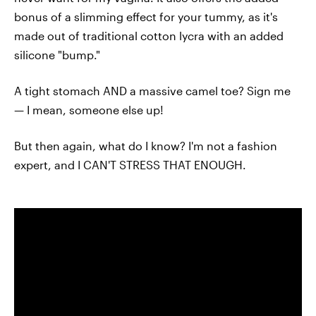
bonus of a slimming effect for your tummy, as it's
made out of traditional cotton lycra with an added
silicone "bump."
A tight stomach AND a massive camel toe? Sign me
— I mean, someone else up!
But then again, what do I know? I'm not a fashion
expert, and I CAN'T STRESS THAT ENOUGH.