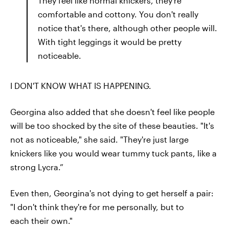
They feel like normal knickers, they're
comfortable and cottony. You don't really
notice that's there, although other people will.
With tight leggings it would be pretty
noticeable.
I DON'T KNOW WHAT IS HAPPENING.
Georgina also added that she doesn't feel like people
will be too shocked by the site of these beauties. "It's
not as noticeable," she said. "They're just large
knickers like you would wear tummy tuck pants, like a
strong Lycra.”
Even then, Georgina's not dying to get herself a pair:
"I don't think they're for me personally, but to
each their own."