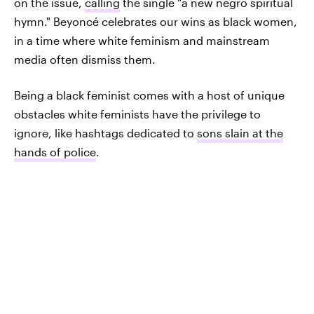
on the issue,
calling
the single "a new negro spiritual
hymn." Beyoncé celebrates our wins as black women,
in a time where white feminism and mainstream
media often dismiss them.
Being a black feminist comes with a host of unique
obstacles white feminists have the privilege to
ignore, like hashtags dedicated to
sons slain at the
hands of police
.