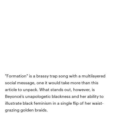
"Formation" is a brassy trap song with a multilayered
social message, one it would take more than this
article to unpack. What stands out, however, is
Beyoncé's unapologetic blackness and her ability to
illustrate black feminism in a single flip of her waist-
grazing golden braids.