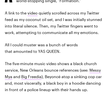
world-stopping single, "Formation."
A link to the
video
quietly scrolled across my Twitter
feed as my coconut oil set, and I was initially stunned
into literal silence. Then, my Twitter fingers went to
work, attempting to communicate all my emotions.
All I could muster was a bunch of words
that amounted to YAS QUEEN.
The five-minute music video shows a black church
service, New Orleans bounce references (see:
Messy
Mya
and
Big Freedia
), Beyoncé atop a sinking cop car
and, most viscerally, a black boy in a hoodie dancing
in front of a police lineup with
their
hands up.