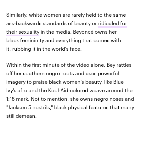
Similarly, white women are rarely held to the same
ass-backwards standards of beauty or
ridiculed for
their sexuality
in the media. Beyoncé owns her
black femininity and everything that comes with
it, rubbing it in the world's face.
Within the first minute of the video alone, Bey rattles
off her southern negro roots and uses powerful
imagery to praise black women's beauty, like Blue
Ivy's afro and the Kool-Aid-colored weave around the
1:18 mark. Not to mention, she owns negro noses and
"Jackson 5 nostrils," black physical features that many
still demean.