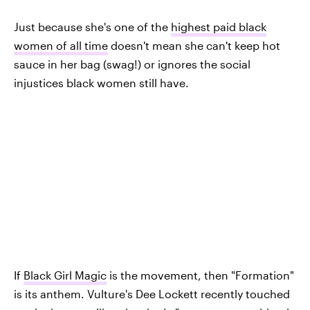
Just because she's one of the
highest paid black
women of all time
doesn't mean she can't keep hot
sauce in her bag (swag!) or ignores the social
injustices black women still have.
If
Black Girl Magic
is the movement, then "Formation"
is its anthem. Vulture's Dee Lockett recently touched