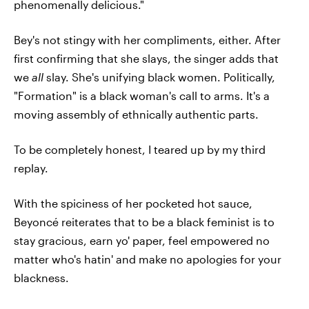
phenomenally delicious."
Bey's not stingy with her compliments, either. After
first confirming that she slays, the singer adds that
we
all
slay. She's unifying black women. Politically,
"Formation" is a black woman's call to arms. It's a
moving assembly of ethnically authentic parts.
To be completely honest, I teared up by my third
replay.
With the spiciness of her pocketed hot sauce,
Beyoncé reiterates that to be a black feminist is to
stay gracious, earn yo' paper, feel empowered no
matter who's hatin' and make no apologies for your
blackness.