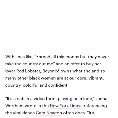
With lines like, "Earned all this money but they never
take the country out me" and an offer to buy her
lover Red Lobster, Beyoncé owns what she and so
many other black women are at our core: vibrant,
country, colorful and confident.
"It's a dab in a video form, playing on a loop," Jenna
Wortham wrote in the
New York Times
, referencing
the viral dance
Cam Newton
often does. "It's