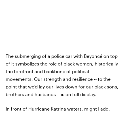
The submerging of a police car with Beyoncé on top
of it symbolizes the role of black women, historically
the forefront and backbone of political
movements. Our strength and resilience -- to the
point that we'd lay our lives down for our black sons,
brothers and husbands -- is on full display.
In front of Hurricane Katrina waters, might I add.