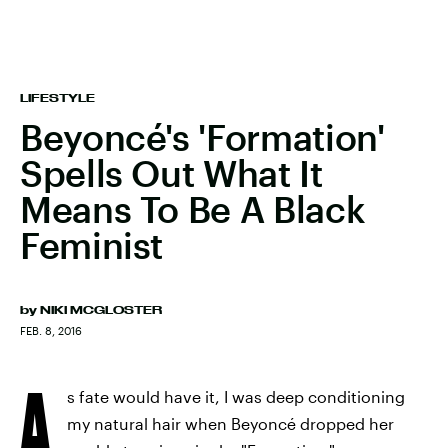
LIFESTYLE
Beyoncé's 'Formation'
Spells Out What It
Means To Be A Black
Feminist
by
NIKI MCGLOSTER
FEB. 8, 2016
A
s fate would have it, I was deep conditioning
my natural hair when Beyoncé dropped her