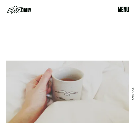
MENU
KATIE + JOE