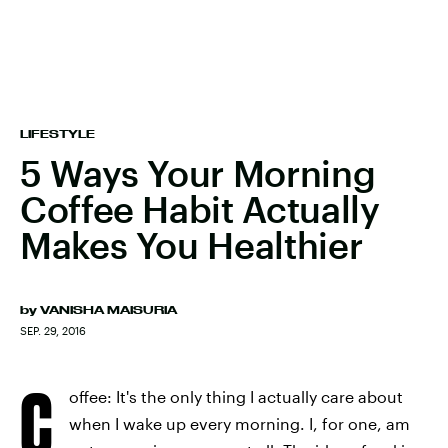
LIFESTYLE
5 Ways Your Morning
Coffee Habit Actually
Makes You Healthier
by
VANISHA MAISURIA
SEP. 29, 2016
C
offee: It's the only thing I actually care about
when I wake up every morning. I, for one, am