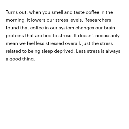
Turns out, when you smell and taste coffee in the
morning, it lowers our stress levels. Researchers
found that coffee in our system changes our brain
proteins that are tied to stress. It doesn't necessarily
mean we feel less stressed overall, just the stress
related to being sleep deprived. Less stress is always
a good thing.