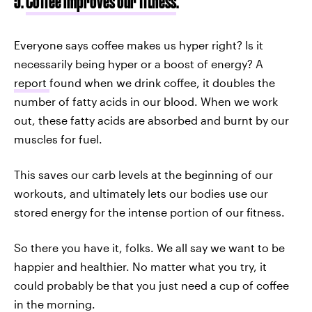
5.
Coffee improves our fitness
.
Everyone says coffee makes us hyper right? Is it
necessarily being hyper or a boost of energy? A
report
found when we drink coffee, it doubles the
number of fatty acids in our blood. When we work
out, these fatty acids are absorbed and burnt by our
muscles for fuel.
This saves our carb levels at the beginning of our
workouts, and ultimately lets our bodies use our
stored energy for the intense portion of our fitness.
So there you have it, folks. We all say we want to be
happier and healthier. No matter what you try, it
could probably be that you just need a cup of coffee
in the morning.