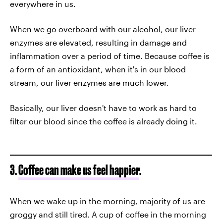
everywhere in us.
When we go overboard with our alcohol, our liver
enzymes are elevated, resulting in damage and
inflammation over a period of time. Because coffee is
a form of an antioxidant, when it's in our blood
stream, our liver enzymes are much lower.
Basically, our liver doesn't have to work as hard to
filter our blood since the coffee is already doing it.
3.
Coffee can make us feel happier
.
When we wake up in the morning, majority of us are
groggy and still tired. A cup of coffee in the morning