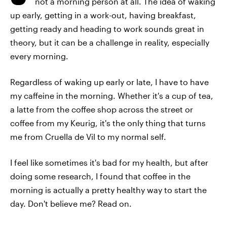
not a morning person at all. The idea of waking
up early, getting in a work-out, having breakfast,
getting ready and heading to work sounds great in
theory, but it can be a challenge in reality, especially
every morning.
Regardless of waking up early or late, I have to have
my caffeine in the morning. Whether it's a cup of tea,
a latte from the coffee shop across the street or
coffee from my Keurig, it's the only thing that turns
me from Cruella de Vil to my normal self.
I feel like sometimes it's bad for my health, but after
doing some research, I found that coffee in the
morning is actually a pretty healthy way to start the
day. Don't believe me? Read on.