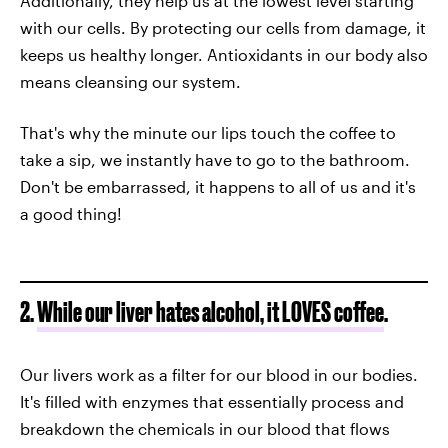
Additionally, they help us at the lowest level starting
with our cells. By protecting our cells from damage, it
keeps us healthy longer. Antioxidants in our body also
means cleansing our system.
That's why the minute our lips touch the coffee to
take a sip, we instantly have to go to the bathroom.
Don't be embarrassed, it happens to all of us and it's
a good thing!
2.
While our liver hates alcohol, it LOVES coffee
.
Our livers work as a filter for our blood in our bodies.
It's filled with enzymes that essentially process and
breakdown the chemicals in our blood that flows