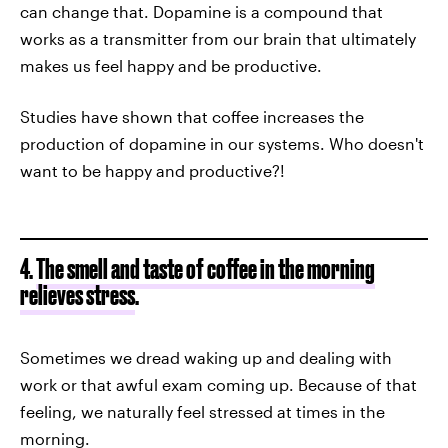
can change that. Dopamine is a compound that
works as a transmitter from our brain that ultimately
makes us feel happy and be productive.
Studies have shown that coffee increases the
production of dopamine in our systems. Who doesn't
want to be happy and productive?!
4.
The smell and taste of coffee in the morning
relieves stress
.
Sometimes we dread waking up and dealing with
work or that awful exam coming up. Because of that
feeling, we naturally feel stressed at times in the
morning.