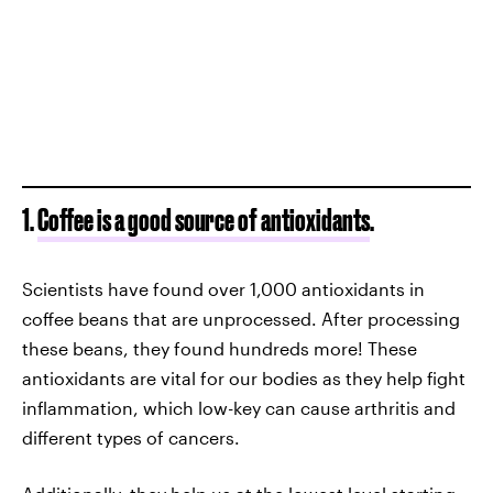
1.
Coffee is a good source of antioxidants
.
Scientists have found over 1,000 antioxidants in
coffee beans that are unprocessed. After processing
these beans, they found hundreds more! These
antioxidants are vital for our bodies as they help fight
inflammation, which low-key can cause arthritis and
different types of cancers.