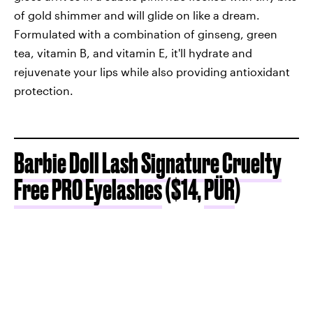
of gold shimmer and will glide on like a dream.
Formulated with a combination of ginseng, green
tea, vitamin B, and vitamin E, it'll hydrate and
rejuvenate your lips while also providing antioxidant
protection.
Barbie Doll Lash Signature Cruelty
Free PRO Eyelashes
($14,
PÜR
)