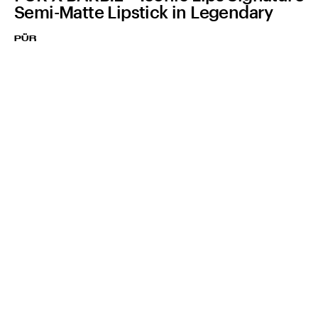
Semi-Matte Lipstick in Legendary
PÜR