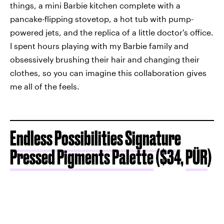
things, a mini Barbie kitchen complete with a
pancake-flipping stovetop, a hot tub with pump-
powered jets, and the replica of a little doctor's office.
I spent hours playing with my Barbie family and
obsessively brushing their hair and changing their
clothes, so you can imagine this collaboration gives
me all of the feels.
Endless Possibilities Signature
Pressed Pigments Palette
($34,
PÜR
)