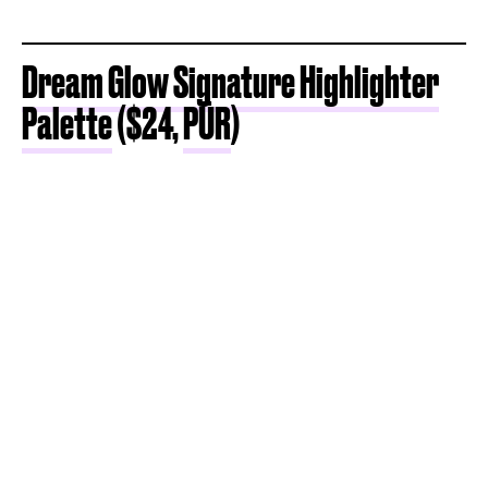
Dream Glow Signature Highlighter
Palette
($24,
PÜR
)