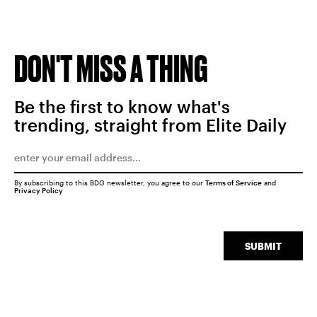
DON'T MISS A THING
Be the first to know what's
trending, straight from Elite Daily
By subscribing to this BDG newsletter, you agree to our
Terms of Service
and
Privacy Policy
SUBMIT
SEARCH
CLOSE