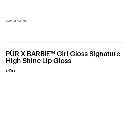
COURTESY OF PÜR
PÜR X BARBIE™ Girl Gloss Signature
High Shine Lip Gloss
PÜR