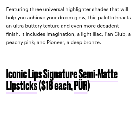
Featuring three universal highlighter shades that will
help you achieve your dream glow, this palette boasts
an ultra buttery texture and even more decadent
finish. It includes Imagination, a light lilac; Fan Club, a
peachy pink; and Pioneer, a deep bronze.
Iconic Lips Signature Semi-Matte
Lipsticks
($18 each,
PÜR
)