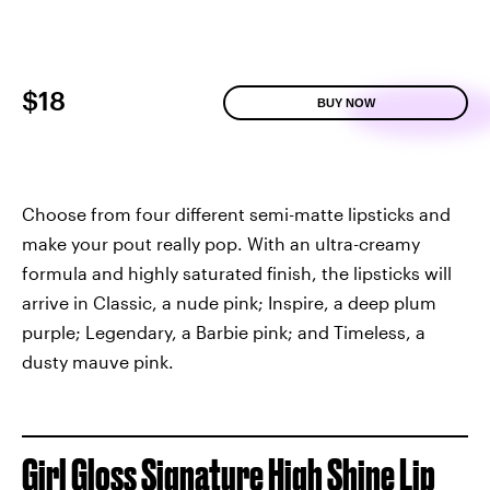
$18
BUY NOW
Choose from four different semi-matte lipsticks and
make your pout really pop. With an ultra-creamy
formula and highly saturated finish, the lipsticks will
arrive in Classic, a nude pink; Inspire, a deep plum
purple; Legendary, a Barbie pink; and Timeless, a
dusty mauve pink.
Girl Gloss Signature High Shine Lip