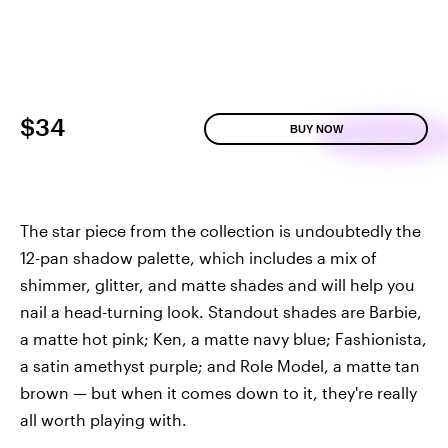
$34
BUY NOW
The star piece from the collection is undoubtedly the
12-pan shadow palette, which includes a mix of
shimmer, glitter, and matte shades and will help you
nail a head-turning look. Standout shades are Barbie,
a matte hot pink; Ken, a matte navy blue; Fashionista,
a satin amethyst purple; and Role Model, a matte tan
brown — but when it comes down to it, they're really
all worth playing with.