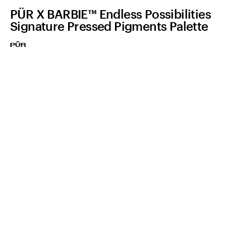
PÜR X BARBIE™ Endless Possibilities
Signature Pressed Pigments Palette
PÜR