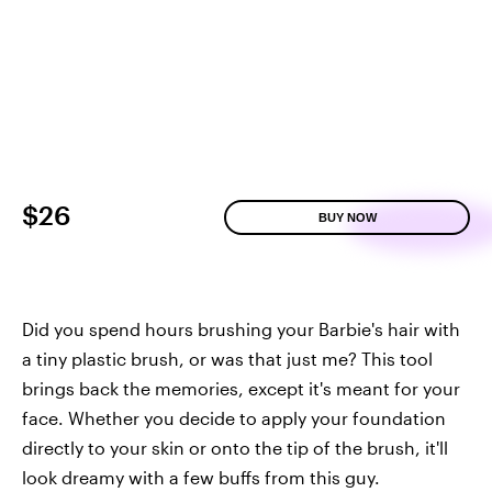
$26
BUY NOW
Did you spend hours brushing your Barbie's hair with
a tiny plastic brush, or was that just me? This tool
brings back the memories, except it's meant for your
face. Whether you decide to apply your foundation
directly to your skin or onto the tip of the brush, it'll
look dreamy with a few buffs from this guy.