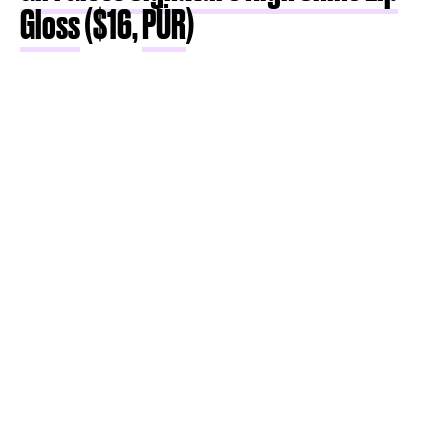
Gloss
($16,
PÜR
)