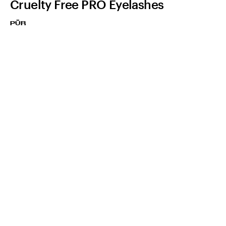
Cruelty Free PRO Eyelashes
PÜR