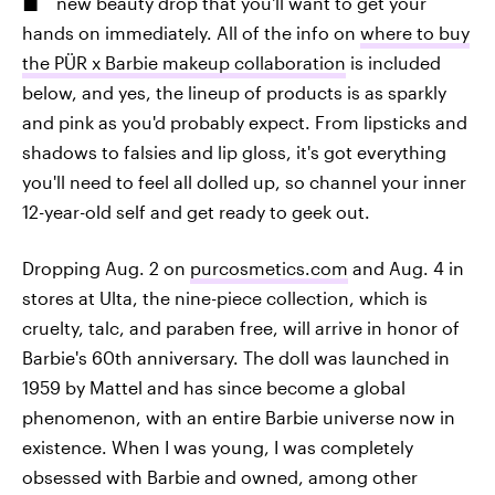
new beauty drop that you'll want to get your
hands on immediately. All of the info on
where to buy
the PÜR x Barbie makeup collaboration
is included
below, and yes, the lineup of products is as sparkly
and pink as you'd probably expect. From lipsticks and
shadows to falsies and lip gloss, it's got everything
you'll need to feel all dolled up, so channel your inner
12-year-old self and get ready to geek out.
Dropping Aug. 2 on
purcosmetics.com
and Aug. 4 in
stores at Ulta, the nine-piece collection, which is
cruelty, talc, and paraben free, will arrive in honor of
Barbie's 60th anniversary. The doll was launched in
1959 by Mattel and has since become a global
phenomenon, with an entire Barbie universe now in
existence. When I was young, I was completely
obsessed with Barbie and owned, among other