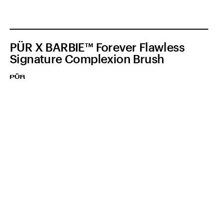
PÜR X BARBIE™ Forever Flawless
Signature Complexion Brush
PÜR