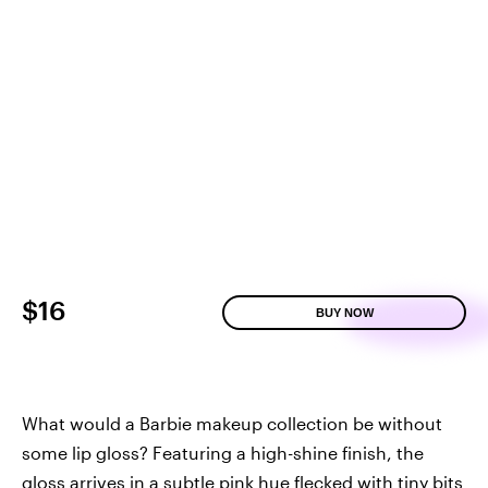
$16
BUY NOW
What would a Barbie makeup collection be without
some lip gloss? Featuring a high-shine finish, the
gloss arrives in a subtle pink hue flecked with tiny bits