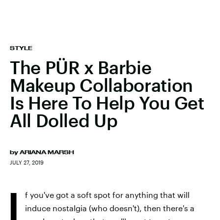
STYLE
The PÜR x Barbie
Makeup Collaboration
Is Here To Help You Get
All Dolled Up
by
ARIANA MARSH
JULY 27, 2019
I
f you've got a soft spot for anything that will
induce nostalgia (who doesn't), then there's a