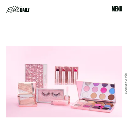
MENU
COURTESY OF PÜR