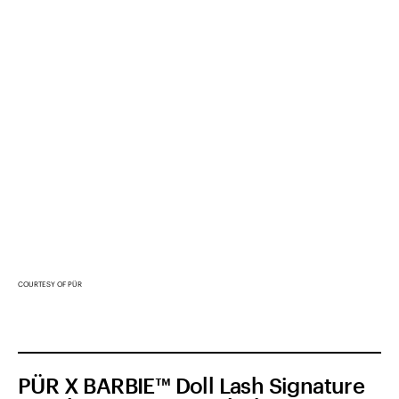
COURTESY OF PÜR
PÜR X BARBIE™ Doll Lash Signature