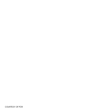
COURTESY OF PÜR