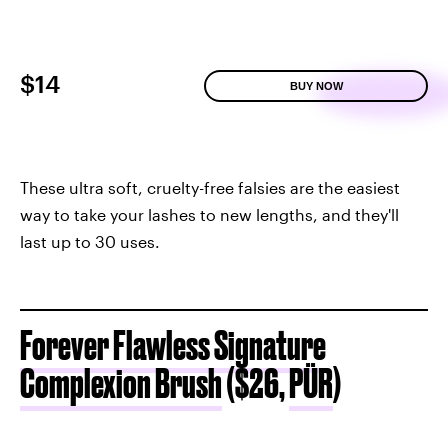
$14
BUY NOW
These ultra soft, cruelty-free falsies are the easiest
way to take your lashes to new lengths, and they'll
last up to 30 uses.
Forever Flawless Signature
Complexion Brush
($26,
PÜR
)