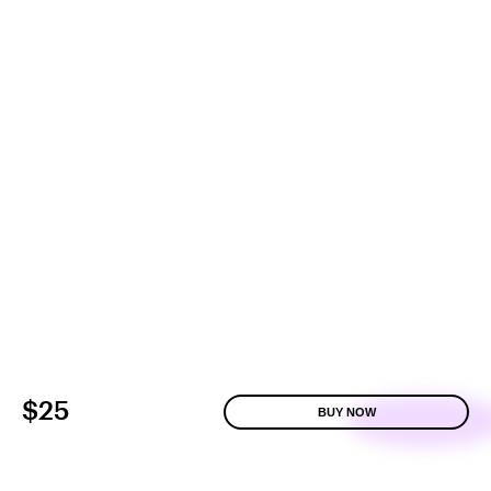
$25
BUY NOW