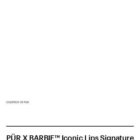
COURTESY OF PÜR
PÜR X BARBIE™ Iconic Lips Signature