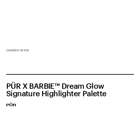
COURTESY OF PÜR
PÜR X BARBIE™ Dream Glow
Signature Highlighter Palette
PÜR