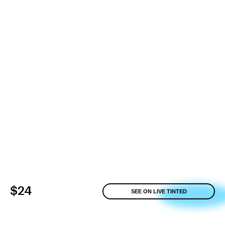
$24
SEE ON LIVE TINTED