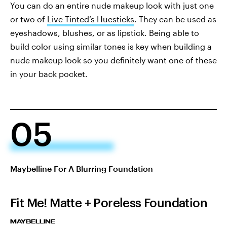
You can do an entire nude makeup look with just one
or two of
Live Tinted’s Huesticks
. They can be used as
eyeshadows, blushes, or as lipstick. Being able to
build color using similar tones is key when building a
nude makeup look so you definitely want one of these
in your back pocket.
05
Maybelline For A Blurring Foundation
Fit Me! Matte + Poreless Foundation
MAYBELLINE