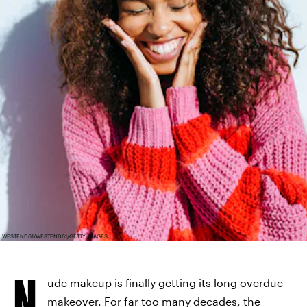
WESTEND61/WESTEND61/GETTY IMAGES
N
ude makeup is finally getting its long overdue
makeover. For far too many decades, the