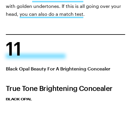
with golden undertones. If this is all going over your
head,
you can also do a match test
.
11
Black Opal Beauty For A Brightening Concealer
True Tone Brightening Concealer
BLACK OPAL