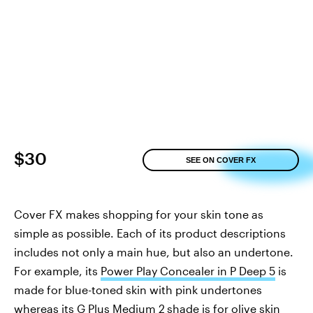
$30
SEE ON COVER FX
Cover FX makes shopping for your skin tone as
simple as possible. Each of its product descriptions
includes not only a main hue, but also an undertone.
For example, its
Power Play Concealer in P Deep 5
is
made for blue-toned skin with pink undertones
whereas its
G Plus Medium 2
shade
is for olive skin