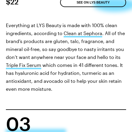
$22
SEE ON LYS BEAUTY
Everything at LYS Beauty is made with 100% clean
ingredients, according to
Clean at Sephora
. All of the
brand’s products are gluten, talc, fragrance, and
mineral oil-free, so say goodbye to nasty irritants you
don’t want anywhere near your face and hello to its
Triple Fix Serum
which comes in 41 different tones. It
has hyaluronic acid for hydration, turmeric as an
antioxidant, and avocado oil to help your skin retain
even more moisture.
03