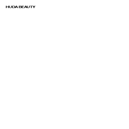
HUDA BEAUTY