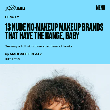
MENU
BEAUTY
13 NUDE NO-MAKEUP MAKEUP BRANDS
THAT HAVE THE RANGE, BABY
Serving a full skin tone spectrum of lewks.
by
MARGARET BLATZ
JULY 1, 2022