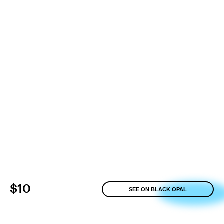
$10
SEE ON BLACK OPAL