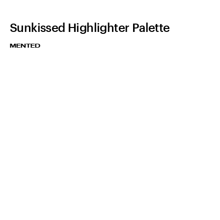
Sunkissed Highlighter Palette
MENTED