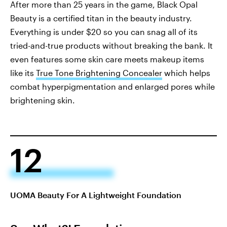
After more than 25 years in the game, Black Opal
Beauty is a certified titan in the beauty industry.
Everything is under $20 so you can snag all of its
tried-and-true products without breaking the bank. It
even features some skin care meets makeup items
like its
True Tone Brightening Concealer
which helps
combat hyperpigmentation and enlarged pores while
brightening skin.
12
UOMA Beauty For A Lightweight Foundation