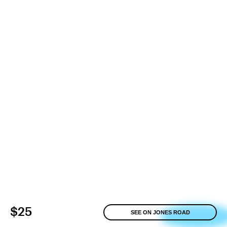
$25
SEE ON JONES ROAD