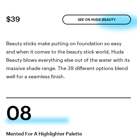
$39
SEE ON HUDA BEAUTY
Beauty sticks make putting on foundation so easy
and when it comes to the beauty stick world, Huda
Beauty blows everything else out of the water with its
massive shade range. The 39 different options blend
well for a seamless finish.
08
Mented For A Highlighter Palette