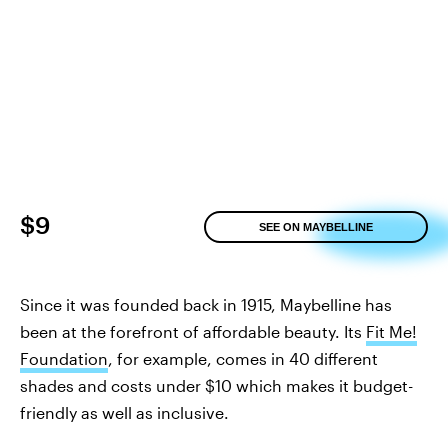
$9
SEE ON MAYBELLINE
Since it was founded back in 1915, Maybelline has
been at the forefront of affordable beauty. Its
Fit Me!
Foundation
, for example, comes in 40 different
shades and costs under $10 which makes it budget-
friendly as well as inclusive.