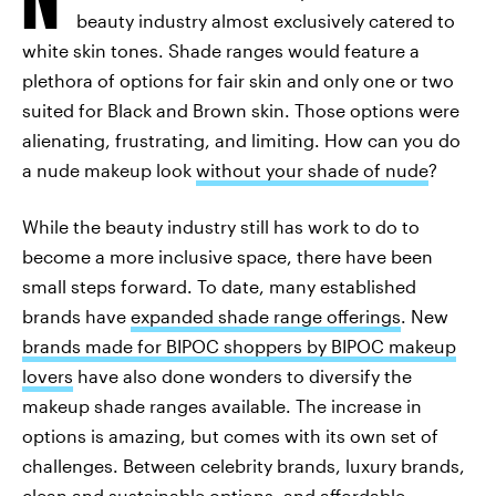
beauty industry almost exclusively catered to
white skin tones. Shade ranges would feature a
plethora of options for fair skin and only one or two
suited for Black and Brown skin. Those options were
alienating, frustrating, and limiting. How can you do
a nude makeup look
without your shade of nude
?
While the beauty industry still has work to do to
become a more inclusive space, there have been
small steps forward. To date, many established
brands have
expanded shade range offerings
. New
brands made for BIPOC shoppers by BIPOC makeup
lovers
have also done wonders to diversify the
makeup shade ranges available. The increase in
options is amazing, but comes with its own set of
challenges. Between celebrity brands, luxury brands,
clean and sustainable options, and affordable