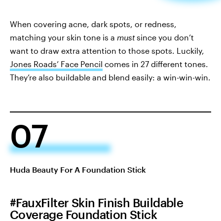
When covering acne, dark spots, or redness,
matching your skin tone is a
must
since you don’t
want to draw extra attention to those spots. Luckily,
Jones Roads’ Face Pencil
comes in 27 different tones.
They’re also buildable and blend easily: a win-win-win.
07
Huda Beauty For A Foundation Stick
#FauxFilter Skin Finish Buildable
Coverage Foundation Stick