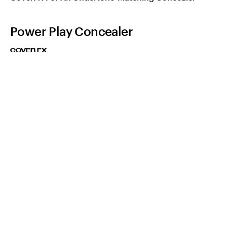
Power Play Concealer
COVER FX