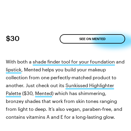
$30
SEE ON MENTED
With both a
shade finder tool for your foundation
and
lipstick
, Mented helps you build your makeup
collection from one perfectly-matched product to
another. Just check out its
Sunkissed Highlighter
Palette
($30,
Mented
) which has shimmering,
bronzey shades that work from skin tones ranging
from light to deep. It’s also vegan, paraben-free, and
contains vitamins A and E for a long-lasting glow.