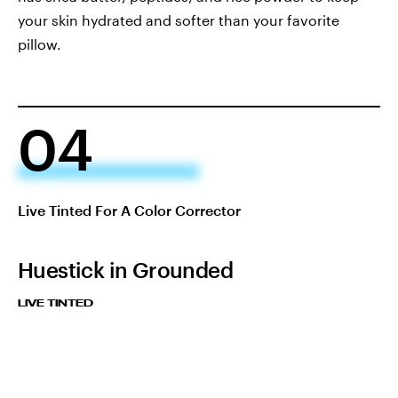
your skin hydrated and softer than your favorite
pillow.
04
Live Tinted For A Color Corrector
Huestick in Grounded
LIVE TINTED