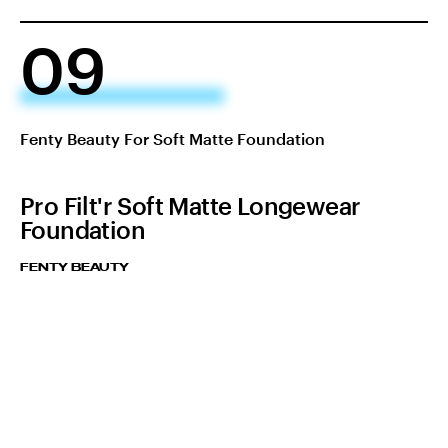
09
Fenty Beauty For Soft Matte Foundation
Pro Filt'r Soft Matte Longewear
Foundation
FENTY BEAUTY