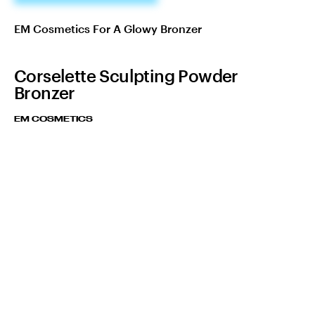
EM Cosmetics For A Glowy Bronzer
Corselette Sculpting Powder
Bronzer
EM COSMETICS