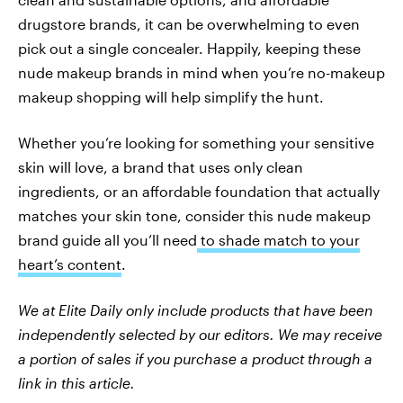
drugstore brands, it can be overwhelming to even
pick out a single concealer. Happily, keeping these
nude makeup brands in mind when you’re no-makeup
makeup shopping will help simplify the hunt.
Whether you’re looking for something your sensitive
skin will love, a brand that uses only clean
ingredients, or an affordable foundation that actually
matches your skin tone, consider this nude makeup
brand guide all you’ll need
to shade match to your
heart’s content
.
We at Elite Daily only include products that have been
independently selected by our editors. We may receive
a portion of sales if you purchase a product through a
link in this article.