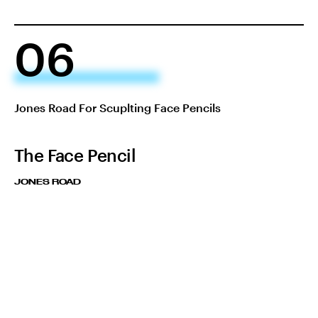
06
Jones Road For Scuplting Face Pencils
The Face Pencil
JONES ROAD