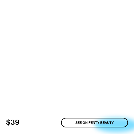
$39
SEE ON FENTY BEAUTY