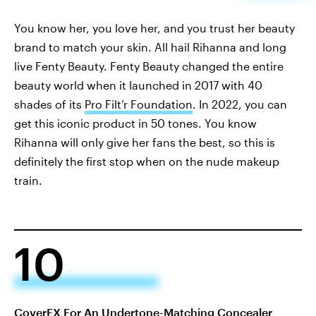
You know her, you love her, and you trust her beauty
brand to match your skin. All hail Rihanna and long
live Fenty Beauty. Fenty Beauty changed the entire
beauty world when it launched in 2017 with 40
shades of its
Pro Filt’r Foundation
. In 2022, you can
get this iconic product in 50 tones. You know
Rihanna will only give her fans the best, so this is
definitely the first stop when on the nude makeup
train.
10
CoverFX For An Undertone-Matching Concealer