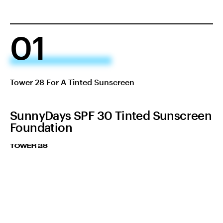
01
Tower 28 For A Tinted Sunscreen
SunnyDays SPF 30 Tinted Sunscreen
Foundation
TOWER 28