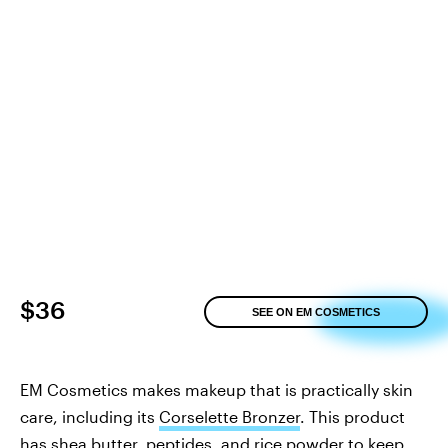
$36
SEE ON EM COSMETICS
EM Cosmetics makes makeup that is practically skin
care, including its
Corselette Bronzer
. This product
has shea butter, peptides, and rice powder to keep