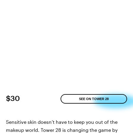
$30
SEE ON TOWER 28
Sensitive skin doesn’t have to keep you out of the
makeup world. Tower 28 is changing the game by