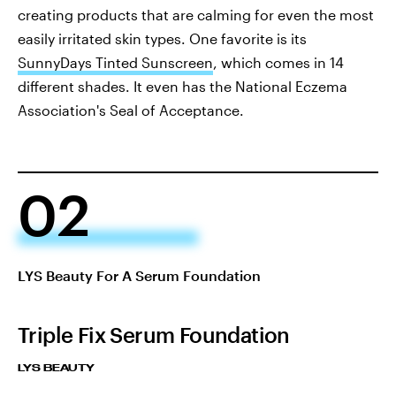
creating products that are calming for even the most
easily irritated skin types. One favorite is its
SunnyDays Tinted Sunscreen
, which comes in 14
different shades. It even has the National Eczema
Association's Seal of Acceptance.
02
LYS Beauty For A Serum Foundation
Triple Fix Serum Foundation
LYS BEAUTY