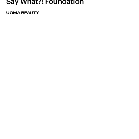
Say What?! Foundation
UOMA BEAUTY