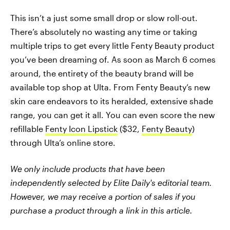
This isn’t a just some small drop or slow roll-out.
There’s absolutely no wasting any time or taking
multiple trips to get every little Fenty Beauty product
you’ve been dreaming of. As soon as March 6 comes
around, the entirety of the beauty brand will be
available top shop at Ulta. From Fenty Beauty’s new
skin care endeavors to its heralded, extensive shade
range, you can get it all. You can even score the new
refillable
Fenty Icon Lipstick
($32,
Fenty Beauty
)
through Ulta’s online store.
We only include products that have been
independently selected by Elite Daily's editorial team.
However, we may receive a portion of sales if you
purchase a product through a link in this article.