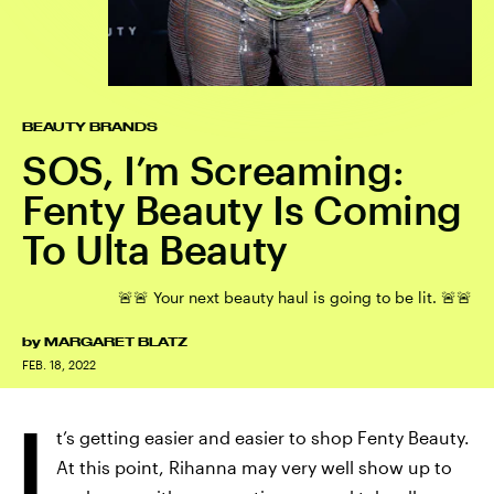
BEAUTY BRANDS
SOS, I’m Screaming:
Fenty Beauty Is Coming
To Ulta Beauty
🚨🚨 Your next beauty haul is going to be lit. 🚨🚨
by
MARGARET BLATZ
FEB. 18, 2022
I
t’s getting easier and easier to shop Fenty Beauty.
At this point, Rihanna may very well show up to