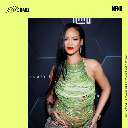
MENU
RICH FURY/GETTY IMAGES ENTERTAINMENT/GETTY IMAGES