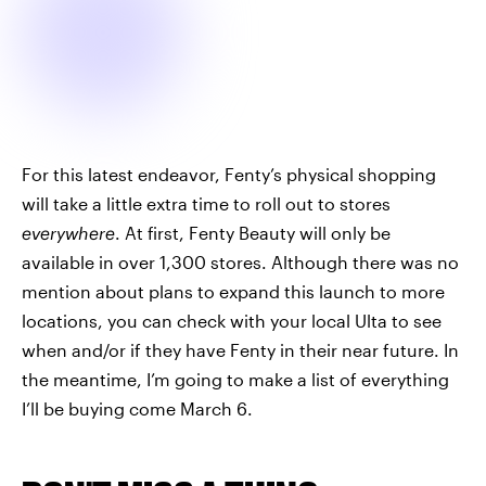
For this latest endeavor, Fenty’s physical shopping
will take a little extra time to roll out to stores
everywhere
. At first, Fenty Beauty will only be
available in over 1,300 stores. Although there was no
mention about plans to expand this launch to more
locations, you can check with your local Ulta to see
when and/or if they have Fenty in their near future. In
the meantime, I’m going to make a list of everything
I’ll be buying come March 6.