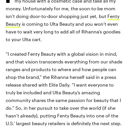
my house with a cosmetic case and take all my
money. Unfortunately for me, the soon-to-be mom
isn’t doing door-to-door shopping just yet, but
Fenty
Beauty
is
coming to Ulta Beauty and you won’t even
have to wait very long to add all of Rihanna’s goodies
to your Ulta cart.
“I created Fenty Beauty with a global vision in mind,
and that vision transcends everything from our shade
ranges and products to where and how people can
shop the brand,”
the
Rihanna herself said in a press
release shared with Elite Daily. “I want everyone to
truly be included and Ulta Beauty’s amazing
community shares the same passion for beauty that I
do.” So, in her pursuit to take over the world (if she
hasn’t already), putting Fenty Beauty into one of the
U.S.’ largest beauty retailers is definitely the next step.