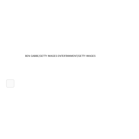
BEN GABBE/GETTY IMAGES ENTERTAINMENT/GETTY IMAGES