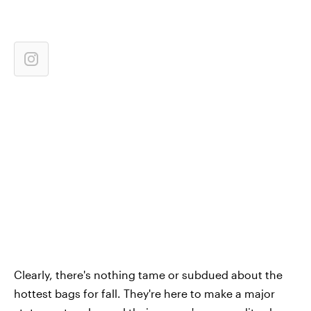
Clearly, there's nothing tame or subdued about the
hottest bags for fall. They're here to make a major