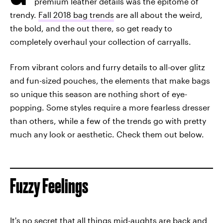
premium leather details was the epitome of
trendy.
Fall 2018 bag trends
are all about the weird,
the bold, and the out there, so get ready to
completely overhaul your collection of carryalls.
From vibrant colors and furry details to all-over glitz
and fun-sized pouches, the elements that make bags
so unique this season are nothing short of eye-
popping. Some styles require a more fearless dresser
than others, while a few of the trends go with pretty
much any look or aesthetic. Check them out below.
Fuzzy Feelings
It's no secret that all things mid-aughts are back and