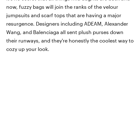
now, fuzzy bags will join the ranks of the velour
jumpsuits and scarf tops that are having a major
resurgence. Designers including ADEAM, Alexander
Wang, and Balenciaga all sent plush purses down
their runways, and they're honestly the coolest way to
cozy up your look.