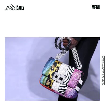
MENU
PHOTO BY JP YIM/GETTY IMAGES