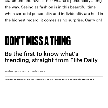
statement and reveal their wearer's personality along
the way. Seeing as fashion is in this beautiful time
when sartorial personality and individuality are held in
the highest regard, it comes as no surprise. Carry on!
DON'T MISS A THING
Be the first to know what's
trending, straight from Elite Daily
By subscribing to this BDG newsletter, you agree to our
Terms of Service
and
Privacy Policy
SUBMIT