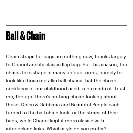
Ball & Chain
Chain straps for bags are nothing new, thanks largely
to Chanel and its classic flap bag. But this season, the
chains take shape in many unique forms, namely to
look like those metallic ball chains that the cheap
necklaces of our childhood used to be made of. Trust
me, though, there's nothing cheap-looking about
these. Dolce & Gabbana and Beautiful People each
turned to the ball chain look for the straps of their
bags, while Chanel kept it more classic with
interlocking links. Which style do you prefer?