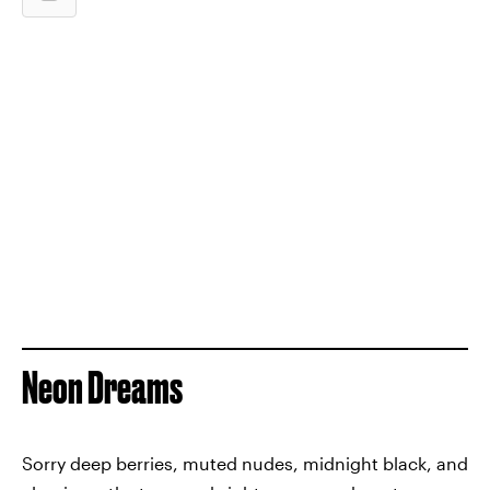
Neon Dreams
Sorry deep berries, muted nudes, midnight black, and