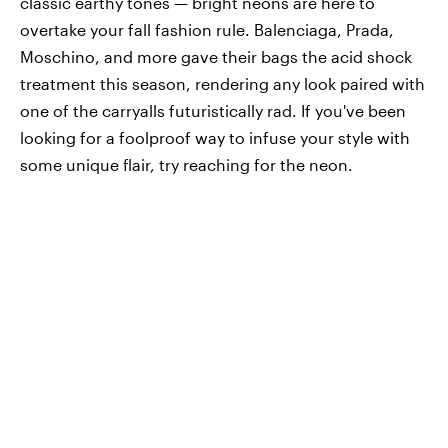
classic earthy tones — bright neons are here to
overtake your fall fashion rule. Balenciaga, Prada,
Moschino, and more gave their bags the acid shock
treatment this season, rendering any look paired with
one of the carryalls futuristically rad. If you've been
looking for a foolproof way to infuse your style with
some unique flair, try reaching for the neon.