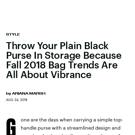
STYLE
Throw Your Plain Black
Purse In Storage Because
Fall 2018 Bag Trends Are
All About Vibrance
by
ARIANA MARSH
AUG. 24, 2018
G
one are the days when carrying a simple top-
handle purse with a streamlined design and