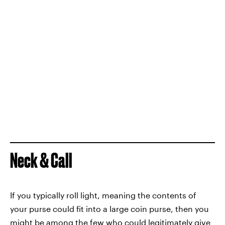
Neck & Call
If you typically roll light, meaning the contents of
your purse could fit into a large coin purse, then you
might be among the few who could legitimately give