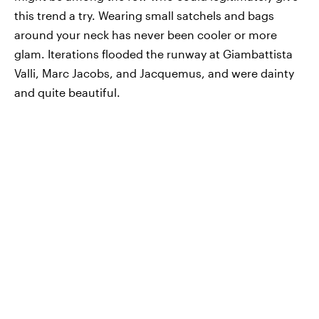
this trend a try. Wearing small satchels and bags
around your neck has never been cooler or more
glam. Iterations flooded the runway at Giambattista
Valli, Marc Jacobs, and Jacquemus, and were dainty
and quite beautiful.