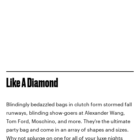
Like A Diamond
Blindingly bedazzled bags in clutch form stormed fall
runways, blinding show-goers at Alexander Wang,
Tom Ford, Moschino, and more. They're the ultimate
party bag and come in an array of shapes and sizes.
Why not splurge on one for all of your luxe nights