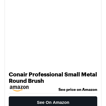
Conair Professional Small Metal
Round Brush
See price on Amazon
See On Amazon