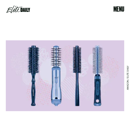
MENU
AMAZON / ELITE DAILY