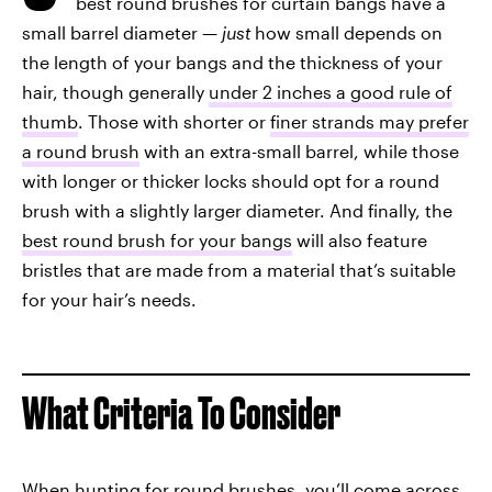
best round brushes for curtain bangs have a
small barrel diameter —
just
how small depends on
the length of your bangs and the thickness of your
hair, though generally
under 2 inches a good rule of
thumb
. Those with shorter or
finer strands may prefer
a round brush
with an extra-small barrel, while those
with longer or thicker locks should opt for a round
brush with a slightly larger diameter. And finally, the
best round brush for your bangs
will also feature
bristles that are made from a material that’s suitable
for your hair’s needs.
What Criteria To Consider
When hunting for round brushes, you’ll come across