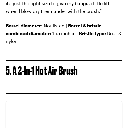
it’s just the right size to give my bangs a little lift
when I blow dry them under with the brush.”
Barrel diameter:
Not listed |
Barrel & bristle
combined diameter:
1.75 inches |
Bristle type:
Boar &
nylon
5. A 2-In-1 Hot Air Brush