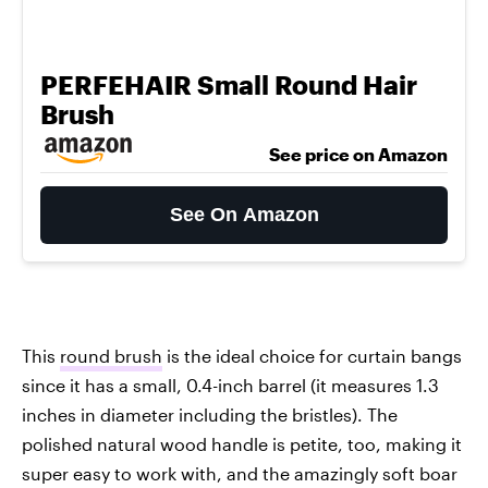
PERFEHAIR Small Round Hair
Brush
See price on Amazon
See On Amazon
This
round brush
is the ideal choice for curtain bangs
since it has a small, 0.4-inch barrel (it measures 1.3
inches in diameter including the bristles). The
polished natural wood handle is petite, too, making it
super easy to work with, and the amazingly soft boar