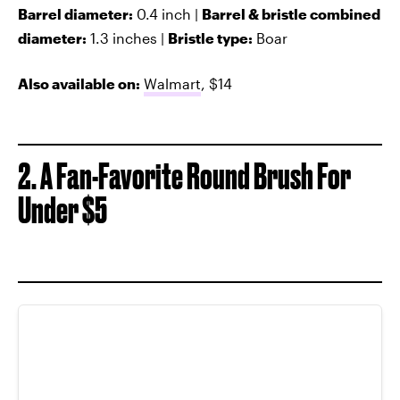
Barrel diameter:
0.4 inch |
Barrel & bristle combined
diameter:
1.3 inches |
Bristle type:
Boar
Also available on:
Walmart
, $14
2. A Fan-Favorite Round Brush For
Under $5