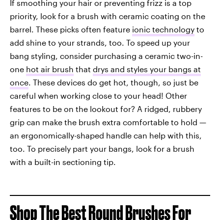
If smoothing your hair or preventing frizz is a top
priority, look for a brush with ceramic coating on the
barrel. These picks often feature
ionic technology
to
add shine to your strands, too. To speed up your
bang styling, consider purchasing a ceramic two-in-
one
hot air brush
that
drys and styles your bangs at
once
. These devices do get hot, though, so just be
careful when working close to your head! Other
features to be on the lookout for? A ridged, rubbery
grip can make the brush extra comfortable to hold —
an ergonomically-shaped handle can help with this,
too. To precisely part your bangs, look for a brush
with a built-in sectioning tip.
Shop The Best Round Brushes For