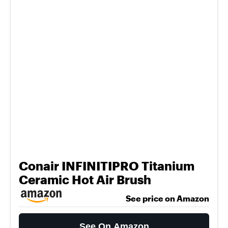
Conair INFINITIPRO Titanium
Ceramic Hot Air Brush
See price on Amazon
See On Amazon