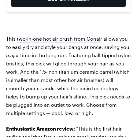
This
two-in-one hot air brush from Conair
allows you
to easily dry and style your bangs at once, saving you
major
time in the long run. Featuring ball-tipped nylon
bristles, this pick will glide through your hair as you
work. And the 1.5-inch titanium ceramic barrel (which
is smaller than most other hot air brushes) will
smooth your strands, while the ionic technology
helps to bump up your hair’s shine. This pick needs to
be plugged into an outlet to work. Choose from
multiple settings — cool, low, or high.
Enthusiastic Amazon review:
“This is the first hair
styling tool that I’ve ever been motivated to use day