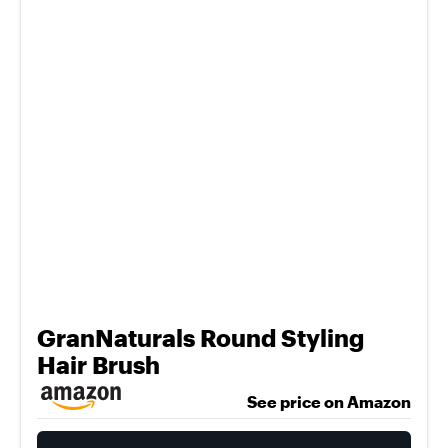
GranNaturals Round Styling
Hair Brush
See price on Amazon