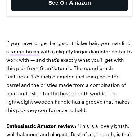
See On Amazon
If you have longer bangs or thicker hair, you may find
a
round brush
with a slightly larger diameter better to
work with — and that’s exactly what you’ll get with
this pick from GranNaturals. The round brush
features a 1.75-inch diameter, including both the
barrel and the bristles made from a combination of
boar and nylon for the best of both worlds. The
lightweight wooden handle has a groove that makes
this pick very comfortable to hold.
Enthusiastic Amazon review:
“This is a lovely brush,
well-balanced and elegant. Best of all, though, is that