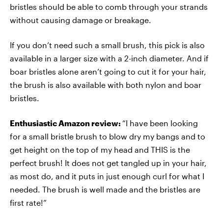
bristles should be able to comb through your strands
without causing damage or breakage.
If you don’t need such a small brush, this pick is also
available in a larger size with a 2-inch diameter. And if
boar bristles alone aren’t going to cut it for your hair,
the brush is also available with both nylon and boar
bristles.
Enthusiastic Amazon review:
“I have been looking
for a small bristle brush to blow dry my bangs and to
get height on the top of my head and THIS is the
perfect brush! It does not get tangled up in your hair,
as most do, and it puts in just enough curl for what I
needed. The brush is well made and the bristles are
first rate!”