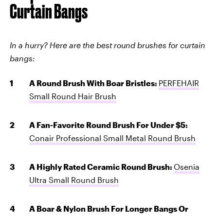
Curtain Bangs
In a hurry? Here are the best round brushes for curtain
bangs:
A Round Brush With Boar Bristles:
PERFEHAIR
Small Round Hair Brush
A Fan-Favorite Round Brush For Under $5:
Conair Professional Small Metal Round Brush
A Highly Rated Ceramic Round Brush:
Osenia
Ultra Small Round Brush
A Boar & Nylon Brush For Longer Bangs Or