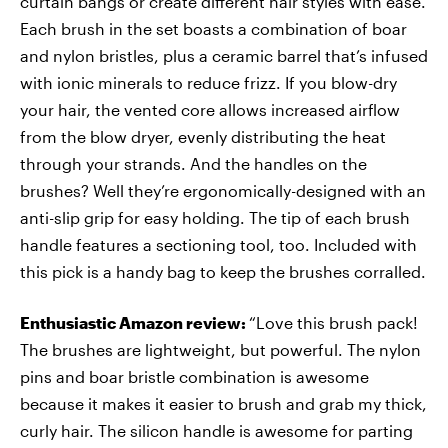
curtain bangs or create different hair styles with ease.
Each brush in the set boasts a combination of boar
and nylon bristles, plus a ceramic barrel that’s infused
with ionic minerals to reduce frizz. If you blow-dry
your hair, the vented core allows increased airflow
from the blow dryer, evenly distributing the heat
through your strands. And the handles on the
brushes? Well they’re ergonomically-designed with an
anti-slip grip for easy holding. The tip of each brush
handle features a sectioning tool, too. Included with
this pick is a handy bag to keep the brushes corralled.
Enthusiastic Amazon review:
“Love this brush pack!
The brushes are lightweight, but powerful. The nylon
pins and boar bristle combination is awesome
because it makes it easier to brush and grab my thick,
curly hair. The silicon handle is awesome for parting