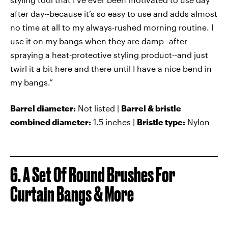
after day--because it’s so easy to use and adds almost
no time at all to my always-rushed morning routine. I
use it on my bangs when they are damp--after
spraying a heat-protective styling product--and just
twirl it a bit here and there until I have a nice bend in
my bangs.”
Barrel diameter:
Not listed |
Barrel & bristle
combined diameter:
1.5 inches |
Bristle type:
Nylon
6. A Set Of Round Brushes For
Curtain Bangs & More