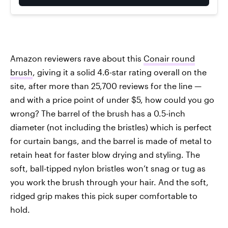
Amazon reviewers rave about this
Conair round
brush
, giving it a solid 4.6-star rating overall on the
site, after more than 25,700 reviews for the line —
and with a price point of under $5, how could you go
wrong? The barrel of the brush has a 0.5-inch
diameter (not including the bristles) which is perfect
for curtain bangs, and the barrel is made of metal to
retain heat for faster blow drying and styling. The
soft, ball-tipped nylon bristles won’t snag or tug as
you work the brush through your hair. And the soft,
ridged grip makes this pick super comfortable to
hold.