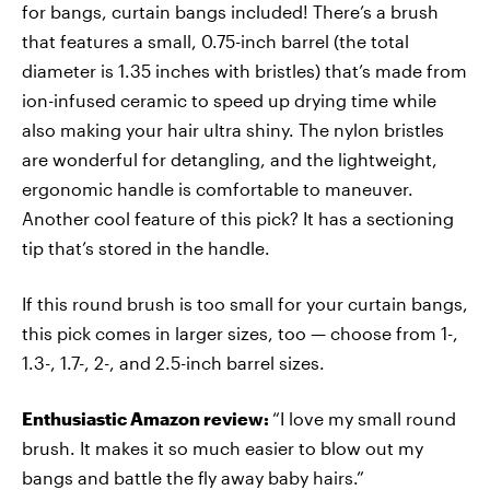
for bangs, curtain bangs included! There’s a brush
that features a small, 0.75-inch barrel (the total
diameter is 1.35 inches with bristles) that’s made from
ion-infused ceramic to speed up drying time while
also making your hair ultra shiny. The nylon bristles
are wonderful for detangling, and the lightweight,
ergonomic handle is comfortable to maneuver.
Another cool feature of this pick? It has a sectioning
tip that’s stored in the handle.
If this round brush is too small for your curtain bangs,
this pick comes in larger sizes, too — choose from 1-,
1.3-, 1.7-, 2-, and 2.5-inch barrel sizes.
Enthusiastic Amazon review:
“I love my small round
brush. It makes it so much easier to blow out my
bangs and battle the fly away baby hairs.”