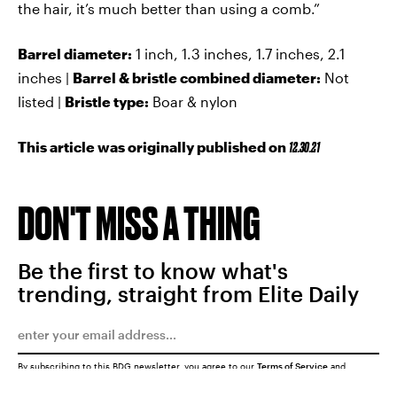
the hair, it’s much better than using a comb.”
Barrel diameter:
1 inch, 1.3 inches, 1.7 inches, 2.1
inches |
Barrel & bristle combined diameter:
Not
listed |
Bristle type:
Boar & nylon
This article was originally published on
12.30.21
DON'T MISS A THING
Be the first to know what's
trending, straight from Elite Daily
By subscribing to this BDG newsletter, you agree to our
Terms of Service
and
Privacy Policy