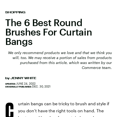
SHOPPING
The 6 Best Round
Brushes For Curtain
Bangs
We only recommend products we love and that we think you
will, too. We may receive a portion of sales from products
purchased from this article, which was written by our
Commerce team.
by
JENNY WHITE
JUNE 24, 2022
UPDATED:
DEC. 30, 2021
ORIGINALLY PUBLISHED:
C
urtain bangs can be tricky to brush and style if
you don’t have the right tools on hand. The