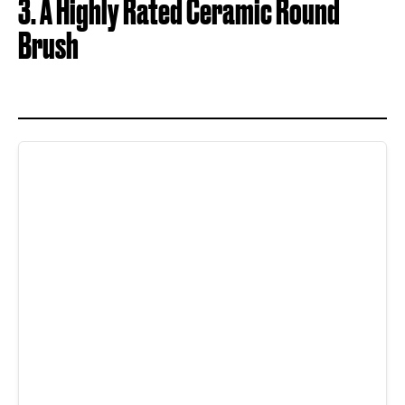
3. A Highly Rated Ceramic Round
Brush