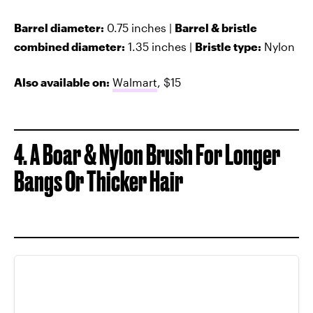
Barrel diameter:
0.75 inches |
Barrel & bristle
combined diameter:
1.35 inches |
Bristle type:
Nylon
Also available on:
Walmart
, $15
4. A Boar & Nylon Brush For Longer
Bangs Or Thicker Hair