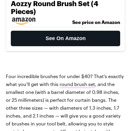
Aozzy Round Brush Set (4
Pieces)
See price on Amazon
See On Amazon
Four incredible brushes for under $40? That’s exactly
what you’ll get with this
round brush set
, and the
smallest one (with a barrel diameter of 0.98 inches,
or 25 millimeters) is perfect for curtain bangs. The
other three sizes — with diameters of 1.3 inches, 1.7
inches, and 2.1 inches — will give you a good variety
of brushes in your tool belt, allowing you to style