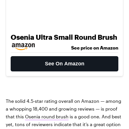
Osenia Ultra Small Round Brush
See price on Amazon
See On Amazon
The solid 4.5-star rating overall on Amazon — among
a whopping 18,400 and growing reviews — is proof
that this
Osenia round brush
is a good one. And best
yet, tons of reviewers indicate that it’s a great option