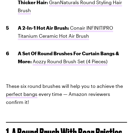
Thicker Hair:
GranNaturals Round Styling Hair
Brush
A 2-In-1 Hot Air Brush:
Conair INFINITIPRO
Titanium Ceramic Hot Air Brush
A Set Of Round Brushes For Curtain Bangs &
More:
Aozzy Round Brush Set (4 Pieces)
These six round brushes will help you to achieve the
perfect bangs
every time — Amazon reviewers
confirm it!
1. A Round Brush With Boar Bristles