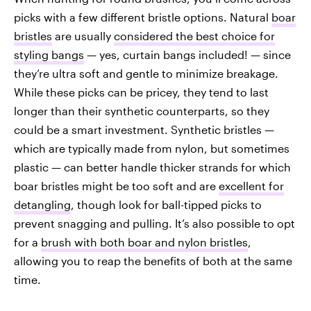
picks with a few different bristle options. Natural
boar
bristles
are usually
considered the best choice for
styling bangs
— yes, curtain bangs included! — since
they’re ultra soft and gentle to minimize breakage.
While these picks can be pricey, they tend to last
longer than their synthetic counterparts, so they
could be a smart investment. Synthetic bristles —
which are typically made from nylon, but sometimes
plastic — can better handle thicker strands for which
boar bristles might be too soft and are
excellent for
detangling
, though look for ball-tipped picks to
prevent snagging and pulling. It’s also possible to opt
for a
brush with both boar and nylon bristles
,
allowing you to reap the benefits of both at the same
time.