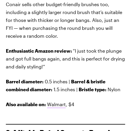
Conair sells other budget-friendly brushes too,
including a slightly larger round brush that’s suitable
for those with thicker or longer bangs. Also, just an
FYI — when purchasing the round brush you will
receive a random color.
Enthusiastic Amazon review:
“I just took the plunge
and got full bangs again, and this is perfect for drying
and daily styling!”
Barrel diameter:
0.5 inches |
Barrel & bristle
combined diameter:
1.5 inches |
Bristle type:
Nylon
Also available on:
Walmart
, $4