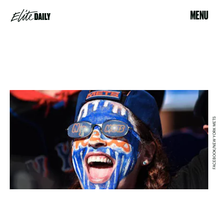
MENU
FACEBOOK/NEW YORK METS