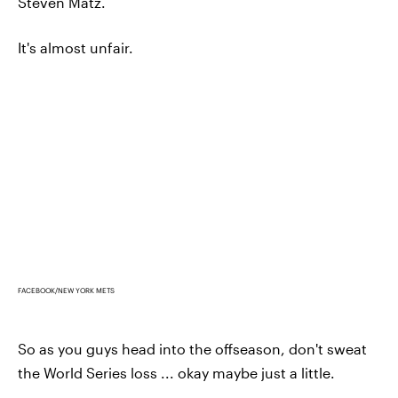
Steven Matz.
It's almost unfair.
FACEBOOK/NEW YORK METS
So as you guys head into the offseason, don't sweat
the World Series loss ... okay maybe just a little.