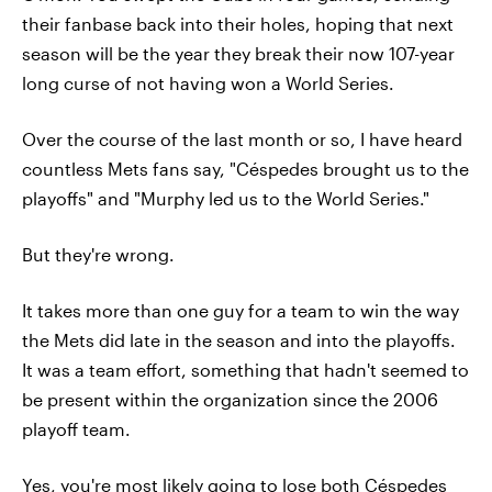
their fanbase back into their holes, hoping that next
season will be the year they break their now 107-year
long curse of not having won a World Series.
Over the course of the last month or so, I have heard
countless Mets fans say, "Céspedes brought us to the
playoffs" and "Murphy led us to the World Series."
But they're wrong.
It takes more than one guy for a team to win the way
the Mets did late in the season and into the playoffs.
It was a team effort, something that hadn't seemed to
be present within the organization since the 2006
playoff team.
Yes, you're most likely going to lose both Céspedes