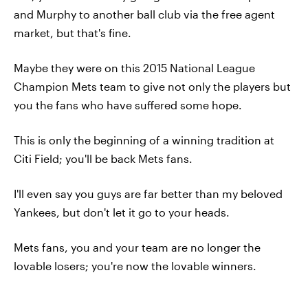
and Murphy to another ball club via the free agent
market, but that's fine.
Maybe they were on this 2015 National League
Champion Mets team to give not only the players but
you the fans who have suffered some hope.
This is only the beginning of a winning tradition at
Citi Field; you'll be back Mets fans.
I'll even say you guys are far better than my beloved
Yankees, but don't let it go to your heads.
Mets fans, you and your team are no longer the
lovable losers; you're now the lovable winners.