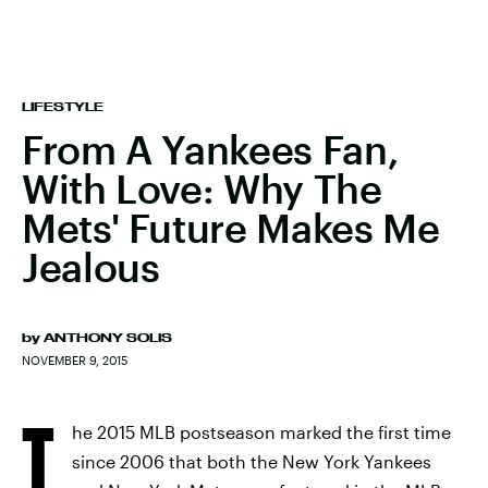
LIFESTYLE
From A Yankees Fan,
With Love: Why The
Mets' Future Makes Me
Jealous
by
ANTHONY SOLIS
NOVEMBER 9, 2015
T
he 2015 MLB postseason marked the first time
since 2006 that both the New York Yankees