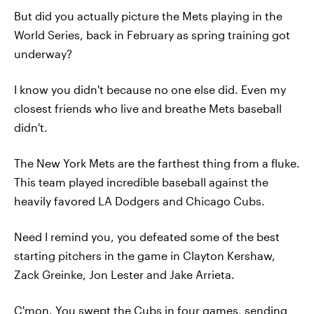
But did you actually picture the Mets playing in the
World Series, back in February as spring training got
underway?
I know you didn't because no one else did. Even my
closest friends who live and breathe Mets baseball
didn't.
The New York Mets are the farthest thing from a fluke.
This team played incredible baseball against the
heavily favored LA Dodgers and Chicago Cubs.
Need I remind you, you defeated some of the best
starting pitchers in the game in Clayton Kershaw,
Zack Greinke, Jon Lester and Jake Arrieta.
C'mon. You swept the Cubs in four games, sending