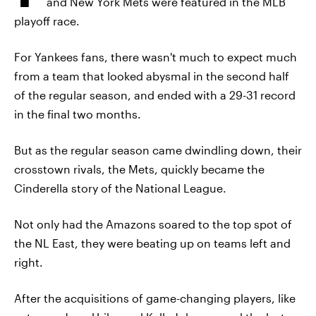
and New York Mets were featured in the MLB
playoff race.
For Yankees fans, there wasn't much to expect much
from a team that looked abysmal in the second half
of the regular season, and ended with a 29-31 record
in the final two months.
But as the regular season came dwindling down, their
crosstown rivals, the Mets, quickly became the
Cinderella story of the National League.
Not only had the Amazons soared to the top spot of
the NL East, they were beating up on teams left and
right.
After the acquisitions of game-changing players, like