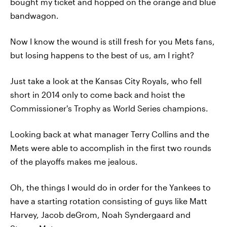
bought my ticket and hopped on the orange and blue
bandwagon.
Now I know the wound is still fresh for you Mets fans,
but losing happens to the best of us, am I right?
Just take a look at the Kansas City Royals, who fell
short in 2014 only to come back and hoist the
Commissioner's Trophy as World Series champions.
Looking back at what manager Terry Collins and the
Mets were able to accomplish in the first two rounds
of the playoffs makes me jealous.
Oh, the things I would do in order for the Yankees to
have a starting rotation consisting of guys like Matt
Harvey, Jacob deGrom, Noah Syndergaard and