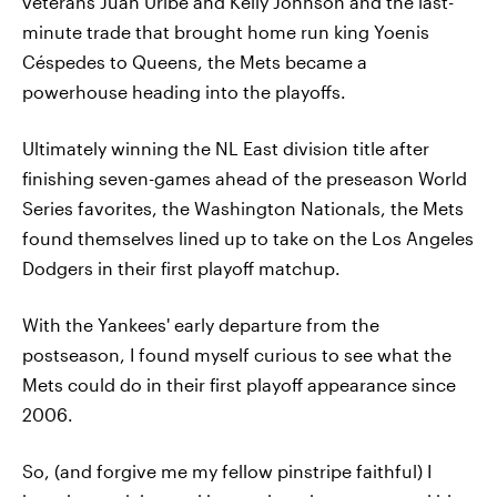
veterans Juan Uribe and Kelly Johnson and the last-
minute trade that brought home run king Yoenis
Céspedes to Queens, the Mets became a
powerhouse heading into the playoffs.
Ultimately winning the NL East division title after
finishing seven-games ahead of the preseason World
Series favorites, the Washington Nationals, the Mets
found themselves lined up to take on the Los Angeles
Dodgers in their first playoff matchup.
With the Yankees' early departure from the
postseason, I found myself curious to see what the
Mets could do in their first playoff appearance since
2006.
So, (and forgive me my fellow pinstripe faithful) I