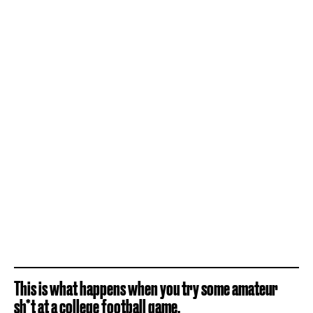
This is what happens when you try some amateur
sh*t at a college football game.