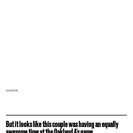
DEADSPIN
But it looks like this couple was having an equally
awesome time at the Oakland A's game.