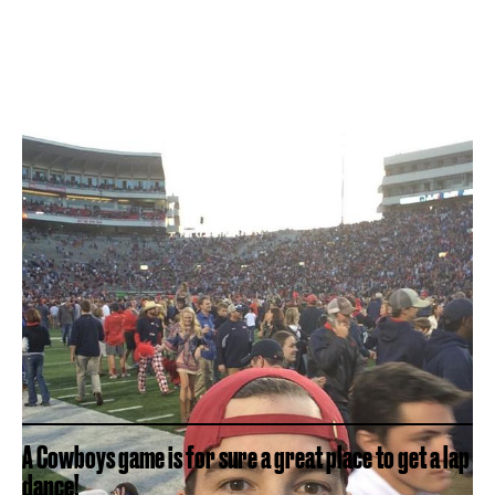
A Cowboys game is for sure a great place to get a lap
dance!