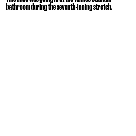
bathroom during the seventh-inning stretch.