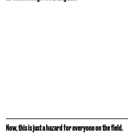
Now, this is just a hazard for everyone on the field.