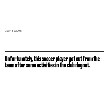
MIKKEL DAVIDSEN
Unfortunately, this soccer player got cut from the
team after some activities in the club dugout.