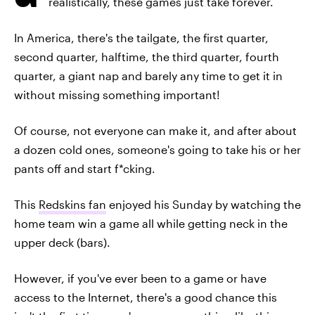
realistically, these games just take forever.
In America, there's the tailgate, the first quarter,
second quarter, halftime, the third quarter, fourth
quarter, a giant nap and barely any time to get it in
without missing something important!
Of course, not everyone can make it, and after about
a dozen cold ones, someone's going to take his or her
pants off and start f*cking.
This
Redskins fan
enjoyed his Sunday by watching the
home team win a game all while getting neck in the
upper deck (bars).
However, if you've ever been to a game or have
access to the Internet, there's a good chance this