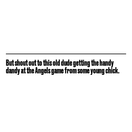
But shout out to this old dude getting the handy
dandy at the Angels game from some young chick.