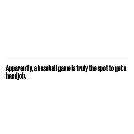
Apparently, a baseball game is truly the spot to get a
handjob.