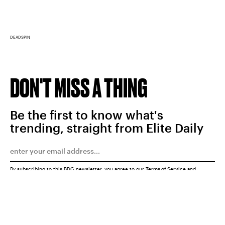
DEADSPIN
DON'T MISS A THING
Be the first to know what's
trending, straight from Elite Daily
By subscribing to this BDG newsletter, you agree to our
Terms of Service
and
Privacy Policy
SUBMIT