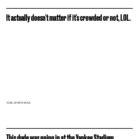
It actually doesn't matter if it's crowded or not, LOL.
TOTAL SPORTS MOVE
This dude was going in at the Yankee Stadium