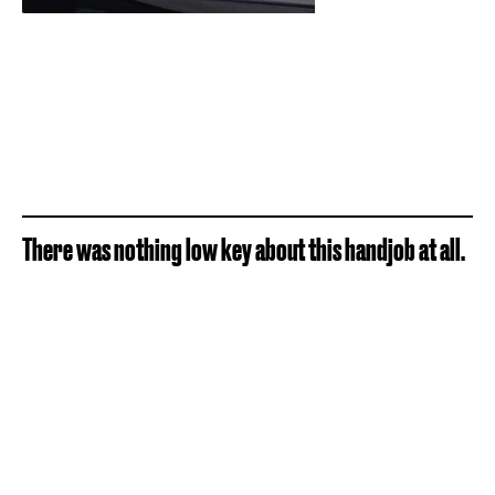
There was nothing low key about this handjob at all.