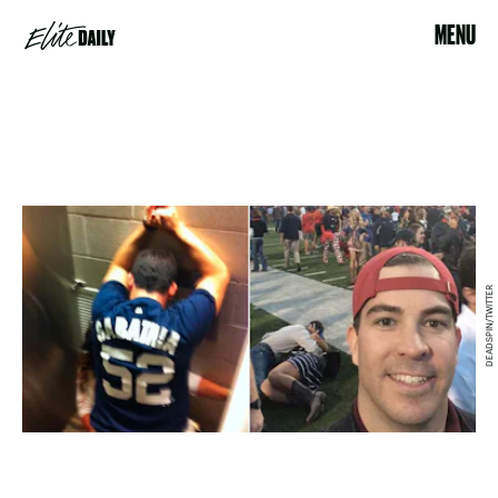
MENU
DEADSPIN/TWITTER