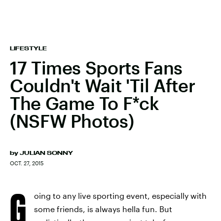
LIFESTYLE
17 Times Sports Fans
Couldn't Wait 'Til After
The Game To F*ck
(NSFW Photos)
by
JULIAN SONNY
OCT. 27, 2015
G
oing to any live sporting event, especially with
some friends, is always hella fun. But