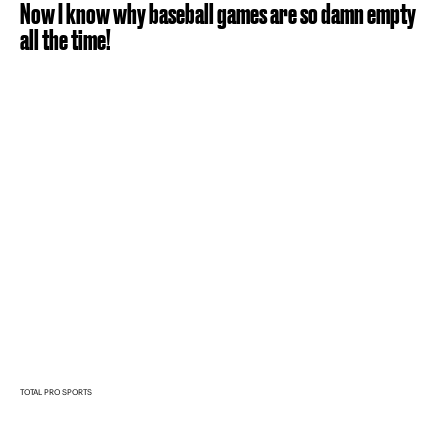
Now I know why baseball games are so damn empty
all the time!
TOTAL PRO SPORTS