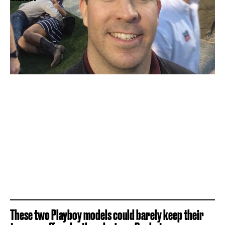
These two Playboy models could barely keep their