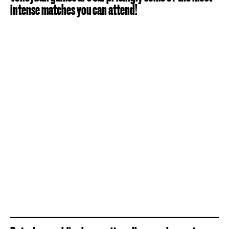
intense matches you can attend!