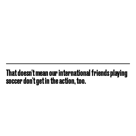
That doesn't mean our international friends playing
soccer don't get in the action, too.