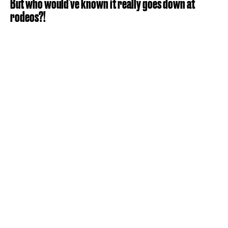
But who would've known it really goes down at
rodeos?!