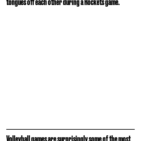
tongues off each other during a Rockets game.
Volleyball games are surprisingly some of the most