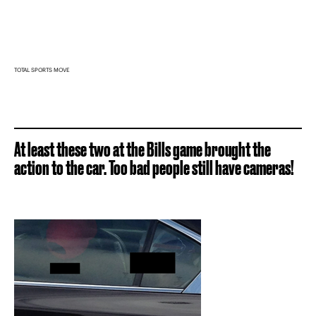
TOTAL SPORTS MOVE
At least these two at the Bills game brought the
action to the car. Too bad people still have cameras!