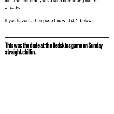
isn't the first time you've seen something like this
already.
If you haven't, then peep this wild sh*t below!
This was the dude at the Redskins game on Sunday
straight chillin'.