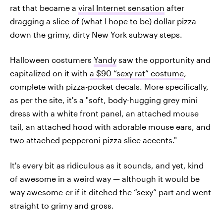
rat that became a
viral Internet sensation
after
dragging a slice of (what I hope to be) dollar pizza
down the grimy, dirty New York subway steps.
Halloween costumers
Yandy
saw the opportunity and
capitalized on it with
a $90 “sexy rat” costume
,
complete with pizza-pocket decals. More specifically,
as per the site, it's a "soft, body-hugging grey mini
dress with a white front panel, an attached mouse
tail, an attached hood with adorable mouse ears, and
two attached pepperoni pizza slice accents."
It's every bit as ridiculous as it sounds, and yet, kind
of awesome in a weird way — although it would be
way awesome-er if it ditched the “sexy” part and went
straight to grimy and gross.