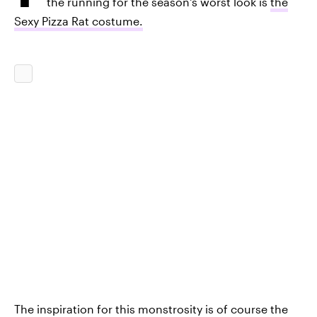
the running for the season's worst look is
the
Sexy Pizza Rat costume.
The inspiration for this monstrosity is of course the