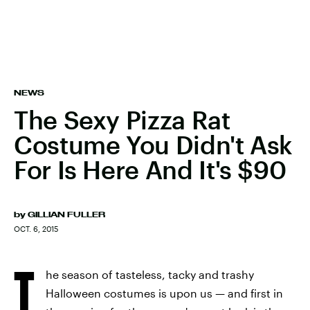
NEWS
The Sexy Pizza Rat
Costume You Didn't Ask
For Is Here And It's $90
by
GILLIAN FULLER
OCT. 6, 2015
T
he season of tasteless, tacky and trashy
Halloween costumes is upon us — and first in