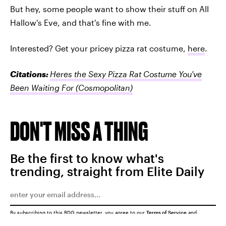
But hey, some people want to show their stuff on All
Hallow's Eve, and that's fine with me.
Interested? Get your pricey pizza rat costume,
here
.
Citations:
Heres the Sexy Pizza Rat Costume You've
Been Waiting For
(Cosmopolitan)
DON'T MISS A THING
Be the first to know what's
trending, straight from Elite Daily
By subscribing to this BDG newsletter, you agree to our
Terms of Service
and
Privacy Policy