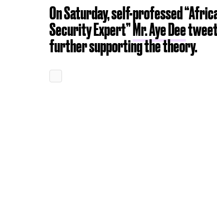
On Saturday, self-professed “Africa
Security Expert”
Mr. Aye Dee
tweet
further supporting the theory.