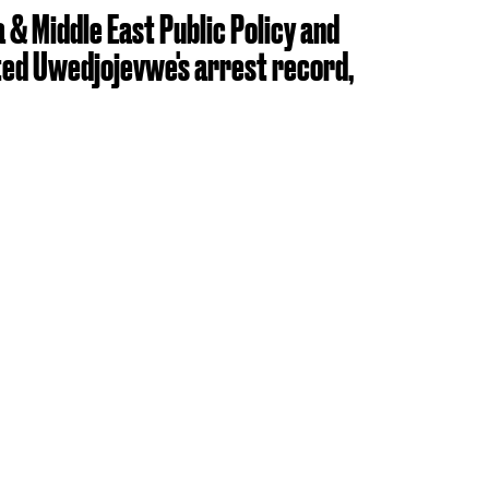
 & Middle East Public Policy and
ed Uwedjojevwe's arrest record,