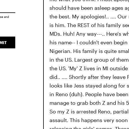
should have been asleep ages a
the best. My apologies!.. .... Our m
ice
and
is him. The REST of his family s
MDs. Huh! Any way---.. Here's wh
his name-- I couldn't even begin
MIT
Nigerian. His family is quite smal
in the US. Largest group of them 
the US. 'My' Z lives in MI outside 
did.. .... Shortly after they leave
looks like Jess stayed along for
in Reno (duh). People have been
manage to grab both Z and his 5 
So my Z is arrested Reno, partia
assault. This happens very soon a
releasing the girls' names. Thes