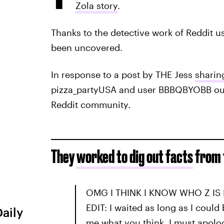
Zola story
.
Thanks to the detective work of Reddit us
been uncovered.
In response to a post by THE Jess
sharin
pizza_partyUSA and user BBBQBYOBB outl
Reddit community.
They
worked to dig out facts
from 
OMG I THINK I KNOW WHO Z IS 
EDIT: I waited as long as I could 
Daily
me what you think. I must apolog