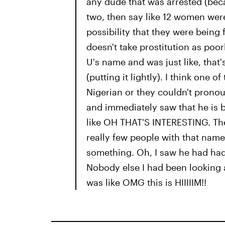
any dude that was arrested (bec
two, then say like 12 women wer
possibility that they were being 
doesn't take prostitution as poo
U's name and was just like, that
(putting it lightly). I think one o
Nigerian or they couldn't pronou
and immediately saw that he is b
like OH THAT'S INTERESTING. The
really few people with that name i
something. Oh, I saw he had had a
Nobody else I had been looking at
was like OMG this is HIIIIIM!!