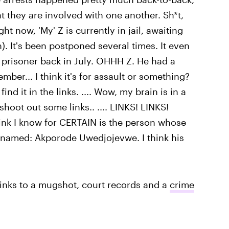
hat they are involved with one another. Sh*t,
ght now, 'My' Z is currently in jail, awaiting
). It's been postponed several times. It even
w prisoner back in July. OHHH Z. He had a
ember... I think it's for assault or something?
nd it in the links. .... Wow, my brain is in a
hoot out some links.. .... LINKS! LINKS!
think I know for CERTAIN is the person whose
is named: Akporode Uwedjojevwe. I think his
 links to a mugshot, court records and a
crime