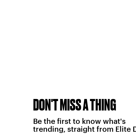
DON'T MISS A THING
Be the first to know what's
trending, straight from Elite 