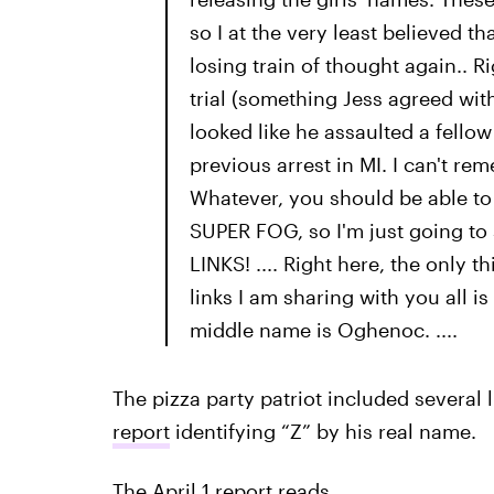
so I at the very least believed t
losing train of thought again.. Ri
trial (something Jess agreed with
looked like he assaulted a fello
previous arrest in MI. I can't rem
Whatever, you should be able to fi
SUPER FOG, so I'm just going to s
LINKS! .... Right here, the only 
links I am sharing with you all 
middle name is Oghenoc. ....
The pizza party patriot included several
report
identifying “Z” by his real name.
The April 1 report reads,