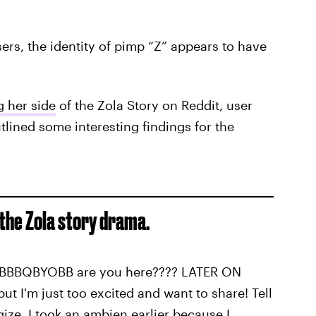
ers, the identity of pimp “Z” appears to have
g her side
of the Zola Story on Reddit, user
ined some interesting findings for the
the Zola story drama.
BBBQBYOBB are you here???? LATER ON
but I'm just too excited and want to share! Tell
ize, I took an ambien earlier because I