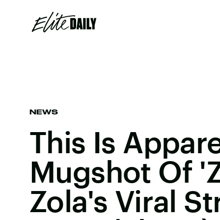
NEWS
This Is Appar
Mugshot Of '
Zola's Viral S