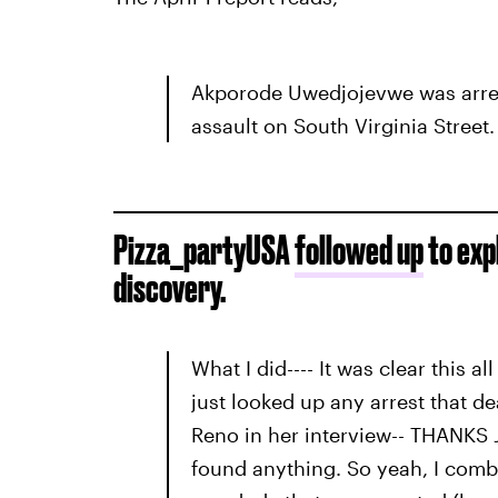
Akporode Uwedjojevwe was arres
assault on South Virginia Street.
Pizza_partyUSA
followed up
to expl
discovery.
What I did---- It was clear this al
just looked up any arrest that de
Reno in her interview-- THANKS J
found anything. So yeah, I comb