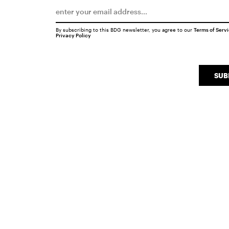
By subscribing to this BDG newsletter, you agree to our
Terms of Serv
Privacy Policy
SUB