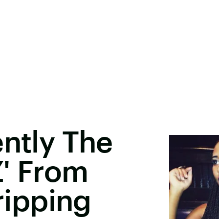
ently The
Z' From
tripping