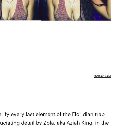
INSTAGRAM
ify every last element of the Floridian trap
iating detail by Zola, aka Aziah King, in the