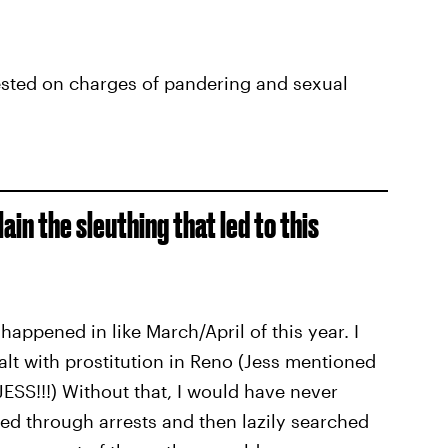
ted on charges of pandering and sexual
ain the sleuthing that led to this
l happened in like March/April of this year. I
alt with prostitution in Reno (Jess mentioned
ESS!!!) Without that, I would have never
ed through arrests and then lazily searched