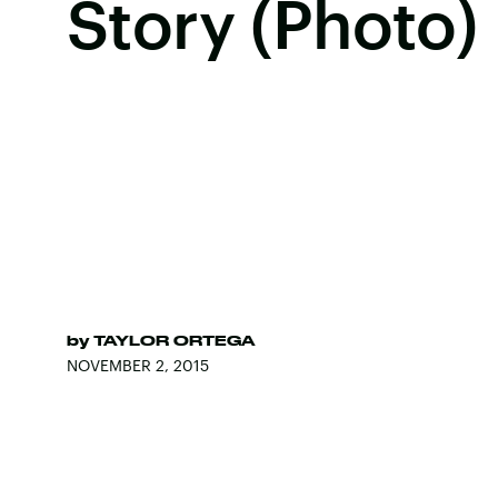
Story (Photo)
by
TAYLOR ORTEGA
NOVEMBER 2, 2015