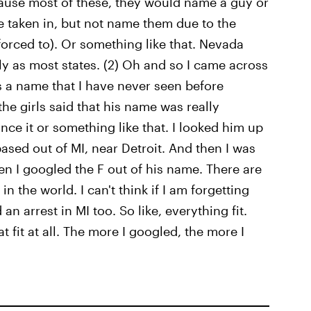
ause most of these, they would name a guy or
e taken in, but not name them due to the
forced to). Or something like that. Nevada
rly as most states. (2) Oh and so I came across
's a name that I have never seen before
f the girls said that his name was really
nce it or something like that. I looked him up
ased out of MI, near Detroit. And then I was
n I googled the F out of his name. There are
n the world. I can't think if I am forgetting
n arrest in MI too. So like, everything fit.
 fit at all. The more I googled, the more I