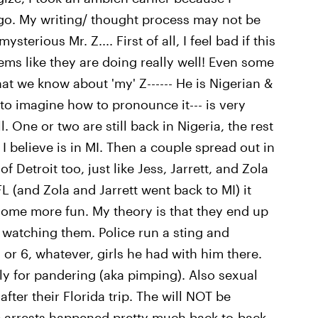
go. My writing/ thought process may not be
ysterious Mr. Z.... First of all, I feel bad if this
eems like they are doing really well! Even some
at we know about 'my' Z------ He is Nigerian &
 to imagine how to pronounce it--- is very
l. One or two are still back in Nigeria, the rest
I believe is in MI. Then a couple spread out in
of Detroit too, just like Jess, Jarrett, and Zola
 FL (and Zola and Jarrett went back to MI) it
 some more fun. My theory is that they end up
 watching them. Police run a sting and
or 6, whatever, girls he had with him there.
lly for pandering (aka pimping). Also sexual
fter their Florida trip. The will NOT be
e arrests happened pretty much back-to-back,