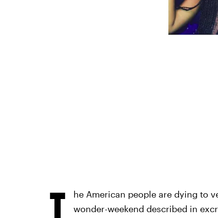
T
he American people are dying to ver
wonder-weekend described in excruc