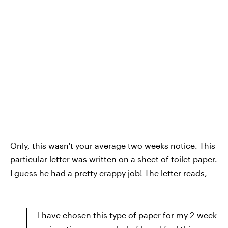
Only, this wasn't your average two weeks notice. This
particular letter was written on a sheet of toilet paper.
I guess he had a pretty crappy job! The letter reads,
I have chosen this type of paper for my 2-week