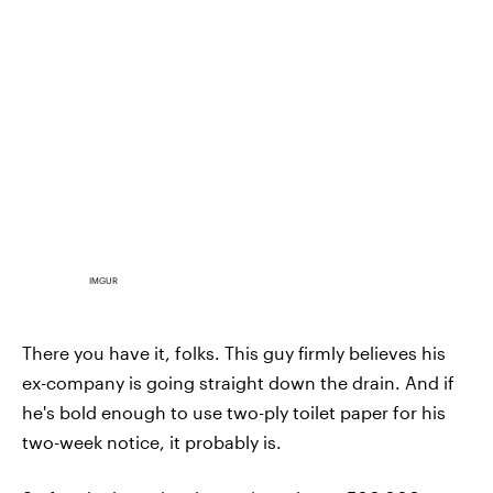
IMGUR
There you have it, folks. This guy firmly believes his
ex-company is going straight down the drain. And if
he's bold enough to use two-ply toilet paper for his
two-week notice, it probably is.