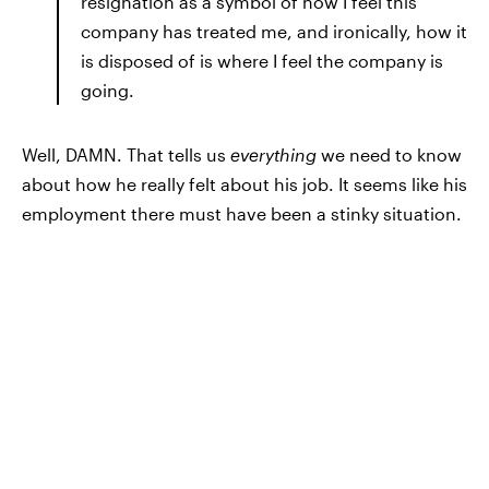
resignation as a symbol of how I feel this
company has treated me, and ironically, how it
is disposed of is where I feel the company is
going.
Well, DAMN. That tells us
everything
we need to know
about how he really felt about his job. It seems like his
employment there must have been a stinky situation.