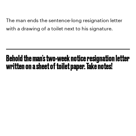
The man ends the sentence-long resignation letter
with a drawing of a toilet next to his signature.
Behold the man's two-week notice resignation letter
written on a sheet of toilet paper. Take notes!