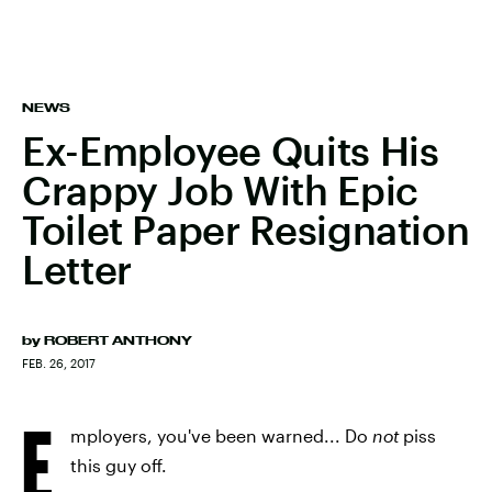
NEWS
Ex-Employee Quits His
Crappy Job With Epic
Toilet Paper Resignation
Letter
by
ROBERT ANTHONY
FEB. 26, 2017
E
mployers, you've been warned... Do
not
piss
this guy off.