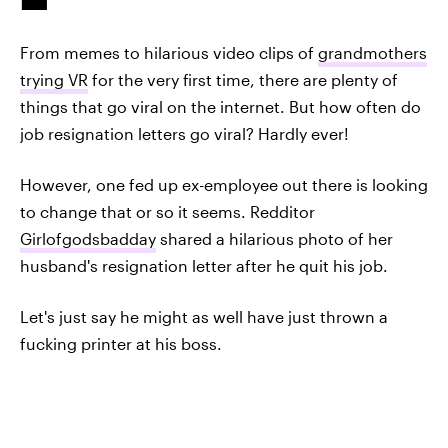
From memes to hilarious video clips of
grandmothers
trying VR
for the very first time, there are plenty of
things that go viral on the internet. But how often do
job resignation letters go viral? Hardly ever!
However, one fed up ex-employee out there is looking
to change that or so it seems. Redditor
Girlofgodsbadday
shared a hilarious photo of her
husband's resignation letter after he quit his job.
Let's just say he might as well have just thrown a
fucking printer at his boss.