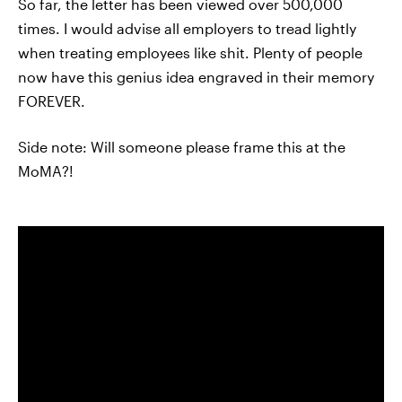
So far, the letter has been viewed over 500,000
times. I would advise all employers to tread lightly
when treating employees like shit. Plenty of people
now have this genius idea engraved in their memory
FOREVER.
Side note: Will someone please frame this at the
MoMA?!