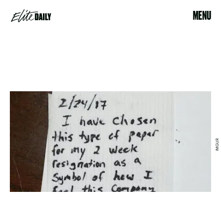
MENU
IMGUR