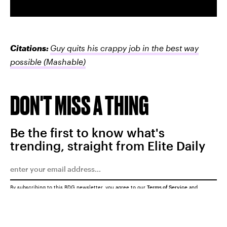
Citations:
Guy quits his crappy job in the best way
possible
(Mashable)
DON'T MISS A THING
Be the first to know what's
trending, straight from Elite Daily
By subscribing to this BDG newsletter, you agree to our
Terms of Service
and
Privacy Policy