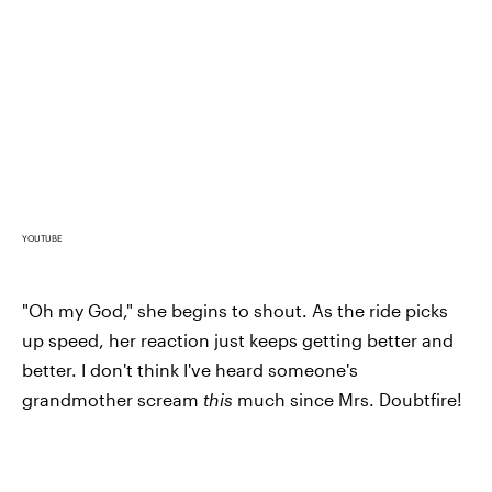
YOUTUBE
"Oh my God," she begins to shout. As the ride picks
up speed, her reaction just keeps getting better and
better. I don't think I've heard someone's
grandmother scream
this
much since Mrs. Doubtfire!