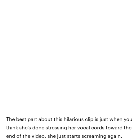
The best part about this hilarious clip is just when you
think she's done stressing her vocal cords toward the
end of the video, she just starts screaming again.