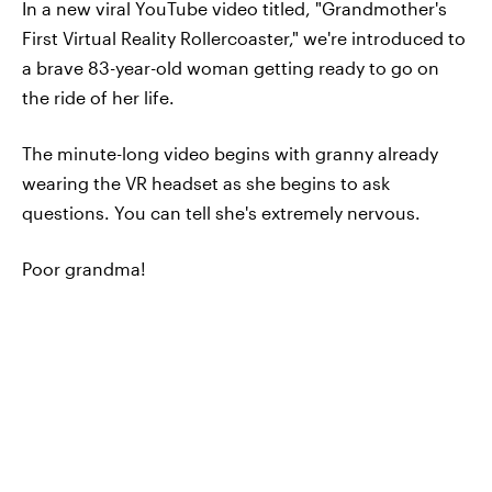
In a new viral YouTube video titled, "Grandmother's
First Virtual Reality Rollercoaster," we're introduced to
a brave 83-year-old woman getting ready to go on
the ride of her life.
The minute-long video begins with granny already
wearing the VR headset as she begins to ask
questions. You can tell she's extremely nervous.
Poor grandma!