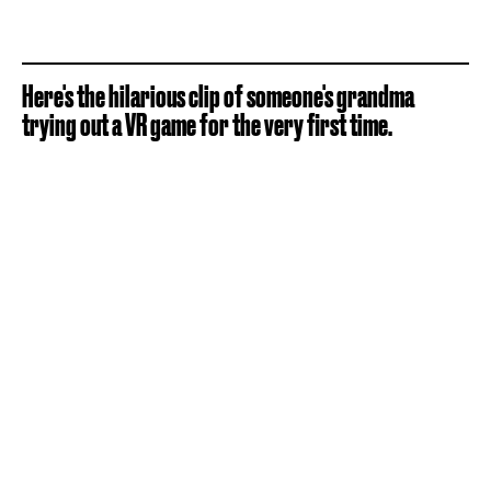
Here's the hilarious clip of someone's grandma
trying out a VR game for the very first time.