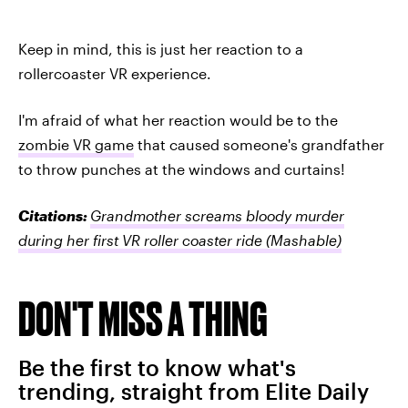
Keep in mind, this is just her reaction to a
rollercoaster VR experience.
I'm afraid of what her reaction would be to the
zombie VR game
that caused someone's grandfather
to throw punches at the windows and curtains!
Citations:
Grandmother screams bloody murder
during her first VR roller coaster ride
(Mashable)
DON'T MISS A THING
Be the first to know what's
trending, straight from Elite Daily