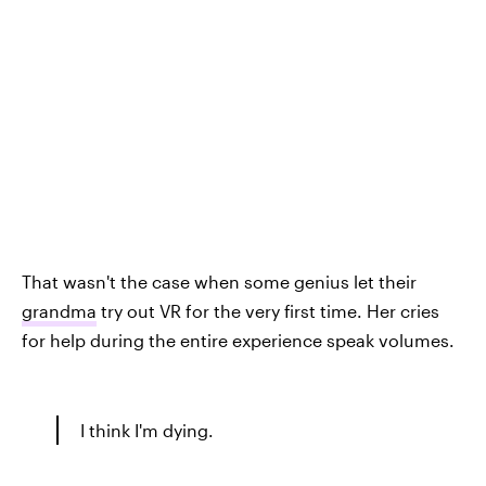
That wasn't the case when some genius let their
grandma
try out VR for the very first time. Her cries
for help during the entire experience speak volumes.
I think I'm dying.