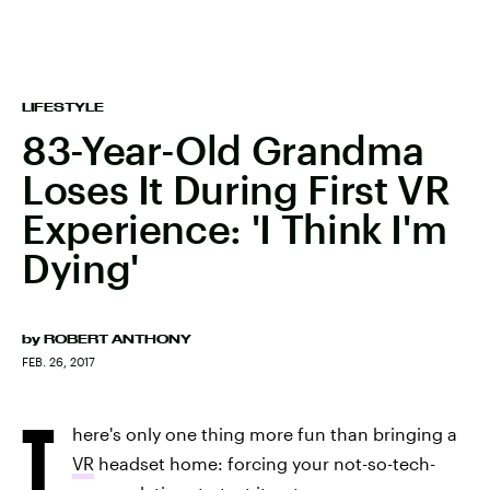
LIFESTYLE
83-Year-Old Grandma
Loses It During First VR
Experience: 'I Think I'm
Dying'
by
ROBERT ANTHONY
FEB. 26, 2017
T
here's only one thing more fun than bringing a
VR
headset home: forcing your not-so-tech-