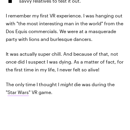
savvy relatives to test it out.
I remember my first VR experience. I was hanging out
with "the most interesting man in the world" from the
Dos Equis commercials. We were at a masquerade
party with lions and burlesque dancers.
It was actually super chill. And because of that, not
once
did I suspect I was dying. As a matter of fact, for
the first time in my life, I never felt so alive!
The only time I thought I
might
die was during the
"
Star Wars
" VR game.