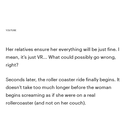
YOUTUBE
Her relatives ensure her everything will be just fine. I
mean, it's just VR... What could possibly go wrong,
right?
Seconds later, the roller coaster ride finally begins. It
doesn't take too much longer before the woman
begins screaming as if she were on a real
rollercoaster (and not on her couch).