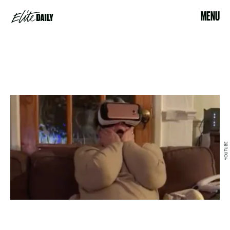
MENU
YOUTUBE