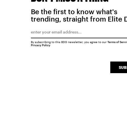
Be the first to know what's
trending, straight from Elite 
By subscribing to this BDG newsletter, you agree to our
Terms of Serv
Privacy Policy
SUB