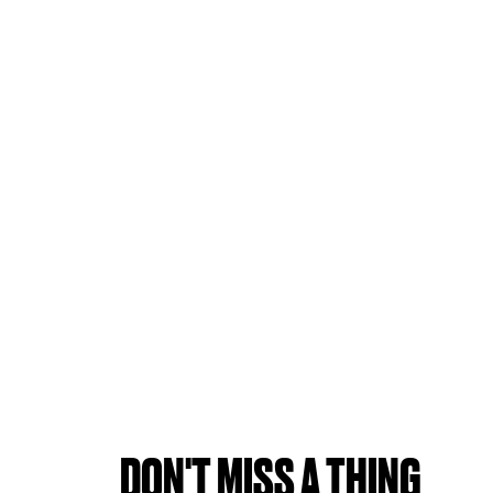
DON'T MISS A THING