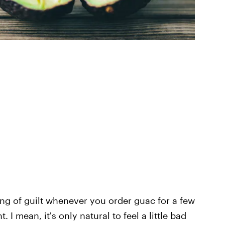
ing of guilt whenever you order guac for a few
t. I mean, it's only natural to feel a little bad