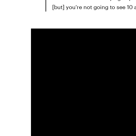
[but] you're not going to see 10 