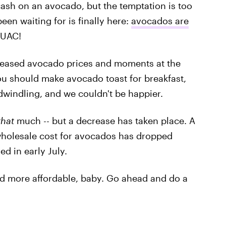
ash on an avocado, but the temptation is too
een waiting for is finally here:
avocados are
GUAC!
creased avocado prices and moments at the
ou should make avocado toast for breakfast,
e dwindling, and we couldn't be happier.
that
much -- but a decrease has taken place. A
wholesale cost for avocados has dropped
d in early July.
nd more affordable, baby. Go ahead and do a