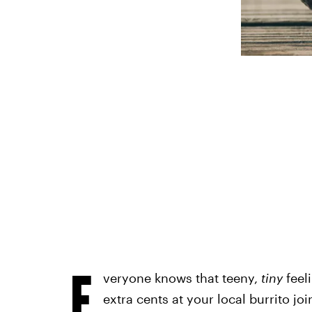
E
veryone knows that teeny,
tiny
feel
extra cents at your local burrito join