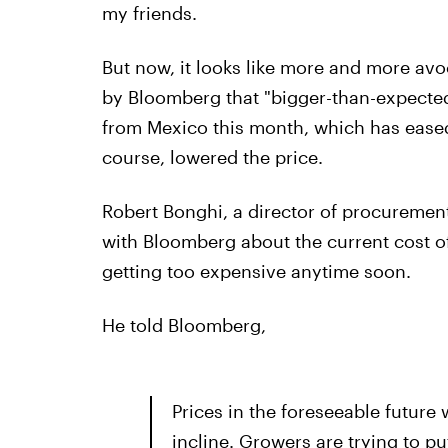
my friends.
But now, it looks like more and more avo
by Bloomberg that "bigger-than-expected
from Mexico this month, which has eased 
course, lowered the price.
Robert Bonghi, a director of procurement
with Bloomberg about the current cost o
getting too expensive anytime soon.
He told Bloomberg,
Prices in the foreseeable future w
incline. Growers are trying to p