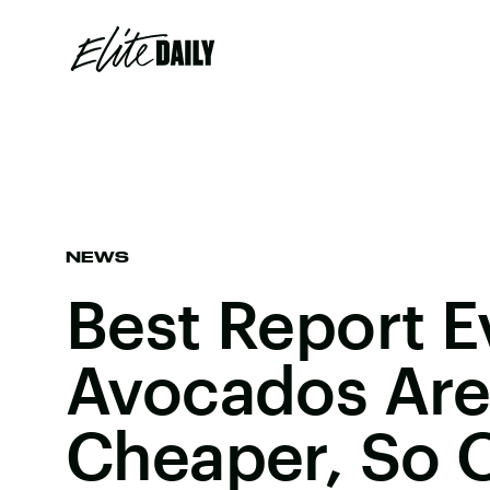
NEWS
Best Report E
Avocados Are
Cheaper, So 