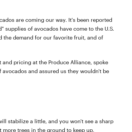
cados are coming our way. It's been reported
" supplies of avocados have come to the U.S.
the demand for our favorite fruit, and of
 and pricing at the Produce Alliance, spoke
f avocados and assured us they wouldn't be
ill stabilize a little, and you won't see a sharp
ut more trees in the ground to keep up,