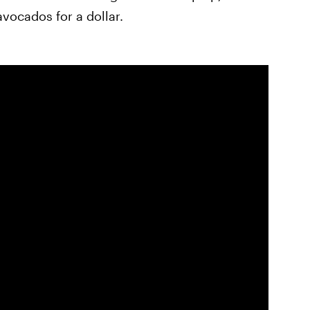
avocados for a dollar.