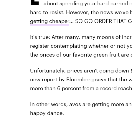
about spending your hard-earned c
hard to resist. However, the news we've b
getting cheaper
... SO GO ORDER THAT 
It's true: After many, many moons of in
register contemplating whether or not y
the prices of our favorite green fruit ar
Unfortunately, prices aren't going down
new report by Bloomberg says that the 
more than 6 percent from a record reache
In other words, avos are getting more a
happy dance.