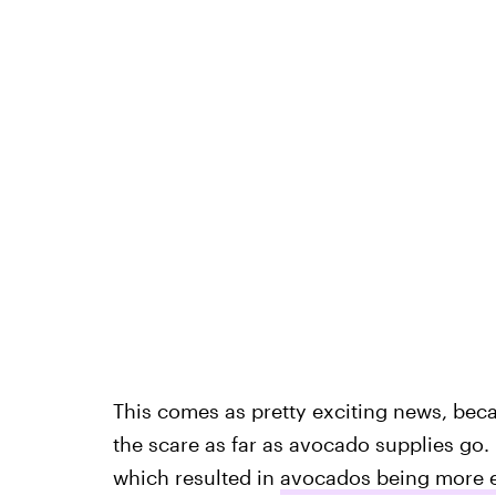
This comes as pretty exciting news, bec
the scare as far as avocado supplies go.
which resulted in
avocados being more 