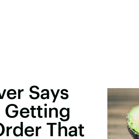
ver Says
 Getting
Order That