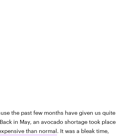
ause the past few months have given us quite
 Back in May, an avocado shortage took place
expensive than normal
. It was a bleak time,