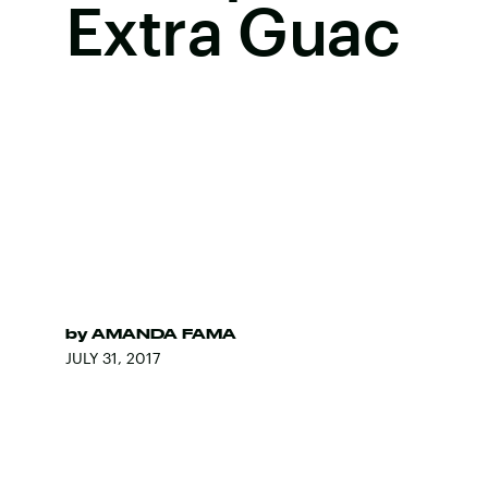
Extra Guac
by
AMANDA FAMA
JULY 31, 2017