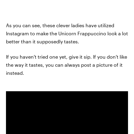
As you can see, these clever ladies have utilized
Instagram to make the Unicorn Frappuccino look a lot
better than it supposedly tastes.
If you haven't tried one yet, give it sip. If you don't like
the way it tastes, you can always post a picture of it
instead.