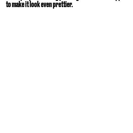
to make it look even prettier.