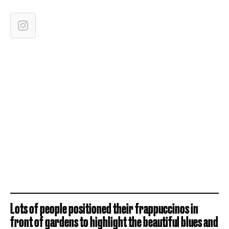
Lots of people positioned their frappuccinos in
front of gardens to highlight the beautiful blues and