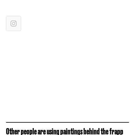
Other people are using paintings behind the frapp