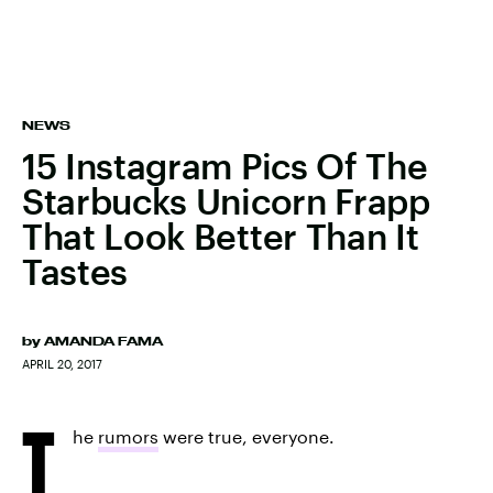
NEWS
15 Instagram Pics Of The
Starbucks Unicorn Frapp
That Look Better Than It
Tastes
by
AMANDA FAMA
APRIL 20, 2017
T
he
rumors
were true, everyone.