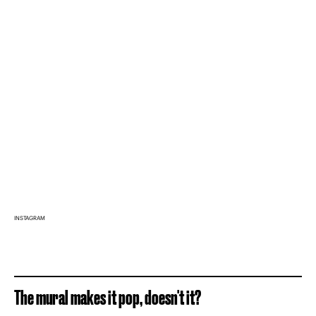
INSTAGRAM
The mural makes it pop, doesn't it?