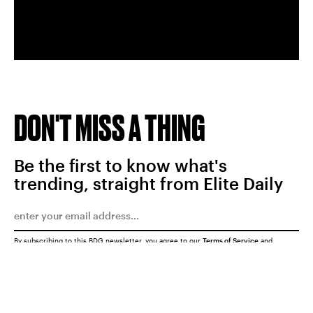
DON'T MISS A THING
Be the first to know what's
trending, straight from Elite Daily
By subscribing to this BDG newsletter, you agree to our
Terms of Service
and
Privacy Policy
SUBMIT