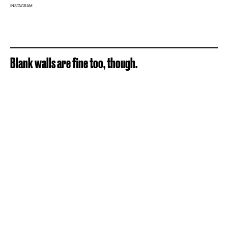
INSTAGRAM
Blank walls are fine too, though.