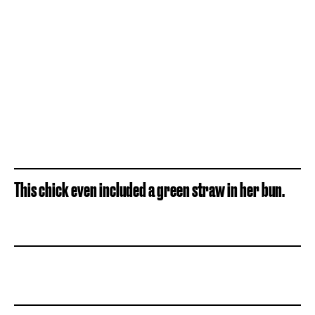
This chick even included a green straw in her bun.