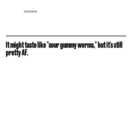
INSTAGRAM
It might taste like "sour gummy worms," but it's still
pretty AF.