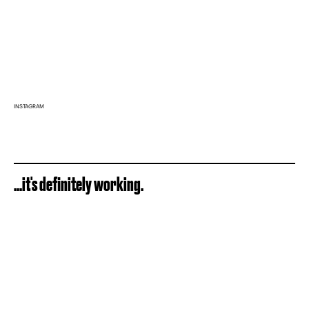
INSTAGRAM
...it's definitely working.