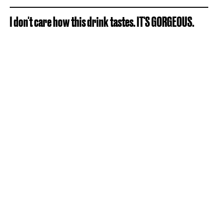
I don't care how this drink tastes. IT'S GORGEOUS.