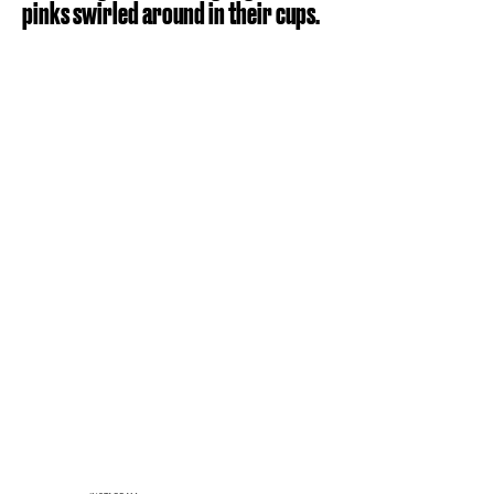
pinks swirled around in their cups.