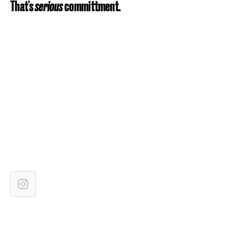
That's
serious
committment.