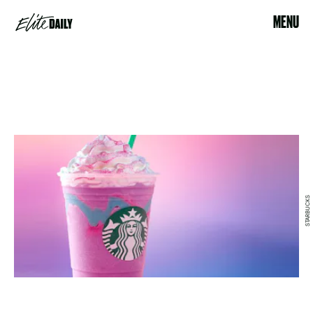
MENU
STARBUCKS