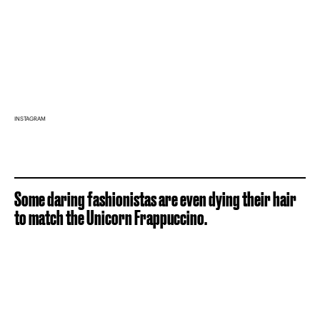
INSTAGRAM
Some daring fashionistas are even dying their hair
to match the Unicorn Frappuccino.