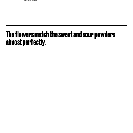
INSTAGRAM
The flowers match the sweet and sour powders
almost perfectly.