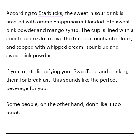
According to
Starbucks
, the sweet 'n sour drink is
created with crème Frappuccino blended into sweet
pink powder and mango syrup. The cup is lined with a
sour blue drizzle to give the frapp an enchanted look,
and topped with whipped cream, sour blue and
sweet pink powder.
If you're into liquefying your SweeTarts and drinking
them for breakfast, this sounds like the perfect
beverage for you.
Some people, on the other hand, don't like it too
much.