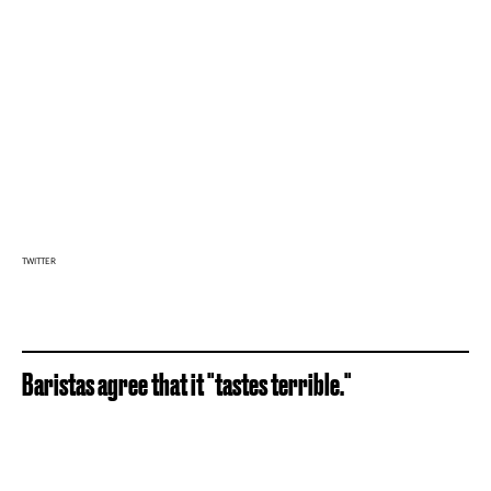
TWITTER
Baristas agree that it "tastes terrible."