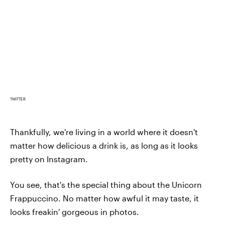
TWITTER
Thankfully, we're living in a world where it doesn't
matter how delicious a drink is, as long as it looks
pretty on Instagram.
You see, that's the special thing about the Unicorn
Frappuccino. No matter how awful it may taste, it
looks freakin' gorgeous in photos.