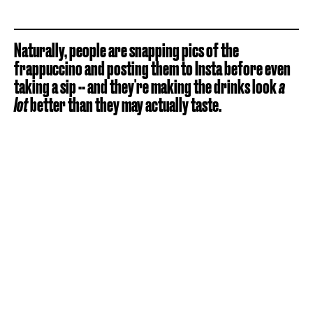
Naturally, people are snapping pics of the
frappuccino and posting them to Insta before even
taking a sip -- and they're making the drinks look
a
lot
better than they may actually taste.