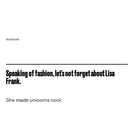
INSTAGRAM
Speaking of fashion, let's not forget about Lisa
Frank.
She
made
unicorns cool.