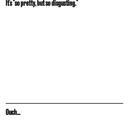
It's "so pretty, but so disgusting."
Ouch...