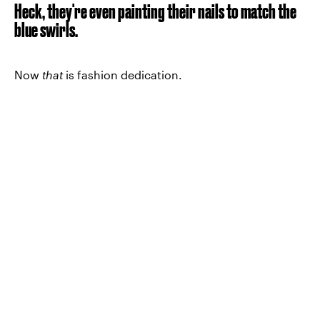
Heck, they're even painting their nails to match the
blue swirls.
Now
that
is fashion dedication.