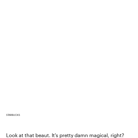
STARBUCKS
Look at that beaut. It's pretty damn magical, right?