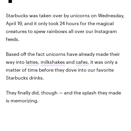
Starbucks was taken over by unicorns on Wednesday,
April 19, and it only took 24 hours for the magical
creatures to spew rainbows all over our Instagram
feeds.
Based off the fact unicorns have already made their
way into
lattes
,
milkshakes
and
cafes
, it was only a
matter of time before they dove into our favorite
Starbucks drinks.
They finally did, though — and the splash they made
is memorizing.