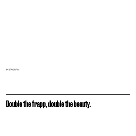
INSTAGRAM
Double the frapp, double the beauty.