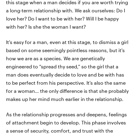
this stage when a man decides if you are worth trying
a long-term relationship with. We ask ourselves: Do I
love her? Do I want to be with her? Will I be happy
with her? Is she the woman I want?
It's easy for a man, even at this stage, to dismiss a girl
based on some seemingly pointless reasons, but it's
how we are as a species. We are genetically
engineered to “spread thy seed,” so the girl that a
man does eventually decide to love and be with has
to be perfect from his perspective. It's also the same
for a woman… the only difference is that she probably
makes up her mind much earlier in the relationship.
As the relationship progresses and deepens, feelings
of attachment begin to develop. This phase involves
a sense of security, comfort, and trust with the