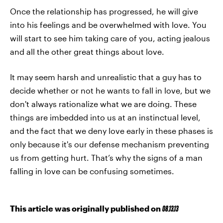
Once the relationship has progressed, he will give
into his feelings and be overwhelmed with love. You
will start to see him taking care of you, acting jealous
and all the other great things about love.
It may seem harsh and unrealistic that a guy has to
decide whether or not he wants to fall in love, but we
don't always rationalize what we are doing. These
things are imbedded into us at an instinctual level,
and the fact that we deny love early in these phases is
only because it's our defense mechanism preventing
us from getting hurt. That’s why the signs of a man
falling in love can be confusing sometimes.
This article was originally published on
08.13.13