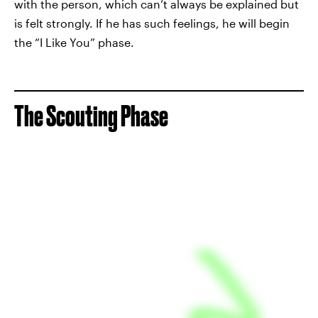
with the person, which can’t always be explained but
is felt strongly. If he has such feelings, he will begin
the “I Like You” phase.
The Scouting Phase