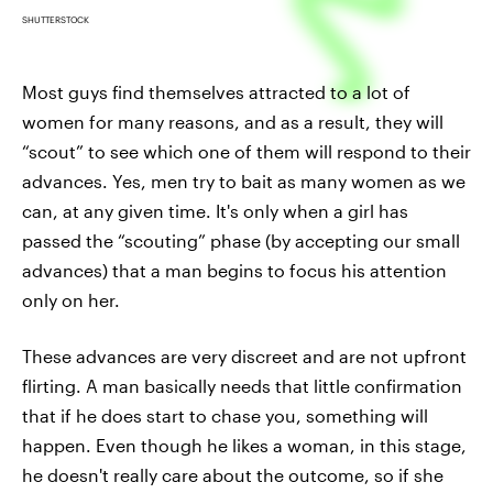
SHUTTERSTOCK
Most guys find themselves attracted to a lot of
women for many reasons, and as a result, they will
“scout” to see which one of them will respond to their
advances. Yes, men try to bait as many women as we
can, at any given time. It's only when a girl has
passed the “scouting” phase (by accepting our small
advances) that a man begins to focus his attention
only on her.
These advances are very discreet and are not upfront
flirting. A man basically needs that little confirmation
that if he does start to chase you, something will
happen. Even though he likes a woman, in this stage,
he doesn't really care about the outcome, so if she