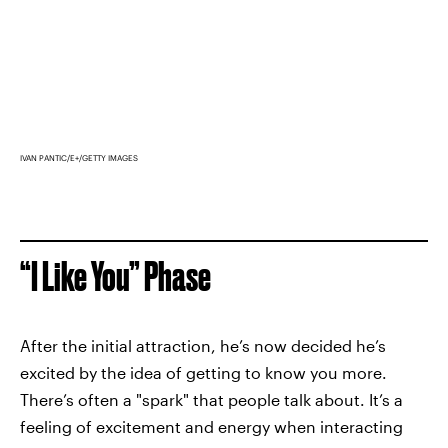
IVAN PANTIC/E+/GETTY IMAGES
“I Like You” Phase
After the initial attraction, he’s now decided he’s
excited by the idea of getting to know you more.
There’s often a "spark" that people talk about. It’s a
feeling of excitement and energy when interacting