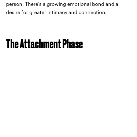
person. There's a growing emotional bond and a
desire for greater intimacy and connection.
The Attachment Phase