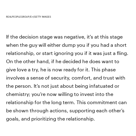
REALPEOPLEGROUP/E+/GETTY IMAGES
If the decision stage was negative, it's at this stage
when the guy will either dump you if you had a short
relationship, or start ignoring you if it was just a fling.
On the other hand, if he decided he does want to
give love a try, he is now ready for it. This phase
involves a sense of security, comfort, and trust with
the person. It’s not just about being infatuated or
chemistry; you’re now willing to invest into the
relationship for the long term. This commitment can
be shown through actions, supporting each other’s
goals, and prioritizing the relationship.