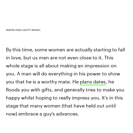
MARTIN-DM/E+/GETTY IMAGES
By this time, some women are actually starting to fall
in love, but us men are not even close to it. This
whole stage is all about making an impression on
you. A man will do everything in his power to show
you that he is a worthy mate. He
plans dates
, he
floods you with gifts, and generally tries to make you
happy whilst hoping to really impress you. It's in this
stage that many women (that have held out until
now) embrace a guy's advances.