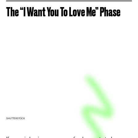
The “I Want You To Love Me” Phase
SHUTTERSTOCK