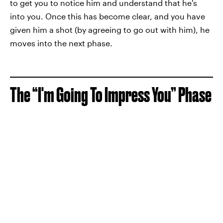
to get you to notice him and understand that he's
into you. Once this has become clear, and you have
given him a shot (by agreeing to go out with him), he
moves into the next phase.
The “I'm Going To Impress You” Phase