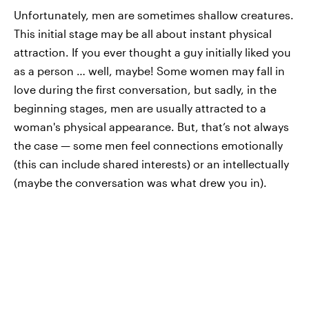
Unfortunately, men are sometimes shallow creatures.
This initial stage may be all about instant physical
attraction. If you ever thought a guy initially liked you
as a person … well, maybe! Some women may fall in
love during the first conversation, but sadly, in the
beginning stages, men are usually attracted to a
woman's physical appearance. But, that’s not always
the case — some men feel connections emotionally
(this can include shared interests) or an intellectually
(maybe the conversation was what drew you in).