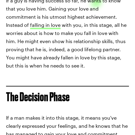
If a guy is having success so far, he wants to know
that you love him. Gaining your love and
commitment is his utmost highest achievement.
Instead of
falling in love
with you, in this stage, all he
worries about is how to make you fall in love with
him. He might even show his relationship skills, thus
proving that he is, indeed, a good lifelong partner.
You might have already fallen in love by this stage,
but this is when he needs to see it.
The Decision Phase
If a man makes it into this stage, it means you've
clearly expressed your feelings, and he knows that he
has managed to gain your love and commitment.