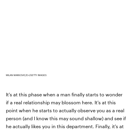
MILAN MARKOVIC/E+/GETTY IMAGES
It's at this phase when a man finally starts to wonder
if a real relationship may blossom here. It's at this
point when he starts to actually observe you as a real
person (and I know this may sound shallow) and see if
he actually likes you in this department. Finally, it's at