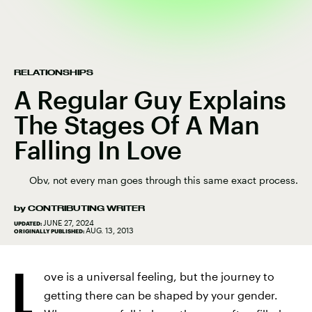
RELATIONSHIPS
A Regular Guy Explains
The Stages Of A Man
Falling In Love
Obv, not every man goes through this same exact process.
by
CONTRIBUTING WRITER
JUNE 27, 2024
UPDATED:
AUG. 13, 2013
ORIGINALLY PUBLISHED:
L
ove is a universal feeling, but the journey to
getting there can be shaped by your gender.