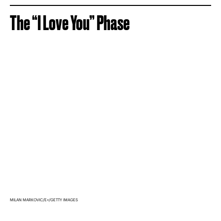
The “I Love You” Phase
MILAN MARKOVIC/E+/GETTY IMAGES