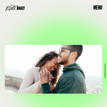
MENU
BONNINSTUDIO