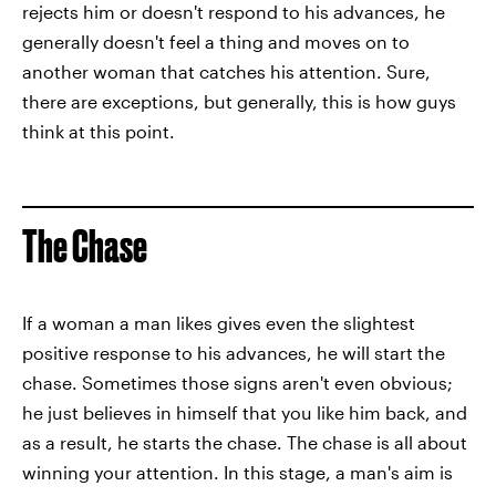
rejects him or doesn't respond to his advances, he
generally doesn't feel a thing and moves on to
another woman that catches his attention. Sure,
there are exceptions, but generally, this is how guys
think at this point.
The Chase
If a woman a man likes gives even the slightest
positive response to his advances, he will start the
chase. Sometimes those signs aren't even obvious;
he just believes in himself that you like him back, and
as a result, he starts the chase. The chase is all about
winning your attention. In this stage, a man's aim is