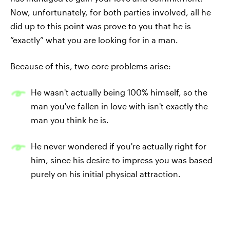
Now, unfortunately, for both parties involved, all he
did up to this point was prove to you that he is
“exactly” what you are looking for in a man.
Because of this, two core problems arise:
He wasn't actually being 100% himself, so the
man you've fallen in love with isn't exactly the
man you think he is.
He never wondered if you're actually right for
him, since his desire to impress you was based
purely on his initial physical attraction.