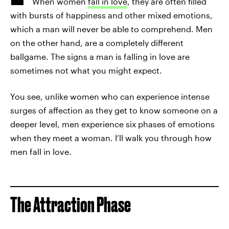
When women
fall in love
, they are often filled
with bursts of happiness and other mixed emotions,
which a man will never be able to comprehend. Men
on the other hand, are a completely different
ballgame. The signs a man is falling in love are
sometimes not what you might expect.
You see, unlike women who can experience intense
surges of affection as they get to know someone on a
deeper level, men experience six phases of emotions
when they meet a woman. I’ll walk you through how
men fall in love.
The Attraction Phase