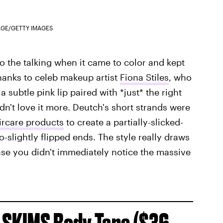
AGE/GETTY IMAGES
o the talking when it came to color and kept
hanks to celeb makeup artist
Fiona Stiles
, who
 subtle pink lip paired with *just* the right
ldn't love it more. Deutch's short strands were
ircare products
to create a partially-slicked-
-slightly flipped ends. The style really draws
case you didn't immediately notice the massive