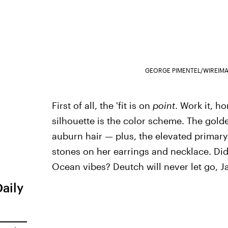
GEORGE PIMENTEL/WIREIM
First of all, the 'fit is on
point
. Work it, h
silhouette is the color scheme. The golde
auburn hair — plus, the elevated primar
stones on her earrings and necklace. Did
Ocean vibes? Deutch will never let go, J
Daily