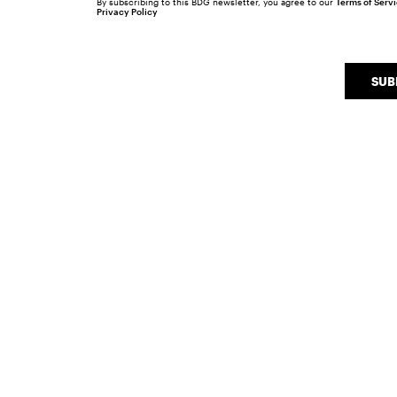
By subscribing to this BDG newsletter, you agree to our
Terms of Serv
Privacy Policy
SUB