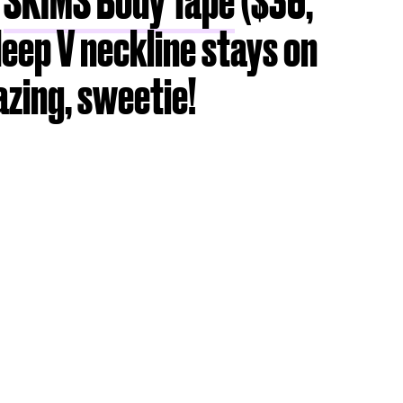
g
SKIMS Body Tape
($36,
deep V neckline stays on
azing, sweetie!