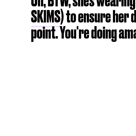
Oh, BTW, she's wearin
SKIMS
) to ensure her 
point. You're doing am