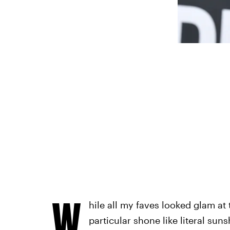
W
hile all my faves looked glam at
particular shone like literal suns