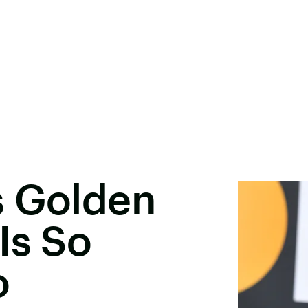
s Golden
Is So
o