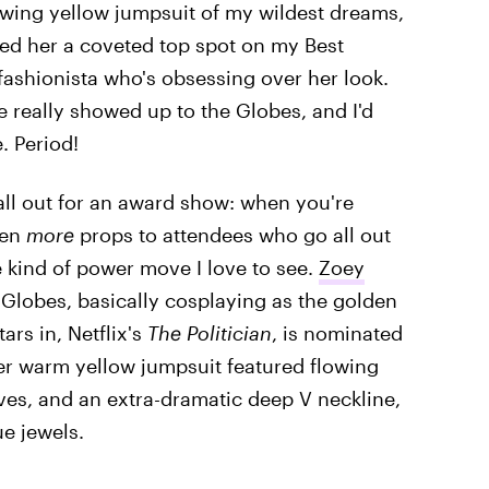
owing yellow jumpsuit of my wildest dreams,
ed her a coveted top spot on my Best
 fashionista who's obsessing over her look.
e really showed up to the Globes, and I'd
. Period!
all out for an award show: when you're
ven
more
props to attendees who go all out
e kind of power move I love to see.
Zoey
s Globes, basically cosplaying as the golden
ars in, Netflix's
The Politician
, is nominated
er warm yellow jumpsuit featured flowing
ves, and an extra-dramatic deep V neckline,
e jewels.