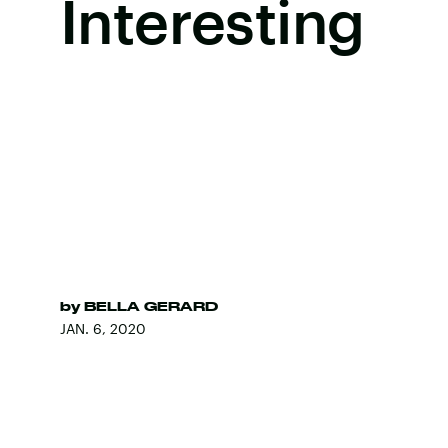
Interesting
by
BELLA GERARD
JAN. 6, 2020