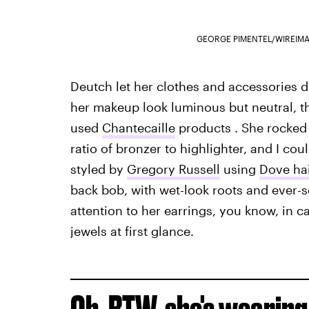
GEORGE PIMENTEL/WIREIM
Deutch let her clothes and accessories d
her makeup look luminous but neutral, t
used
Chantecaille
products . She rocked a
ratio of bronzer to highlighter, and I cou
styled by
Gregory Russell
using
Dove ha
back bob, with wet-look roots and ever-so
attention to her earrings, you know, in 
jewels at first glance.