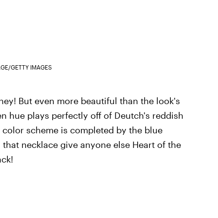
AGE/GETTY IMAGES
oney! But even more beautiful than the look's
n hue plays perfectly off of Deutch's reddish
y color scheme is completed by the blue
 that necklace give anyone else Heart of the
ack!