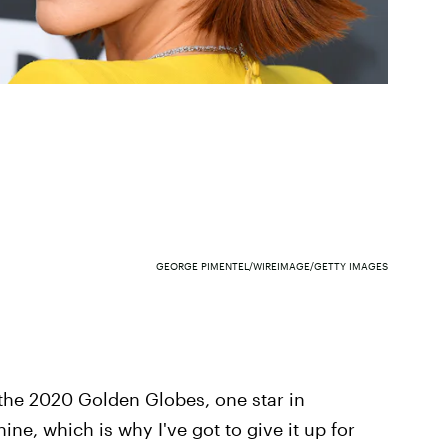
GEORGE PIMENTEL/WIREIMAGE/GETTY IMAGES
 the 2020 Golden Globes, one star in
hine, which is why I've got to give it up for