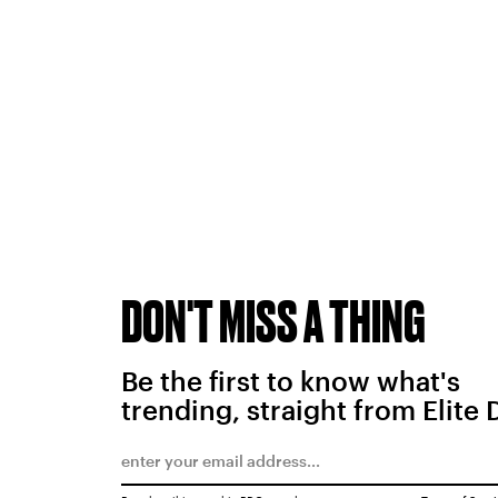
DON'T MISS A THING
Be the first to know what's
trending, straight from Elite 