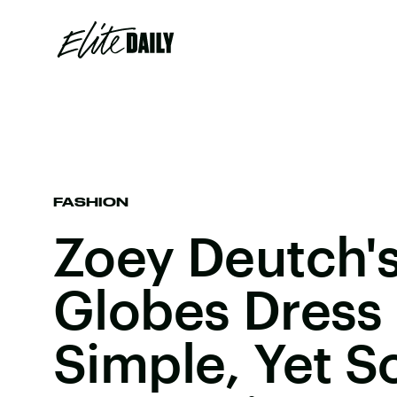
FASHION
Zoey Deutch'
Globes Dress 
Simple, Yet S