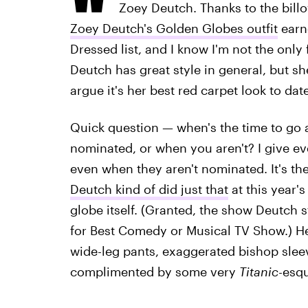
Zoey Deutch. Thanks to the bill
Zoey Deutch's Golden Globes outfit
earn
Dressed list, and I know I'm not the only
Deutch has great style in general, but sh
argue it's her best red carpet look to date
Quick question — when's the time to go 
nominated, or when you aren't? I give e
even when they aren't nominated. It's th
Deutch kind of did just that
at this year'
globe itself. (Granted, the show Deutch st
for Best Comedy or Musical TV Show.) H
wide-leg pants, exaggerated bishop slee
complimented by some very
Titanic
-esqu