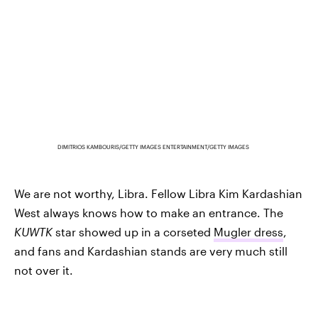
DIMITRIOS KAMBOURIS/GETTY IMAGES ENTERTAINMENT/GETTY IMAGES
We are not worthy, Libra. Fellow Libra Kim Kardashian
West always knows how to make an entrance. The
KUWTK
star showed up in a corseted
Mugler dress
,
and fans and Kardashian stands are very much still
not over it.