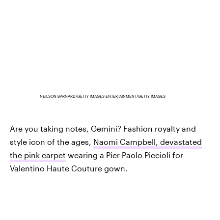
NEILSON BARNARD/GETTY IMAGES ENTERTAINMENT/GETTY IMAGES
Are you taking notes, Gemini? Fashion royalty and
style icon of the ages,
Naomi Campbell, devastated
the pink carpet
wearing a Pier Paolo Piccioli for
Valentino Haute Couture gown.