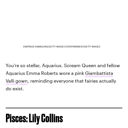
DIMITRIOS KAMBOURIS/GETTY IMAGES ENTERTAINMENT/GETTY IMAGES
You're so stellar, Aquarius. Scream Queen and fellow
Aquarius Emma Roberts wore a pink
Giambattista
Valli gown
, reminding everyone that fairies actually
do exist.
Pisces: Lily Collins