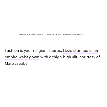
DIMITRIOS KAMBOURIS/GETTY IMAGES ENTERTAINMENT/GETTY IMAGES
Fashion is your religion, Taurus.
Lizzo stunned in an
empire-waist gown
with a thigh-high slit, courtesy of
Marc Jacobs.