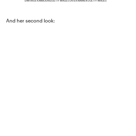
DIMITRIOS KAMBOURIS/GETTY IMAGES ENTERTAINMENT/GETTY IMAGES
And her second look: