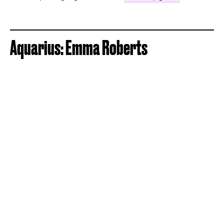
Aquarius: Emma Roberts