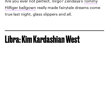
Are you ever not perfect, Virgo? Zendaya's
Tommy
Hilfiger ballgown
really made fairytale dreams come
true last night, glass slippers and all.
Libra: Kim Kardashian West