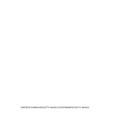
DIMITRIOS KAMBOURIS/GETTY IMAGES ENTERTAINMENT/GETTY IMAGES