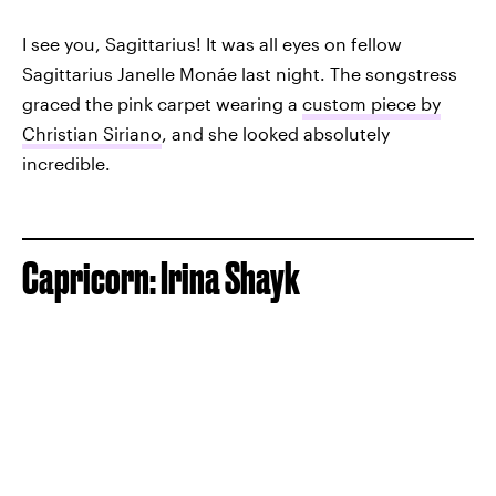
I see you, Sagittarius! It was all eyes on fellow
Sagittarius Janelle Monáe last night. The songstress
graced the pink carpet wearing a
custom piece by
Christian Siriano
, and she looked absolutely
incredible.
Capricorn: Irina Shayk