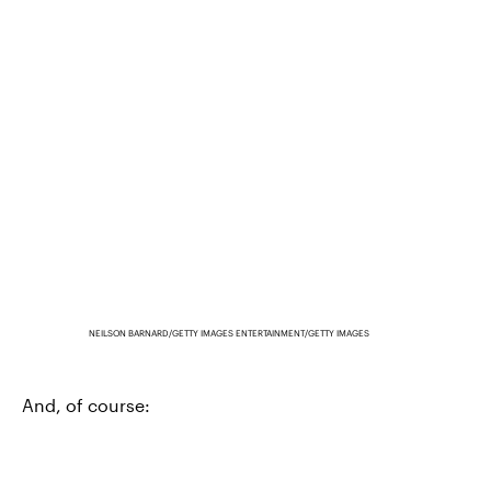
NEILSON BARNARD/GETTY IMAGES ENTERTAINMENT/GETTY IMAGES
And, of course: