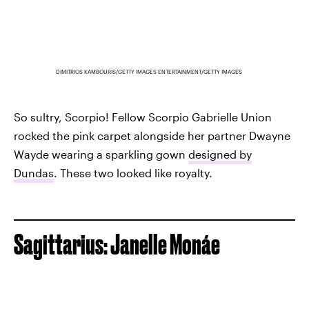
DIMITRIOS KAMBOURIS/GETTY IMAGES ENTERTAINMENT/GETTY IMAGES
So sultry, Scorpio! Fellow Scorpio Gabrielle Union
rocked the pink carpet alongside her partner Dwayne
Wayde wearing a sparkling gown
designed by
Dundas
. These two looked like royalty.
Sagittarius: Janelle Monáe