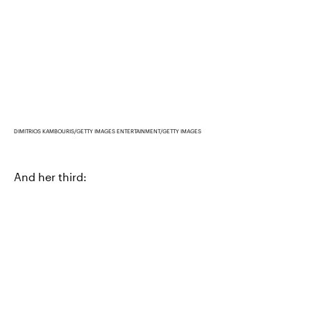
DIMITRIOS KAMBOURIS/GETTY IMAGES ENTERTAINMENT/GETTY IMAGES
And her third: