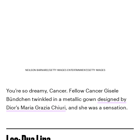
NEILSON BARNARD/GETTY IMAGES ENTERTAINMENT/GETTY IMAGES
You're so dreamy, Cancer. Fellow Cancer Gisele
Bündchen twinkled in a metallic gown
designed by
Dior's Maria Grazia Chiuri
, and she was a sensation.
Leo: Dua Lipa