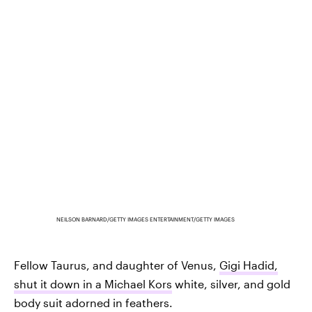
NEILSON BARNARD/GETTY IMAGES ENTERTAINMENT/GETTY IMAGES
Fellow Taurus, and daughter of Venus,
Gigi Hadid,
shut it down in a Michael Kors
white, silver, and gold
body suit adorned in feathers.