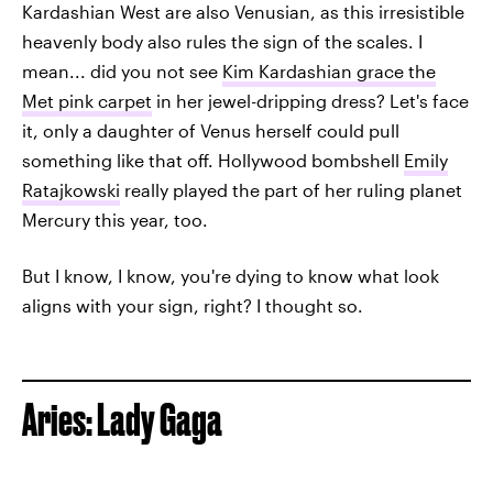
Kardashian West are also Venusian, as this irresistible
heavenly body also rules the sign of the scales. I
mean... did you not see
Kim Kardashian grace the
Met pink carpet
in her jewel-dripping dress? Let's face
it, only a daughter of Venus herself could pull
something like that off. Hollywood bombshell
Emily
Ratajkowski
really played the part of her ruling planet
Mercury this year, too.
But I know, I know, you're dying to know what look
aligns with your sign, right? I thought so.
Aries: Lady Gaga