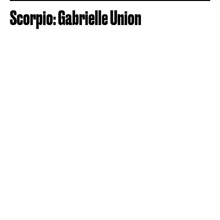
Scorpio: Gabrielle Union