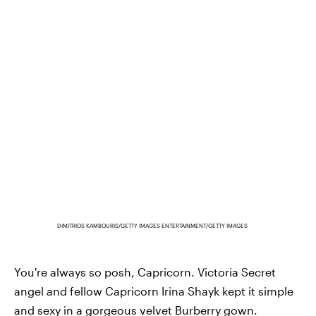
DIMITRIOS KAMBOURIS/GETTY IMAGES ENTERTAINMENT/GETTY IMAGES
You're always so posh, Capricorn. Victoria Secret
angel and fellow Capricorn Irina Shayk kept it simple
and sexy in a gorgeous velvet
Burberry gown
.