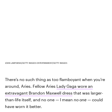
JOHN LAMPARSKI/GETTY IMAGES ENTERTAINMENT/GETTY IMAGES
There's no such thing as too flamboyant when you're
around, Aries. Fellow Aries
Lady Gaga wore an
extravagant Brandon Maxwell dress
that was larger-
than-life itself, and no one — I mean
no one
— could
have worn it better.