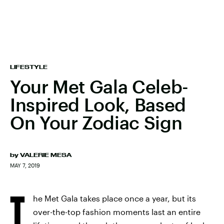
LIFESTYLE
Your Met Gala Celeb-
Inspired Look, Based
On Your Zodiac Sign
by
VALERIE MESA
MAY 7, 2019
T
he Met Gala takes place once a year, but its
over-the-top fashion moments last an entire