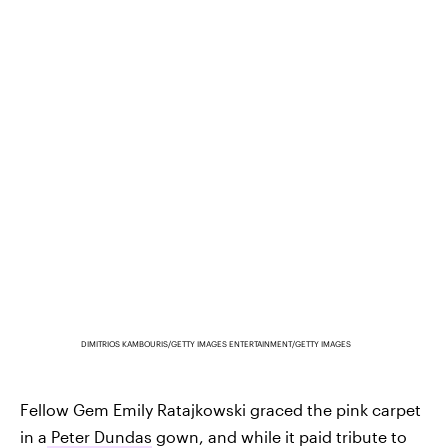
DIMITRIOS KAMBOURIS/GETTY IMAGES ENTERTAINMENT/GETTY IMAGES
Fellow Gem Emily Ratajkowski graced the pink carpet
in a
Peter Dundas
gown, and while it paid tribute to