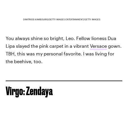
DIMITRIOS KAMBOURIS/GETTY IMAGES ENTERTAINMENT/GETTY IMAGES
You always shine so bright, Leo. Fellow lioness Dua
Lipa slayed the pink carpet in a vibrant
Versace
gown.
TBH, this was my personal favorite. I was living for
the beehive, too.
Virgo: Zendaya