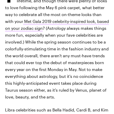
lifetime, and though there were plenty of looks
to love following the May 6 pink carpet, what better
way to celebrate all the most on-theme looks than
with your
Met Gala 2019 celebrity-inspired look, based
on your zodiac sign
? (Astrology always makes things
more fun, especially when your fave celebrities are
involved.) While the spring season continues to be a
colorfully-stimulating time in the fashion industry and
the world overall, there aren't any must-have trends
that could ever top the debut of masterpieces born
every year on the first Monday in May. Not to make
everything about astrology, but it's no coincidence
this highly-anticipated event takes place during
Taurus season either, as it's ruled by Venus, planet of
love, beauty, and the arts.
Libra celebrities such as Bella Hadid, Cardi B, and Kim