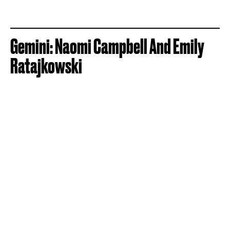
Gemini: Naomi Campbell And Emily
Ratajkowski