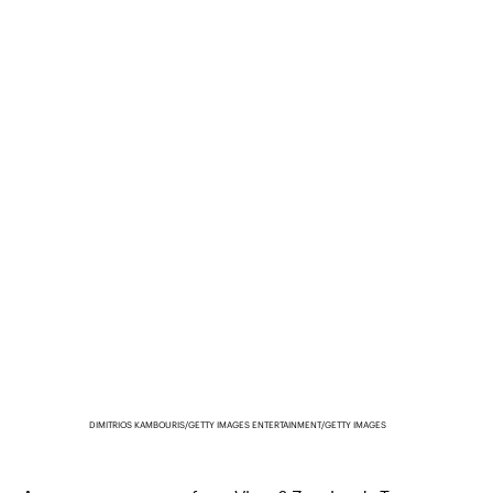
DIMITRIOS KAMBOURIS/GETTY IMAGES ENTERTAINMENT/GETTY IMAGES