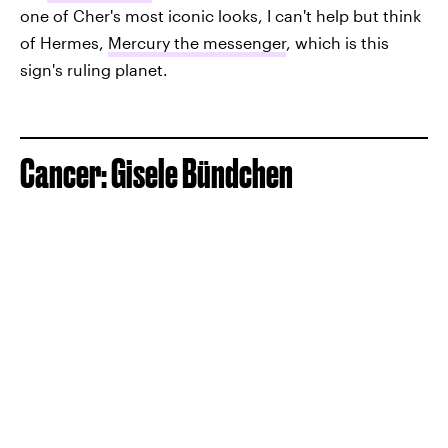
one of Cher's most iconic looks, I can't help but think
of Hermes,
Mercury the messenger
, which is this
sign's ruling planet.
Cancer: Gisele Bündchen