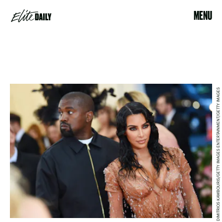
MENU
DIMITRIOS KAMBOURIS/GETTY IMAGES ENTERTAINMENT/GETTY IMAGES