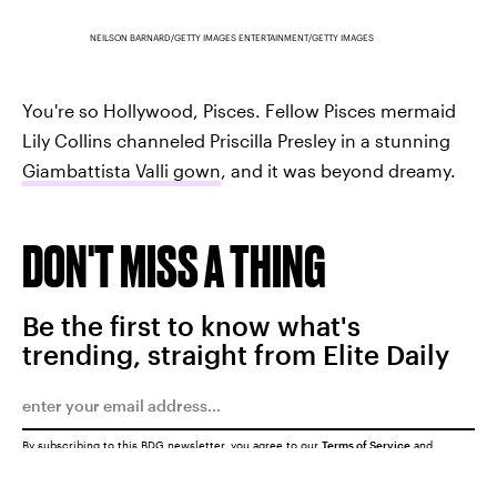
NEILSON BARNARD/GETTY IMAGES ENTERTAINMENT/GETTY IMAGES
You're so Hollywood, Pisces. Fellow Pisces mermaid
Lily Collins channeled Priscilla Presley in a stunning
Giambattista Valli gown
, and it was beyond dreamy.
DON'T MISS A THING
Be the first to know what's
trending, straight from Elite Daily
By subscribing to this BDG newsletter, you agree to our
Terms of Service
and
Privacy Policy