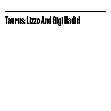
Taurus: Lizzo And Gigi Hadid