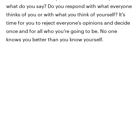
what do you say? Do you respond with what everyone
thinks of you or with what
you
think of yourself? It's
time for you to reject everyone's opinions and decide
once and for all who you're going to be. No one
knows you better than you know yourself.