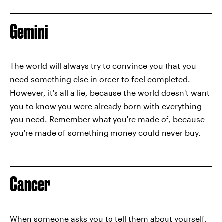
Gemini
The world will always try to convince you that you
need something else in order to feel completed.
However, it's all a lie, because the world doesn't want
you to know you were already born with everything
you need. Remember what you're made of, because
you're made of something money could never buy.
Cancer
When someone asks you to tell them about yourself,