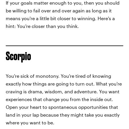
If your goals matter enough to you, then you should
be willing to fail over and over again as long as it
means you're a little bit closer to winning. Here's a
hint: You're closer than you think.
Scorpio
You're sick of monotony. You're tired of knowing
exactly how things are going to turn out. What you're
craving is drama, wisdom, and adventure. You want
experiences that change you from the inside out.
Open your heart to spontaneous opportunities that
land in your lap because they might take you exactly
where you want to be.