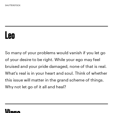
SHUTTERSTOCK
Leo
So many of your problems would vanish if you let go
of your desire to be right. While your ego may feel
bruised and your pride damaged, none of that is real.
What's real is in your heart and soul. Think of whether
this issue will matter in the grand scheme of things.
Why not let go of it all and heal?
Virgo