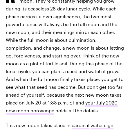
moon. They're constantly helping you grow
during its ceaseless 28-day lunar cycle. While each
phase carries its own significance, the two most
powerful ones will always be the full moon and the
new moon, and their meanings mirror each other.
While the full moon is about culmination,
completion, and change, a new moon is about letting
go, forgiveness, and starting over. Think of the new
moon as a plot of fertile soil. During this phase of the
lunar cycle, you can plant a seed and watch it grow.
And when the full moon finally takes place, you get to
see what that seed has become. But don't get too far
ahead of yourself, because the next new moon takes
place on July 20 at 1:33 p.m. ET and
your July 2020
new moon horoscope
holds all the details.
This new moon takes place in
cardinal
water sign