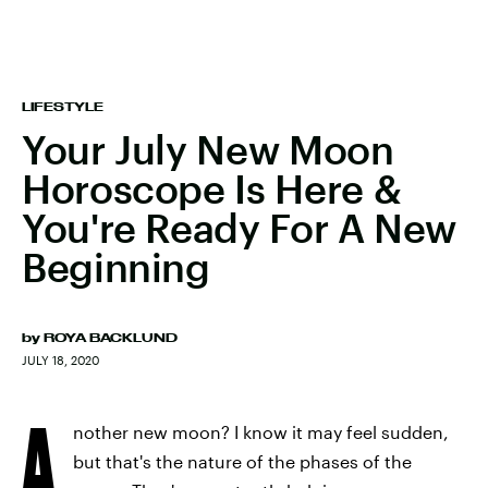
LIFESTYLE
Your July New Moon
Horoscope Is Here &
You're Ready For A New
Beginning
by
ROYA BACKLUND
JULY 18, 2020
A
nother new moon? I know it may feel sudden,
but that's the nature of the phases of the