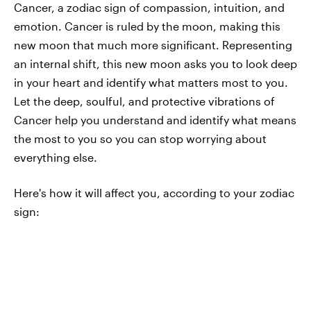
Cancer, a zodiac sign of compassion, intuition, and
emotion. Cancer is ruled by the moon, making this
new moon that much more significant. Representing
an internal shift, this new moon asks you to look deep
in your heart and identify what matters most to you.
Let the deep, soulful, and protective vibrations of
Cancer help you understand and identify what means
the most to you so you can stop worrying about
everything else.
Here's how it will affect you, according to your zodiac
sign: