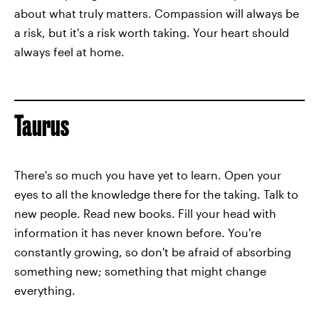
about what truly matters. Compassion will always be
a risk, but it's a risk worth taking. Your heart should
always feel at home.
Taurus
There's so much you have yet to learn. Open your
eyes to all the knowledge there for the taking. Talk to
new people. Read new books. Fill your head with
information it has never known before. You're
constantly growing, so don't be afraid of absorbing
something new; something that might change
everything.