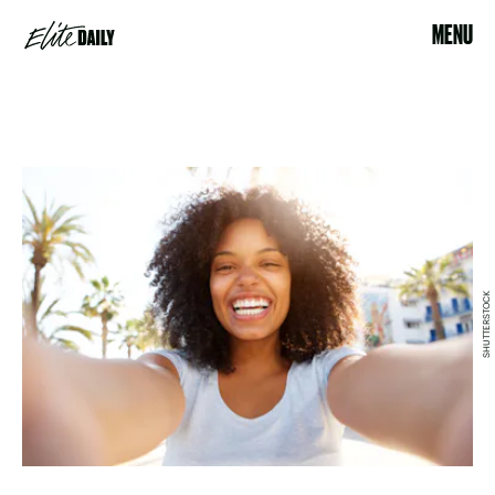
MENU
SHUTTERSTOCK