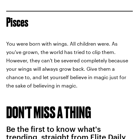
Pisces
You were born with wings. All children were. As
you've grown, the world has tried to clip them.
However, they can't be severed completely because
your wings will always grow back. Give them a
chance to, and let yourself believe in magic just for
the sake of believing in magic.
DON'T MISS A THING
Be the first to know what's
trending, straight from Elite Daily