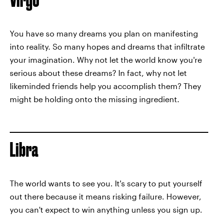
You have so many dreams you plan on manifesting
into reality. So many hopes and dreams that infiltrate
your imagination. Why not let the world know you're
serious about these dreams? In fact, why not let
likeminded friends help you accomplish them? They
might be holding onto the missing ingredient.
Libra
The world wants to see you. It's scary to put yourself
out there because it means risking failure. However,
you can't expect to win anything unless you sign up.