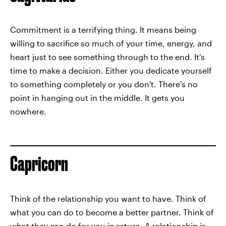
Commitment is a terrifying thing. It means being
willing to sacrifice so much of your time, energy, and
heart just to see something through to the end. It's
time to make a decision. Either you dedicate yourself
to something completely or you don't. There's no
point in hanging out in the middle. It gets you
nowhere.
Capricorn
Think of the relationship you want to have. Think of
what you can do to become a better partner. Think of
what they can do for you in return. A relationship is