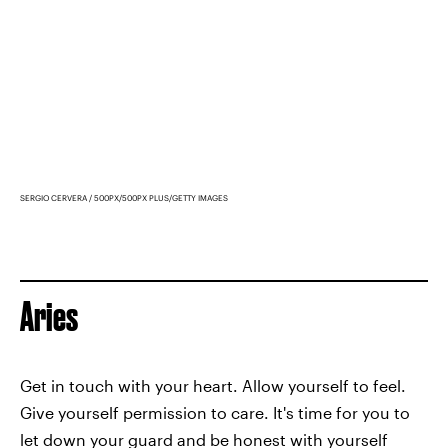
SERGIO CERVERA / 500PX/500PX PLUS/GETTY IMAGES
Aries
Get in touch with your heart. Allow yourself to feel.
Give yourself permission to care. It's time for you to
let down your guard and be honest with yourself