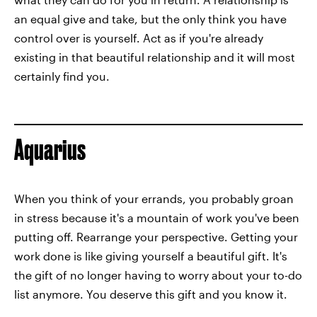
an equal give and take, but the only think you have
control over is yourself. Act as if you're already
existing in that beautiful relationship and it will most
certainly find you.
Aquarius
When you think of your errands, you probably groan
in stress because it's a mountain of work you've been
putting off. Rearrange your perspective. Getting your
work done is like giving yourself a beautiful gift. It's
the gift of no longer having to worry about your to-do
list anymore. You deserve this gift and you know it.