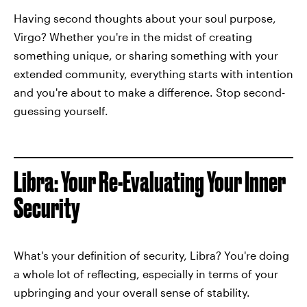
Having second thoughts about your soul purpose,
Virgo? Whether you're in the midst of creating
something unique, or sharing something with your
extended community, everything starts with intention
and you're about to make a difference. Stop second-
guessing yourself.
Libra: Your Re-Evaluating Your Inner
Security
What's your definition of security, Libra? You're doing
a whole lot of reflecting, especially in terms of your
upbringing and your overall sense of stability.