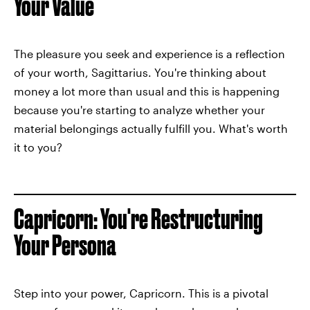
Your Value
The pleasure you seek and experience is a reflection
of your worth, Sagittarius. You're thinking about
money a lot more than usual and this is happening
because you're starting to analyze whether your
material belongings actually fulfill you. What's worth
it to you?
Capricorn: You're Restructuring
Your Persona
Step into your power, Capricorn. This is a pivotal