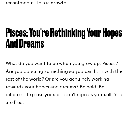
resentments. This is growth.
Pisces: You're Rethinking Your Hopes
And Dreams
What do you want to be when you grow up, Pisces?
Are you pursuing something so you can fit in with the
rest of the world? Or are you genuinely working
towards your hopes and dreams? Be bold. Be
different. Express yourself, don't repress yourself. You
are free.