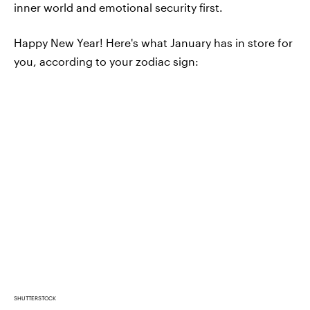
inner world and emotional security first.
Happy New Year! Here's what January has in store for
you, according to your zodiac sign:
SHUTTERSTOCK