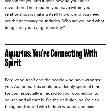
season for you and it goes beyond your solar
revolution. The freedom you crave within your
relationships is making itself known, and you need
set the necessary boundaries. Who are you and what
image are you trying to portray?
Aquarius: You're Connecting With
Spirit
Forgive yourself and the people who have wronged
you, Aquarius. This could be a deeply spiritual time
for you, especially in regard to your connection to
source and all that is. On the dark side, you're also
being confronted with hidden wounds and past