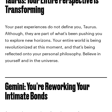
Transforming
Your past experiences do not define you, Taurus.
Although, they are part of what's been pushing you
to explore new horizons. Your entire world is being
revolutionized at this moment, and that's being
reflected onto your personal philosophy. Believe in
yourself and in the universe.
Gemini: You're Reworking Your
Intimate Bonds