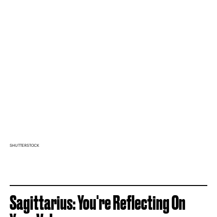
SHUTTERSTOCK
Sagittarius: You're Reflecting On