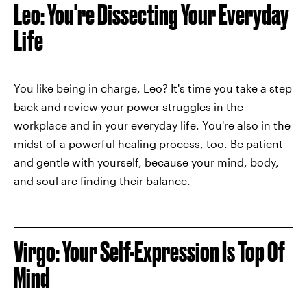
Leo: You're Dissecting Your Everyday
Life
You like being in charge, Leo? It's time you take a step
back and review your power struggles in the
workplace and in your everyday life. You're also in the
midst of a powerful healing process, too. Be patient
and gentle with yourself, because your mind, body,
and soul are finding their balance.
Virgo: Your Self-Expression Is Top Of
Mind