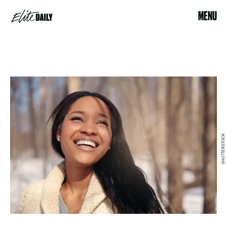
MENU
SHUTTERSTOCK