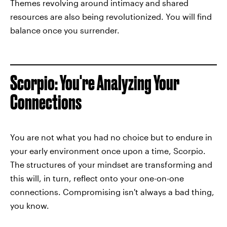
Themes revolving around intimacy and shared
resources are also being revolutionized. You will find
balance once you surrender.
Scorpio: You're Analyzing Your
Connections
You are not what you had no choice but to endure in
your early environment once upon a time, Scorpio.
The structures of your mindset are transforming and
this will, in turn, reflect onto your one-on-one
connections. Compromising isn't always a bad thing,
you know.