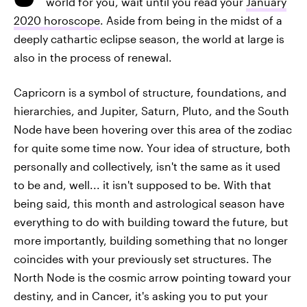
world for you, wait until you read your
January
2020 horoscope
. Aside from being in the midst of a
deeply cathartic eclipse season, the world at large is
also in the process of renewal.
Capricorn is a symbol of structure, foundations, and
hierarchies, and Jupiter, Saturn, Pluto, and the South
Node have been hovering over this area of the zodiac
for quite some time now. Your idea of structure, both
personally and collectively, isn't the same as it used
to be and, well... it isn't supposed to be. With that
being said, this month and astrological season have
everything to do with building toward the future, but
more importantly, building something that no longer
coincides with your previously set structures. The
North Node is the cosmic arrow pointing toward your
destiny, and in Cancer, it's asking you to put your