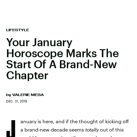
LIFESTYLE
Your January
Horoscope Marks The
Start Of A Brand-New
Chapter
by
VALERIE MESA
DEC. 31, 2019
J
anuary is here, and if the thought of kicking off
a brand-new decade seems
totally
out of this