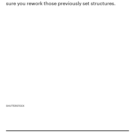
sure you rework those previously set structures.
SHUTTERSTOCK