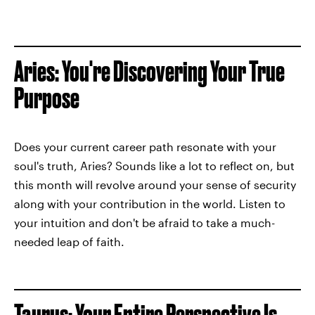
Aries: You're Discovering Your True
Purpose
Does your current career path resonate with your
soul's truth, Aries? Sounds like a lot to reflect on, but
this month will revolve around your sense of security
along with your contribution in the world. Listen to
your intuition and don't be afraid to take a much-
needed leap of faith.
Taurus: Your Entire Perspective Is