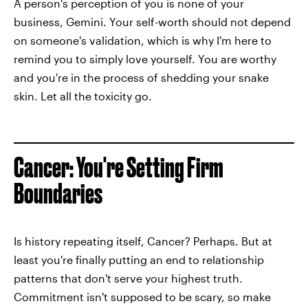
A person's perception of you is none of your
business, Gemini. Your self-worth should not depend
on someone's validation, which is why I'm here to
remind you to simply love yourself. You are worthy
and you're in the process of shedding your snake
skin. Let all the toxicity go.
Cancer: You're Setting Firm
Boundaries
Is history repeating itself, Cancer? Perhaps. But at
least you're finally putting an end to relationship
patterns that don't serve your highest truth.
Commitment isn't supposed to be scary, so make