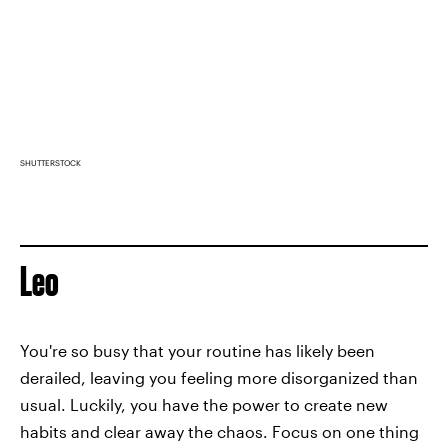
SHUTTERSTOCK
Leo
You're so busy that your routine has likely been
derailed, leaving you feeling more disorganized than
usual. Luckily, you have the power to create new
habits and clear away the chaos. Focus on one thing