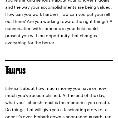
and the way your accomplishments are being valued.
How can you work harder? How can you put yourself
out there? Are you working toward the right things? A
conversation with someone in your field could
present you with an opportunity that changes
everything for the better.
Taurus
Life isn't about how much money you have or how
much you've accomplished. At the end of the day,
what you'll cherish most is the memories you create.
Do things that will give you a fascinating story to tell
once it's over. Embark down a spontaneous path, tap