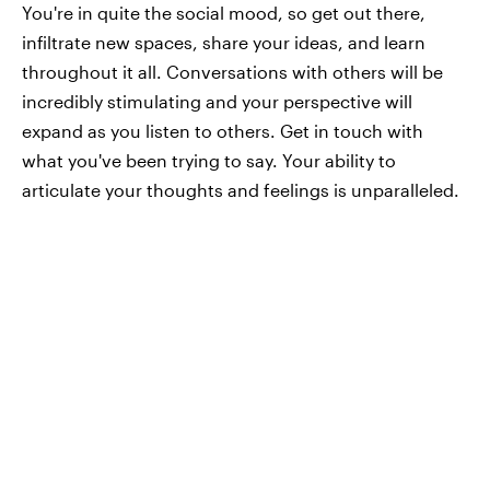
You're in quite the social mood, so get out there,
infiltrate new spaces, share your ideas, and learn
throughout it all. Conversations with others will be
incredibly stimulating and your perspective will
expand as you listen to others. Get in touch with
what you've been trying to say. Your ability to
articulate your thoughts and feelings is unparalleled.