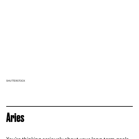
SHUTTERSTOCK
Aries
You're thinking seriously about your long-term goals