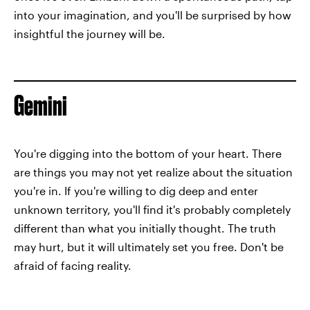
into your imagination, and you'll be surprised by how
insightful the journey will be.
Gemini
You're digging into the bottom of your heart. There
are things you may not yet realize about the situation
you're in. If you're willing to dig deep and enter
unknown territory, you'll find it's probably completely
different than what you initially thought. The truth
may hurt, but it will ultimately set you free. Don't be
afraid of facing reality.