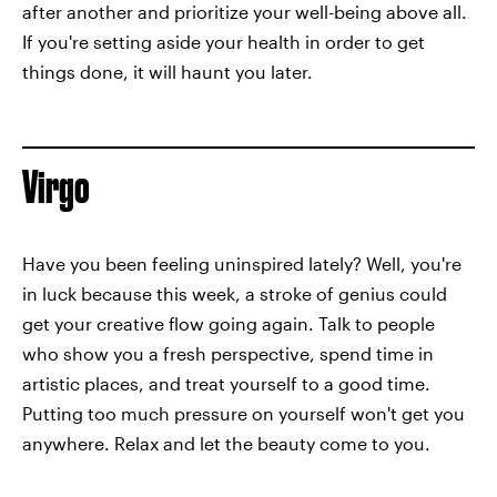
after another and prioritize your well-being above all.
If you're setting aside your health in order to get
things done, it will haunt you later.
Virgo
Have you been feeling uninspired lately? Well, you're
in luck because this week, a stroke of genius could
get your creative flow going again. Talk to people
who show you a fresh perspective, spend time in
artistic places, and treat yourself to a good time.
Putting too much pressure on yourself won't get you
anywhere. Relax and let the beauty come to you.