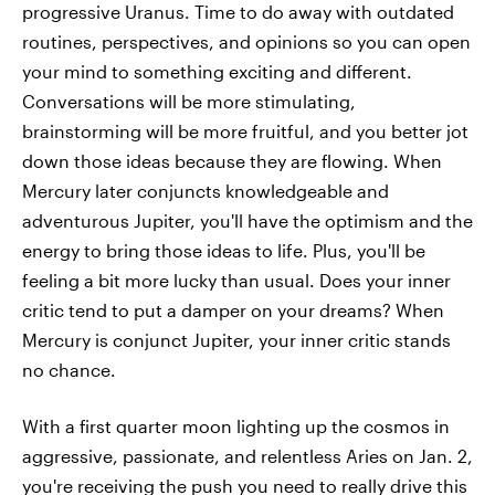
progressive Uranus. Time to do away with outdated
routines, perspectives, and opinions so you can open
your mind to something exciting and different.
Conversations will be more stimulating,
brainstorming will be more fruitful, and you better jot
down those ideas because they are flowing. When
Mercury later conjuncts knowledgeable and
adventurous Jupiter, you'll have the optimism and the
energy to bring those ideas to life. Plus, you'll be
feeling a bit more lucky than usual. Does your inner
critic tend to put a damper on your dreams? When
Mercury is conjunct Jupiter, your inner critic stands
no chance.
With a first quarter moon lighting up the cosmos in
aggressive, passionate, and relentless Aries on Jan. 2,
you're receiving the push you need to really drive this