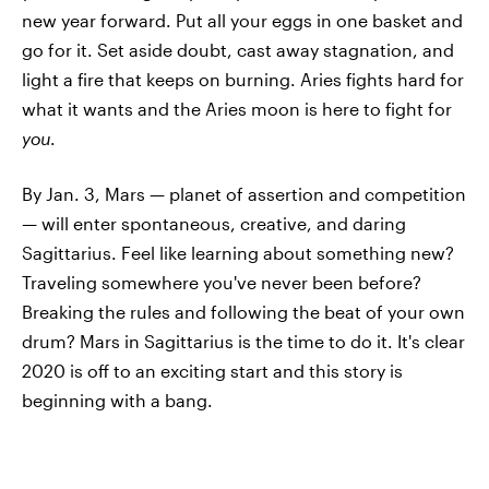
new year forward. Put all your eggs in one basket and
go for it. Set aside doubt, cast away stagnation, and
light a fire that keeps on burning. Aries fights hard for
what it wants and the Aries moon is here to fight for
you
.
By Jan. 3, Mars — planet of assertion and competition
— will enter spontaneous, creative, and daring
Sagittarius. Feel like learning about something new?
Traveling somewhere you've never been before?
Breaking the rules and following the beat of your own
drum? Mars in Sagittarius is the time to do it. It's clear
2020 is off to an exciting start and this story is
beginning with a bang.