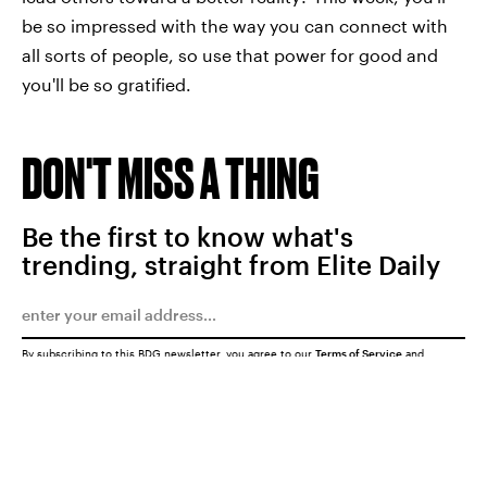
be so impressed with the way you can connect with
all sorts of people, so use that power for good and
you'll be so gratified.
DON'T MISS A THING
Be the first to know what's
trending, straight from Elite Daily
By subscribing to this BDG newsletter, you agree to our
Terms of Service
and
Privacy Policy
SUBMIT