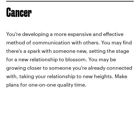
Cancer
You're developing a more expansive and effective
method of communication with others. You may find
there's a spark with someone new, setting the stage
for a new relationship to blossom. You may be
growing closer to someone you're already connected
with, taking your relationship to new heights. Make
plans for one-on-one quality time.