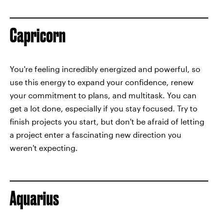
Capricorn
You're feeling incredibly energized and powerful, so
use this energy to expand your confidence, renew
your commitment to plans, and multitask. You can
get a lot done, especially if you stay focused. Try to
finish projects you start, but don't be afraid of letting
a project enter a fascinating new direction you
weren't expecting.
Aquarius