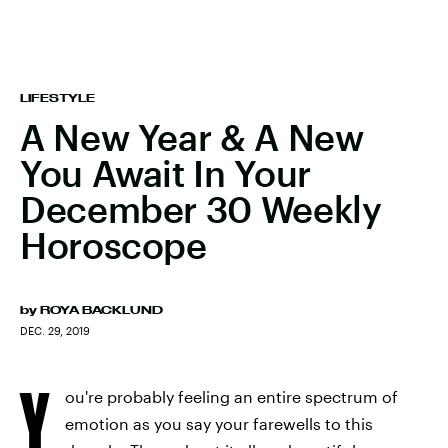
LIFESTYLE
A New Year & A New
You Await In Your
December 30 Weekly
Horoscope
by
ROYA BACKLUND
DEC. 29, 2019
Y
ou're probably feeling an entire spectrum of
emotion as you say your farewells to this