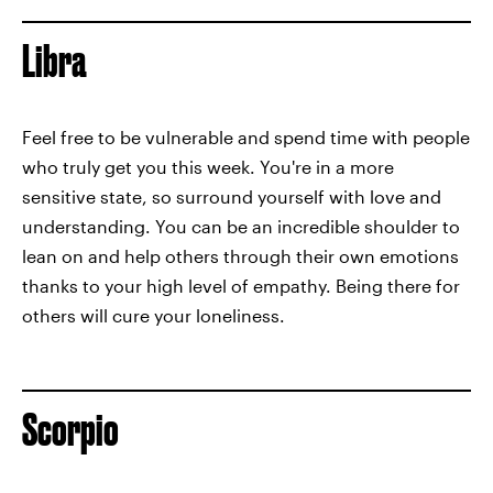
Libra
Feel free to be vulnerable and spend time with people
who truly get you this week. You're in a more
sensitive state, so surround yourself with love and
understanding. You can be an incredible shoulder to
lean on and help others through their own emotions
thanks to your high level of empathy. Being there for
others will cure your loneliness.
Scorpio