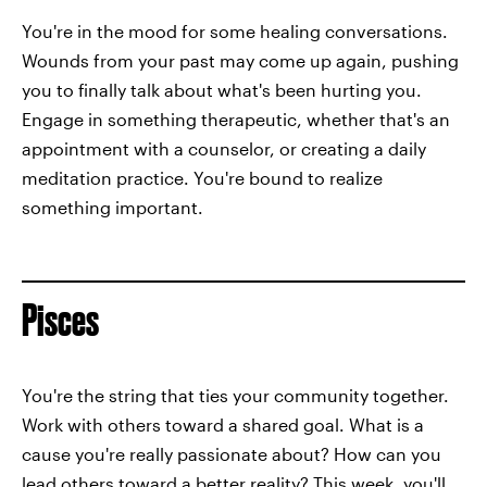
You're in the mood for some healing conversations.
Wounds from your past may come up again, pushing
you to finally talk about what's been hurting you.
Engage in something therapeutic, whether that's an
appointment with a counselor, or creating a daily
meditation practice. You're bound to realize
something important.
Pisces
You're the string that ties your community together.
Work with others toward a shared goal. What is a
cause you're really passionate about? How can you
lead others toward a better reality? This week, you'll