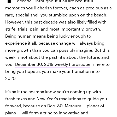
decade. Throughout it all are beautiful
memories you'll cherish forever, each as precious as a
rare, special shell you stumbled upon on the beach.
However, this past decade was also likely filled with
strife, trials, pain, and most importantly, growth.
Being human means being lucky enough to
experience it all, because change will always bring
more growth than you can possibly imagine. But this
week is not about the past; it's about the future, and
your
December 30, 2019 weekly horoscope
is here to
bring you hope as you make your transition into
2020.
It's as if the cosmos know you're coming up with
fresh takes and New Year's resolutions to guide you
forward, because on Dec. 30, Mercury — planet of
plans — will form a trine to innovative and