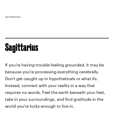
SHUTTERSTOCK
Sagittarius
If you're having trouble feeling grounded, it may be
because you're processing everything cerebrally.
Don't get caught up in hypotheticals or what ifs.
Instead, connect with your reality in a way that
requires no words. Feel the earth beneath your feet,
take in your surroundings, and find gratitude in the
world you're lucky enough to live in.