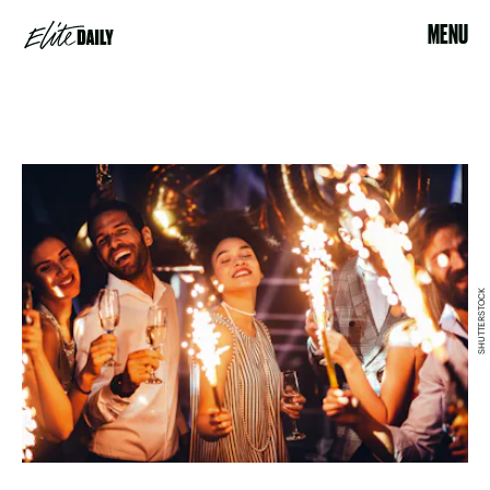
MENU
SHUTTERSTOCK