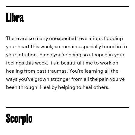
Libra
There are so many unexpected revelations flooding
your heart this week, so remain especially tuned in to
your intuition. Since you're being so steeped in your
feelings this week, it's a beautiful time to work on
healing from past traumas. You're learning all the
ways you've grown stronger from all the pain you've
been through. Heal by helping to heal others.
Scorpio