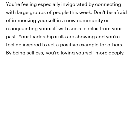
You're feeling especially invigorated by connecting
with large groups of people this week. Don't be afraid
of immersing yourself in a new community or
reacquainting yourself with social circles from your
past. Your leadership skills are showing and you're
feeling inspired to set a positive example for others.
By being selfless, you're loving yourself more deeply.