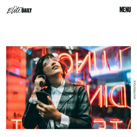
MENU
SHUTTERSTOCK