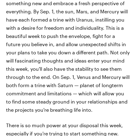
something new and embrace a fresh perspective of
everything. By Sep. 1, the sun, Mars, and Mercury will
have each formed a trine with Uranus, instilling you
with a desire for freedom and individuality. This is a
beautiful week to push the envelope, fight for a
future you believe in, and allow unexpected shifts in
your plans to take you down a different path. Not only
will fascinating thoughts and ideas enter your mind
this week, you'll also have the stability to see them
through to the end. On Sep. 1, Venus and Mercury will
both form a trine with Saturn — planet of longterm
commitment and limitations — which will allow you
to find some steady ground in your relationships and
the projects you're breathing life into.
There is so much power at your disposal this week,
especially if you're trying to start something new.