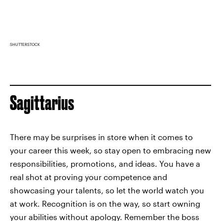
SHUTTERSTOCK
Sagittarius
There may be surprises in store when it comes to
your career this week, so stay open to embracing new
responsibilities, promotions, and ideas. You have a
real shot at proving your competence and
showcasing your talents, so let the world watch you
at work. Recognition is on the way, so start owning
your abilities without apology. Remember the boss