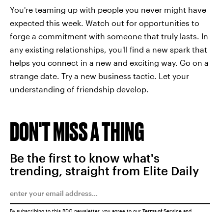
You're teaming up with people you never might have
expected this week. Watch out for opportunities to
forge a commitment with someone that truly lasts. In
any existing relationships, you'll find a new spark that
helps you connect in a new and exciting way. Go on a
strange date. Try a new business tactic. Let your
understanding of friendship develop.
DON'T MISS A THING
Be the first to know what's
trending, straight from Elite Daily
By subscribing to this BDG newsletter, you agree to our
Terms of Service
and
Privacy Policy