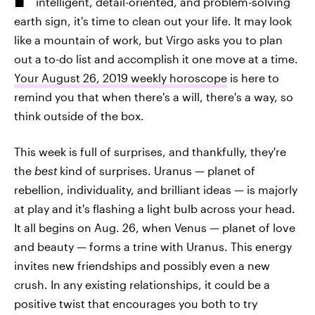
intelligent, detail-oriented, and problem-solving
earth sign, it's time to clean out your life. It may look
like a mountain of work, but Virgo asks you to plan
out a to-do list and accomplish it one move at a time.
Your August 26, 2019 weekly horoscope
is here to
remind you that when there's a will, there's a way, so
think outside of the box.
This week is full of surprises, and thankfully, they're
the
best
kind of surprises. Uranus — planet of
rebellion, individuality, and brilliant ideas — is majorly
at play and it's flashing a light bulb across your head.
It all begins on Aug. 26, when Venus — planet of love
and beauty — forms a trine with Uranus. This energy
invites new friendships and possibly even a new
crush. In any existing relationships, it could be a
positive twist that encourages you both to try