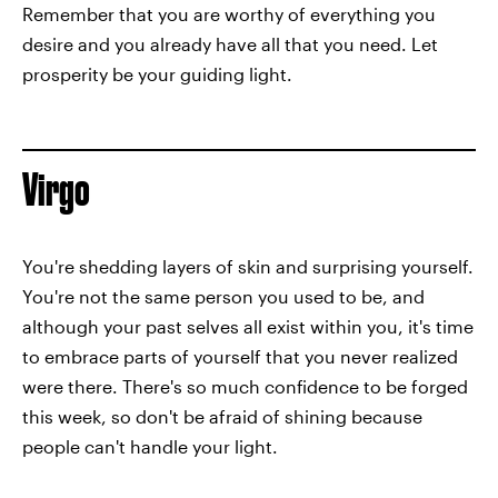
Remember that you are worthy of everything you
desire and you already have all that you need. Let
prosperity be your guiding light.
Virgo
You're shedding layers of skin and surprising yourself.
You're not the same person you used to be, and
although your past selves all exist within you, it's time
to embrace parts of yourself that you never realized
were there. There's so much confidence to be forged
this week, so don't be afraid of shining because
people can't handle your light.