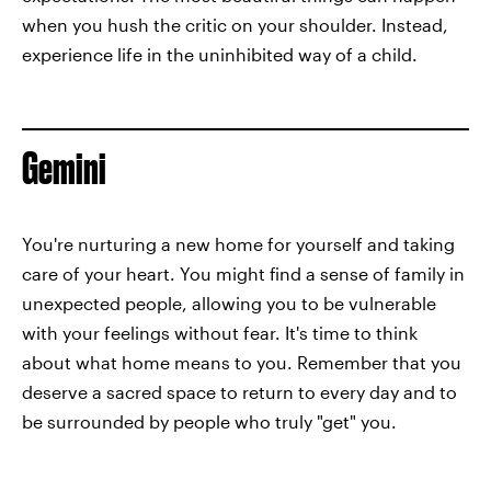
when you hush the critic on your shoulder. Instead,
experience life in the uninhibited way of a child.
Gemini
You're nurturing a new home for yourself and taking
care of your heart. You might find a sense of family in
unexpected people, allowing you to be vulnerable
with your feelings without fear. It's time to think
about what home means to you. Remember that you
deserve a sacred space to return to every day and to
be surrounded by people who truly "get" you.