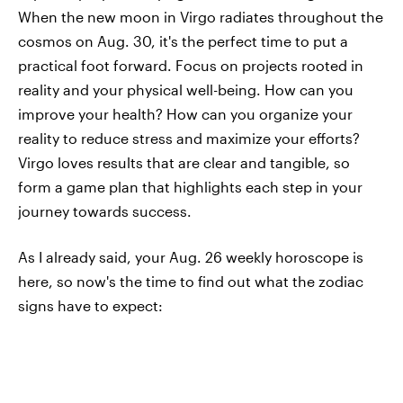
When the new moon in Virgo radiates throughout the
cosmos on Aug. 30, it's the perfect time to put a
practical foot forward. Focus on projects rooted in
reality and your physical well-being. How can you
improve your health? How can you organize your
reality to reduce stress and maximize your efforts?
Virgo loves results that are clear and tangible, so
form a game plan that highlights each step in your
journey towards success.
As I already said, your Aug. 26 weekly horoscope is
here, so now's the time to find out what the zodiac
signs have to expect: