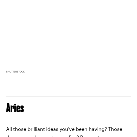
SHUTTERSTOCK
Aries
All those brilliant ideas you've been having? Those