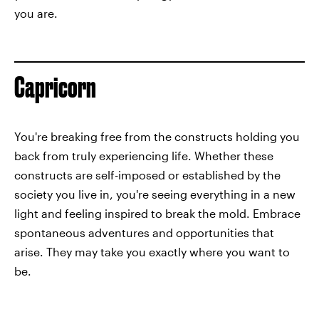
you are.
Capricorn
You're breaking free from the constructs holding you
back from truly experiencing life. Whether these
constructs are self-imposed or established by the
society you live in, you're seeing everything in a new
light and feeling inspired to break the mold. Embrace
spontaneous adventures and opportunities that
arise. They may take you exactly where you want to
be.