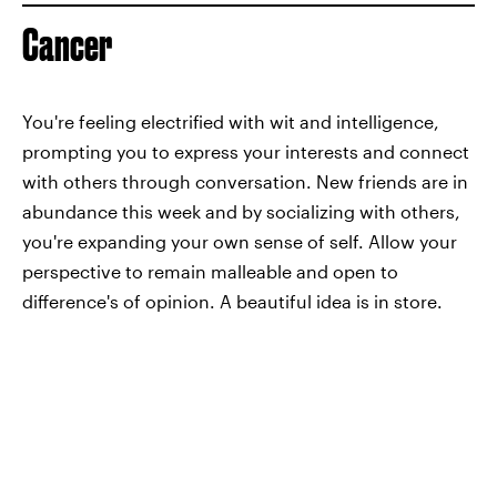
Cancer
You're feeling electrified with wit and intelligence,
prompting you to express your interests and connect
with others through conversation. New friends are in
abundance this week and by socializing with others,
you're expanding your own sense of self. Allow your
perspective to remain malleable and open to
difference's of opinion. A beautiful idea is in store.