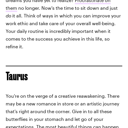
dreams you have yet to realize?
Procrastinate on
them
no longer. Now's the time to sit down and just
do
it all. Think of ways in which you can improve your
work ethic and take care of your overall well-being.
Your daily routine is incredibly important when it
comes to the success you achieve in this life, so
refine it.
Taurus
You're on the verge of a creative reawakening. There
may be a new romance in store or an artistic journey
that's right around the corner. Give in to all these
butterflies in your stomach and let go of your
expectations. The most beautiful things can happen