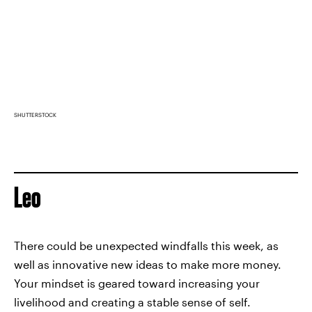
SHUTTERSTOCK
Leo
There could be unexpected windfalls this week, as
well as innovative new ideas to make more money.
Your mindset is geared toward increasing your
livelihood and creating a stable sense of self.