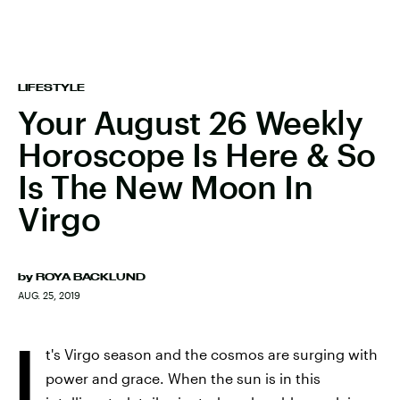
LIFESTYLE
Your August 26 Weekly
Horoscope Is Here & So
Is The New Moon In
Virgo
by
ROYA BACKLUND
AUG. 25, 2019
I
t's Virgo season and the cosmos are surging with
power and grace. When the sun is in this