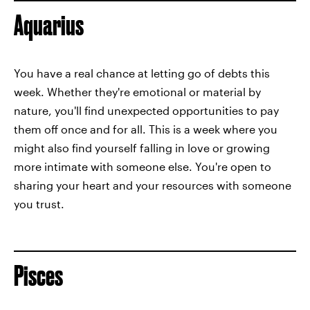
Aquarius
You have a real chance at letting go of debts this
week. Whether they're emotional or material by
nature, you'll find unexpected opportunities to pay
them off once and for all. This is a week where you
might also find yourself falling in love or growing
more intimate with someone else. You're open to
sharing your heart and your resources with someone
you trust.
Pisces