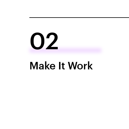
02
Make It Work