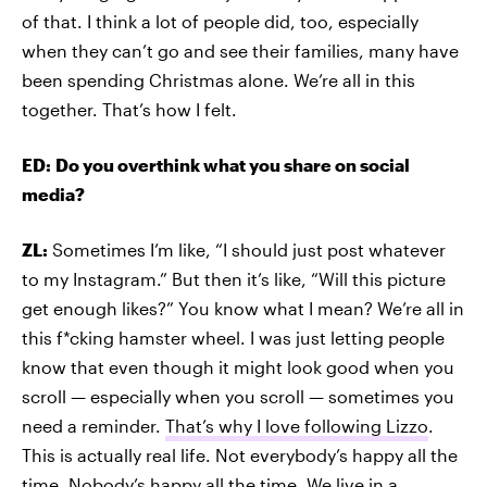
of that. I think a lot of people did, too, especially
when they can’t go and see their families, many have
been spending Christmas alone. We’re all in this
together. That’s how I felt.
ED:
Do you overthink what you share on social
media?
ZL:
Sometimes I’m like, “I should just post whatever
to my Instagram.” But then it’s like, “Will this picture
get enough likes?” You know what I mean? We’re all in
this f*cking hamster wheel. I was just letting people
know that even though it might look good when you
scroll — especially when you scroll — sometimes you
need a reminder.
That’s why I love following Lizzo
.
This is actually real life. Not everybody’s happy all the
time. Nobody’s happy all the time. We live in a