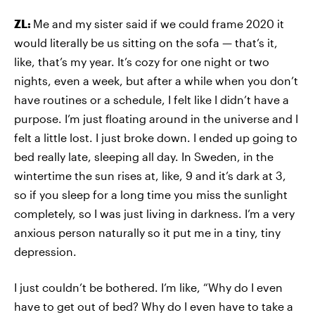
ZL:
Me and my sister said if we could frame 2020 it
would literally be us sitting on the sofa — that’s it,
like, that’s my year. It’s cozy for one night or two
nights, even a week, but after a while when you don’t
have routines or a schedule, I felt like I didn’t have a
purpose. I’m just floating around in the universe and I
felt a little lost. I just broke down. I ended up going to
bed really late, sleeping all day. In Sweden, in the
wintertime the sun rises at, like, 9 and it’s dark at 3,
so if you sleep for a long time you miss the sunlight
completely, so I was just living in darkness. I’m a very
anxious person naturally so it put me in a tiny, tiny
depression.
I just couldn’t be bothered. I’m like, “Why do I even
have to get out of bed? Why do I even have to take a