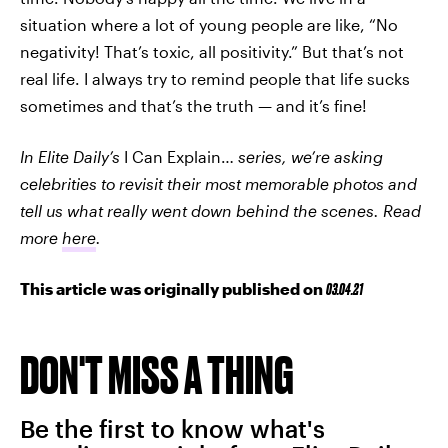
situation where a lot of young people are like, “No
negativity! That’s toxic, all positivity.” But that’s not
real life. I always try to remind people that life sucks
sometimes and that’s the truth — and it’s fine!
In Elite Daily’s
I Can Explain…
series, we’re asking
celebrities to revisit their most memorable photos and
tell us what really went down behind the scenes. Read
more
here
.
This article was originally published on
03.04.21
DON'T MISS A THING
Be the first to know what's