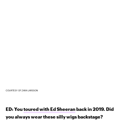
COURTESY OF ZARA LARSSON
ED: You
toured with Ed Sheeran
back in 2019. Did
you always wear these silly wigs backstage?