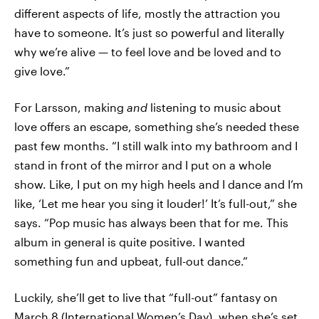
different aspects of life, mostly the attraction you
have to someone. It’s just so powerful and literally
why we’re alive — to feel love and be loved and to
give love.”
For Larsson, making
and
listening to music about
love offers an escape, something she’s needed these
past few months. “I still walk into my bathroom and I
stand in front of the mirror and I put on a whole
show. Like, I put on my high heels and I dance and I’m
like, ‘Let me hear you sing it louder!’ It’s full-out,” she
says. “Pop music has always been that for me. This
album in general is quite positive. I wanted
something fun and upbeat, full-out dance.”
Luckily, she’ll get to live that “full-out” fantasy on
March 8 (International Women’s Day), when she’s set