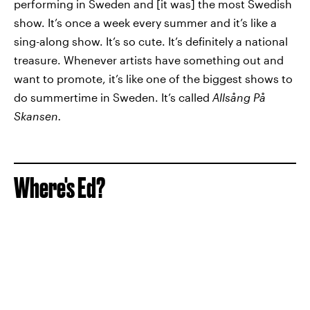
performing in Sweden and [it was] the most Swedish
show. It’s once a week every summer and it’s like a
sing-along show. It’s so cute. It’s definitely a national
treasure. Whenever artists have something out and
want to promote, it’s like one of the biggest shows to
do summertime in Sweden. It’s called
Allsång På
Skansen.
Where's Ed?