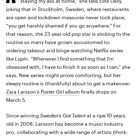
staying my ass at home,” she tells Elite Daily,
joking that in Stockholm, Sweden, where restaurants
are open and lockdown measures never took place,
“you get harshly shamed if you go anywhere.” For
that reason, the 23-year-old pop star is sticking to the
routine so many have grown accustomed to:
ordering takeout and binge-watching Netflix series
like
Lupin
. “Whenever I find something that I’m
obsessed with, I
have
to finish it as soon as I can,” she
says. New series might prove comforting, but her
sleepy routine is (thankfully) about to get a makeover:
Zara Larsson’s
Poster Girl
album
finally drops on
March 5.
Since winning
Sweden’s Got Talent
at a ripe 10 years
old in 2008, Larsson has become a music industry
pro, collaborating with a wide range of artists (think: