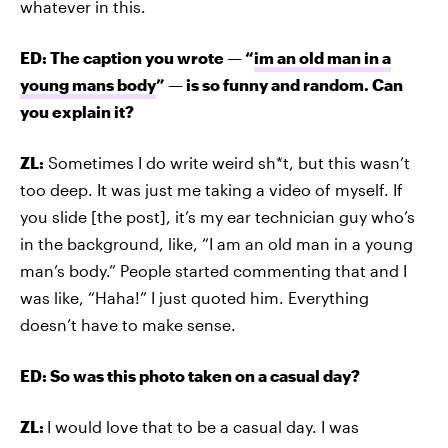
whatever in this.
ED: The caption you wrote — “
im an old man in a
young mans body
” — is so funny and random. Can
you explain it?
ZL:
Sometimes I do write weird sh*t, but this wasn’t
too deep. It was just me taking a video of myself. If
you slide [the post], it’s my ear technician guy who’s
in the background, like, “I am an old man in a young
man’s body.” People started commenting that and I
was like, “Haha!” I just quoted him. Everything
doesn’t have to make sense.
ED: So was this photo taken on a casual day?
ZL:
I would love that to be a casual day. I was