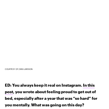
COURTESY OF ZARA LARSSON
ED: You always keep it real on Instagram.
In this
post
, you wrote about feeling proud to get out of
bed, especially after a year that was “so hard” for
you mentally. What was going on this day?