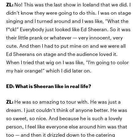
ZL:
No! This was the last show in Iceland that we did. I
didn’t know they were going to do this. I was on stage
singing and I turned around and I was like, “What the
f*ck!” Everybody just looked like Ed Sheeran. So it was
their little prank or whatever — very innocent, very
cute. And then I had to put mine on and we were all
Ed Sheerans on stage and the audience loved it.
When I tried that wig on I was like, “I’m going to color
my hair orange!” which I did later on.
ED: What is Sheeran like in real life?
ZL:
He was so amazing to tour with. He was just a
dream. I just couldn’t think of anyone better. He was
so sweet, so nice. And because he is such a lovely
person, I feel like everyone else around him was that
too — and then it drizzled down to the catering