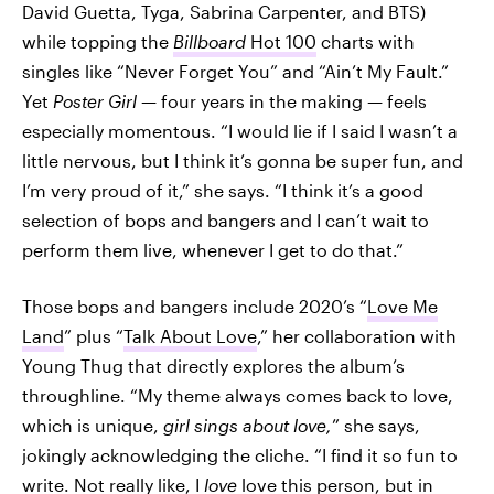
David Guetta, Tyga, Sabrina Carpenter, and BTS)
while topping the
Billboard
Hot 100
charts with
singles like “Never Forget You” and “Ain’t My Fault.”
Yet
Poster Girl
— four years in the making — feels
especially momentous. “I would lie if I said I wasn’t a
little nervous, but I think it’s gonna be super fun, and
I’m very proud of it,” she says. “I think it’s a good
selection of bops and bangers and I can’t wait to
perform them live, whenever I get to do that.”
Those bops and bangers include 2020’s “
Love Me
Land
” plus “
Talk About Love
,” her collaboration with
Young Thug that directly explores the album’s
throughline. “My theme always comes back to love,
which is unique,
girl sings about love,
” she says,
jokingly acknowledging the cliche. “I find it so fun to
write. Not really like, I
love
love this person, but in