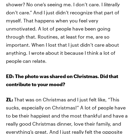
shower? No one’s seeing me. I don’t care. I
literally
don’t care.” And I just didn’t recognize that part of
myself. That happens when you feel very
unmotivated. A lot of people have been going
through that. Routines, at least for me, are so
important. When I lost that I just didn’t care about
anything. I wrote about it because I think a lot of
people can relate.
ED: The photo was shared on Christmas. Did that
contribute to your mood?
ZL:
That was on Christmas and I just felt like, “This
sucks, especially on Christmas!” A lot of people have
to be their happiest and the most thankful and have a
really good Christmas dinner, love their family, and
everything’s great. And I just really felt the opposite