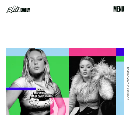
MENU
COURTESY OF ZARA LARSSON