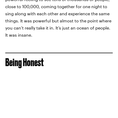
close to 100,000, coming together for one night to
sing along with each other and experience the same
things. It was powerful but almost to the point where
you can’t really take it in. It’s just an ocean of people.
It was insane.
Being Honest