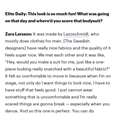
Elite Daily: This look is so much fun! What was going
on that day and where’d you score that bodysuit?
Zara Larsson:
It was made by
Lazoschmidl
, who
mostly does clothes for men. [The Swedish
designers] have really nice fabrics and the quality of it
feels super nice. We met each other and it was like,
“Hey, would you make a suit for me, just like a one-
piece looking really snatched with a beautiful fabric?”
It felt so comfortable to move in because when I’m on
stage, not only do I want things to look nice, I have to
have stuff that feels good. I just cannot wear
something that is uncomfortable and I’m really
scared things are gonna break — especially when you
dance. And so this one is perfect. You can do