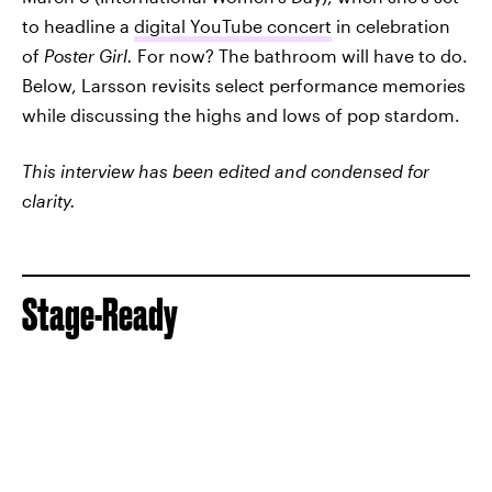
to headline a
digital YouTube concert
in celebration
of
Poster Girl.
For now? The bathroom will have to do.
Below, Larsson revisits select performance memories
while discussing the highs and lows of pop stardom.
This interview has been edited and condensed for
clarity.
Stage-Ready