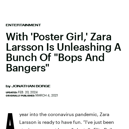
ENTERTAINMENT
With 'Poster Girl,' Zara
Larsson Is Unleashing A
Bunch Of "Bops And
Bangers"
by
JONATHAN BORGE
FEB. 20, 2024
UPDATED:
MARCH 4, 2021
ORIGINALLY PUBLISHED:
A
year into the coronavirus pandemic, Zara
Larsson is ready to have fun. “I’ve just been