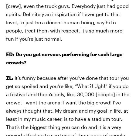
[crew], even the truck guys. Everybody just had good
spirits. Definitely an inspiration if I ever get to that
level, to just be a decent human being, say hi to
people, treat them with respect. It’s so much more
fun if you’re just normal.
ED:
Do you get nervous performing for such large
crowds?
ZL:
It’s funny because after you’ve done that tour you
get so spoiled and you’re like, “What?! Ugh!” if you do
a festival and there’s only, like, 30,000 [people] in the
crowd. I want the arena! I want the big crowd! I’ve
always thought that. My dream and my goal in life, at
least in my music career, is to have a stadium tour.
That’s the biggest thing you can do and it is a very
powerful feeling to see tens of thousands of people,